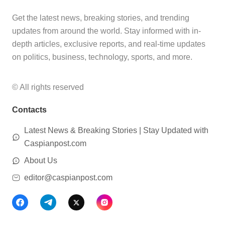
Get the latest news, breaking stories, and trending
updates from around the world. Stay informed with in-
depth articles, exclusive reports, and real-time updates
on politics, business, technology, sports, and more.
© All rights reserved
Contacts
Latest News & Breaking Stories | Stay Updated with
Caspianpost.com
About Us
editor@caspianpost.com