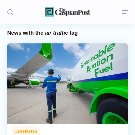
News with the
air traffic
tag
Stories
Politics
Opinion
Regions
Iran
Central Asia
Economics
Uzbekistan
Caucasus