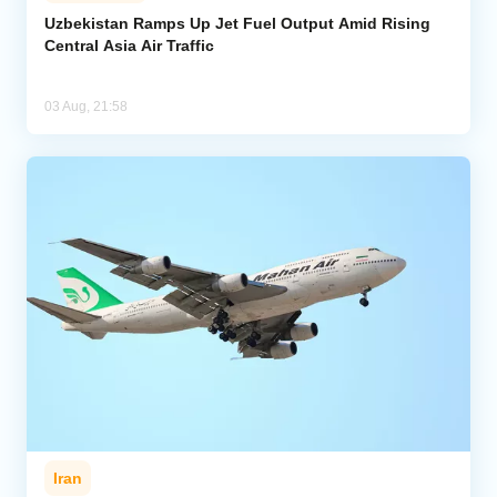
Uzbekistan Ramps Up Jet Fuel Output Amid Rising
Central Asia Air Traffic
Analytics
Caucasus & Caspian Intelligence
03 Aug, 21:58
Iran