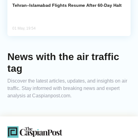
Tehran–Islamabad Flights Resume After 60-Day Halt
01 May, 19:54
News with the air traffic
tag
Discover the latest articles, updates, and insights on air
traffic. Stay informed with breaking news and expert
analysis at Caspianpost.com.