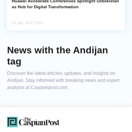
Huawei Accelerate Conferences Spotlight Uzbekistan
as Hub for Digital Transformation
03 Sep, 18:27 2025
News with the Andijan
tag
Discover the latest articles, updates, and insights on
Andijan. Stay informed with breaking news and expert
analysis at Caspianpost.com.