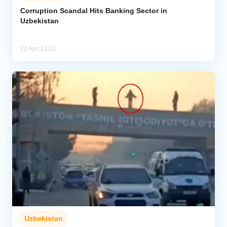
Corruption Scandal Hits Banking Sector in
Uzbekistan
Analytics
Caucasus & Caspian Intelligence
22 Apr, 12:22
Uzbekistan