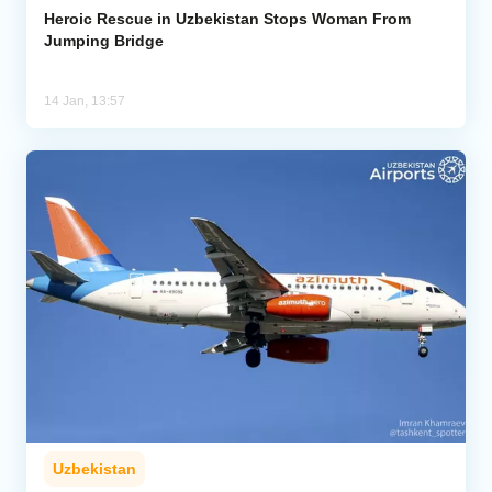
Heroic Rescue in Uzbekistan Stops Woman From
Jumping Bridge
14 Jan, 13:57
Uzbekistan