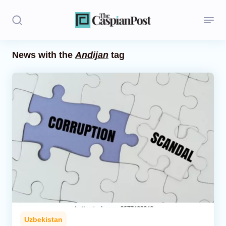
News with the
Andijan
tag
Stories
Politics
Opinion
Regions
Iran
Central Asia
Economics
Uzbekistan
Caucasus