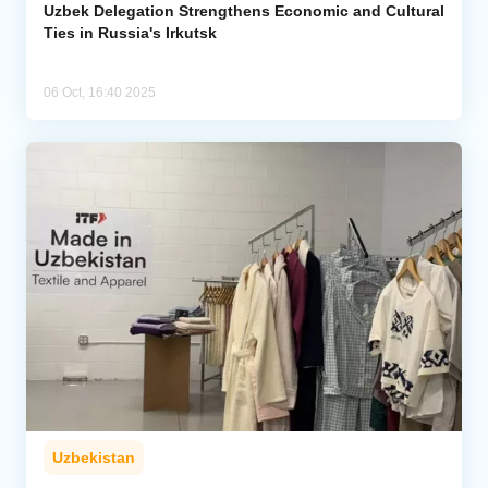
Uzbek Delegation Strengthens Economic and Cultural
Ties in Russia's Irkutsk
06 Oct, 16:40 2025
Uzbekistan