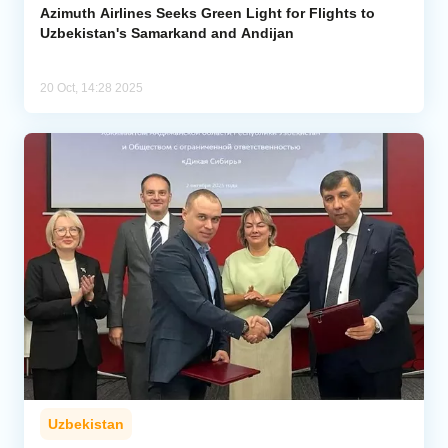
Azimuth Airlines Seeks Green Light for Flights to
Uzbekistan's Samarkand and Andijan
20 Oct, 14:28 2025
Uzbekistan