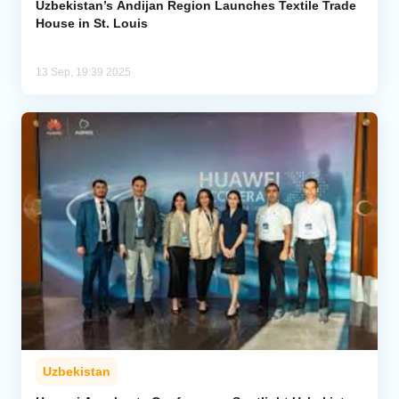
Uzbekistan’s Andijan Region Launches Textile Trade
House in St. Louis
13 Sep, 19:39 2025
Uzbekistan