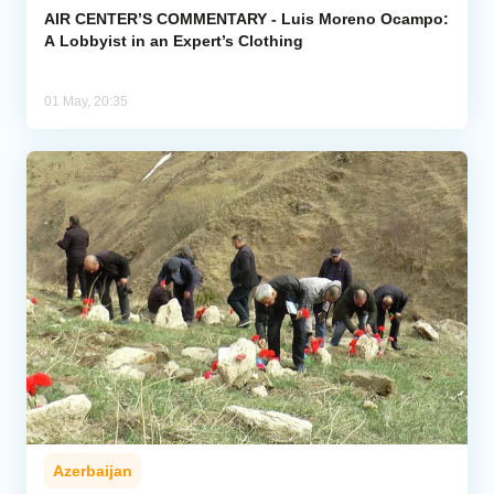
AIR CENTER’S COMMENTARY - Luis Moreno Ocampo:
A Lobbyist in an Expert’s Clothing
01 May, 20:35
Azerbaijan