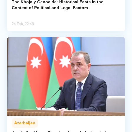
The Khojaly Genocide: Historical Facts in the
Context of Political and Legal Factors
24 Feb, 22:48
Azerbaijan