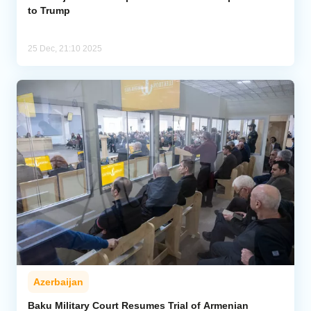
to Trump
25 Dec, 21:10 2025
Azerbaijan
Baku Military Court Resumes Trial of Armenian