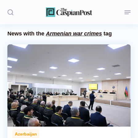
News with the
Armenian war crimes
tag
Stories
Politics
Opinion
Regions
Iran
Central Asia
Economics
Azerbaijan
Caucasus