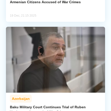
Armenian Citizens Accused of War Crimes
19 Dec, 21:15 2025
Azerbaijan
Baku Military Court Continues Trial of Ruben