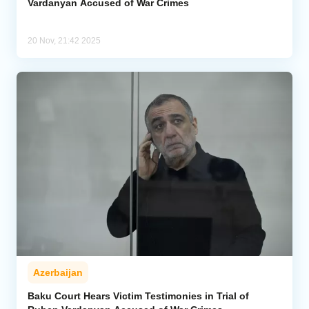
Vardanyan Accused of War Crimes
20 Nov, 21:42 2025
Azerbaijan
Baku Court Hears Victim Testimonies in Trial of