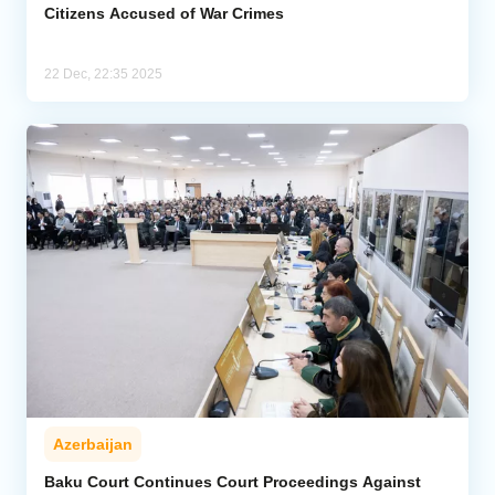
Citizens Accused of War Crimes
22 Dec, 22:35 2025
Azerbaijan
Baku Court Continues Court Proceedings Against