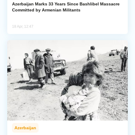
Azerbaijan Marks 33 Years Since Bashlibel Massacre
Committed by Armenian Militants
18 Apr, 12:47
Azerbaijan