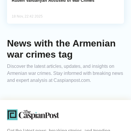
Ruben Vardanyan Accused of War Crimes
18 Nov, 22:42 2025
News with the Armenian
war crimes tag
Discover the latest articles, updates, and insights on
Armenian war crimes. Stay informed with breaking news
and expert analysis at Caspianpost.com.
Get the latest news, breaking stories, and trending