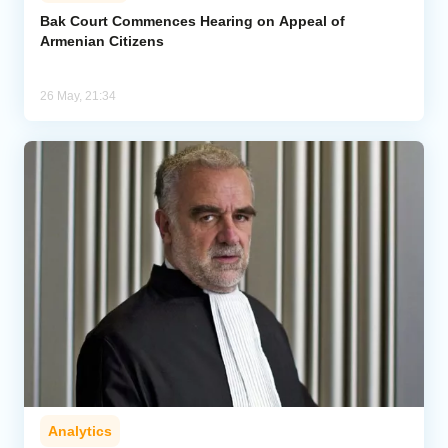
Bak Court Commences Hearing on Appeal of
Armenian Citizens
Analytics
Caucasus & Caspian Intelligence
26 May, 21:34
Analytics