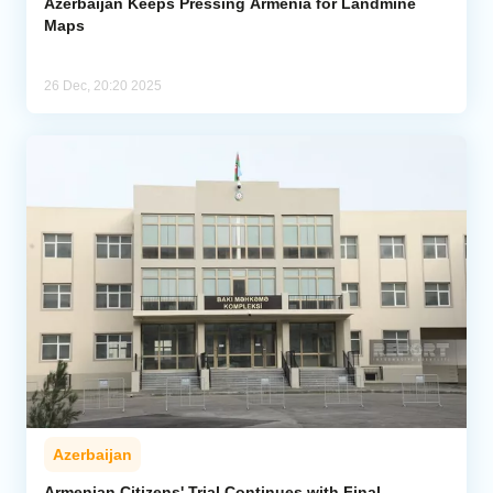
Azerbaijan Keeps Pressing Armenia for Landmine
Maps
26 Dec, 20:20 2025
Azerbaijan
Armenian Citizens' Trial Continues with Final