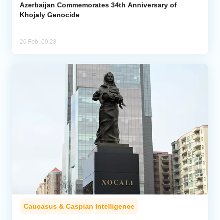
Azerbaijan Commemorates 34th Anniversary of
Khojaly Genocide
26 Feb, 00:28
Caucasus & Caspian Intelligence