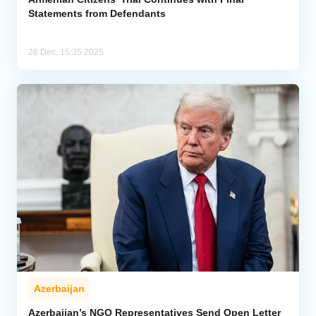
Statements from Defendants
26 Dec, 15:35 2025
Azerbaijan
Azerbaijan’s NGO Representatives Send Open Letter