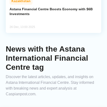
Kazakhstan
Astana Financial Centre Boosts Economy with $6B
Investments
26 Dec, 13:00 2025
News with the Astana
International Financial
Centre tag
Discover the latest articles, updates, and insights on
Astana International Financial Centre. Stay informed
with breaking news and expert analysis at
Caspianpost.com.