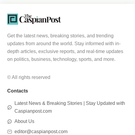
Get the latest news, breaking stories, and trending
updates from around the world. Stay informed with in-
depth articles, exclusive reports, and real-time updates
on politics, business, technology, sports, and more.
© All rights reserved
Contacts
Latest News & Breaking Stories | Stay Updated with
Caspianpost.com
About Us
editor@caspianpost.com