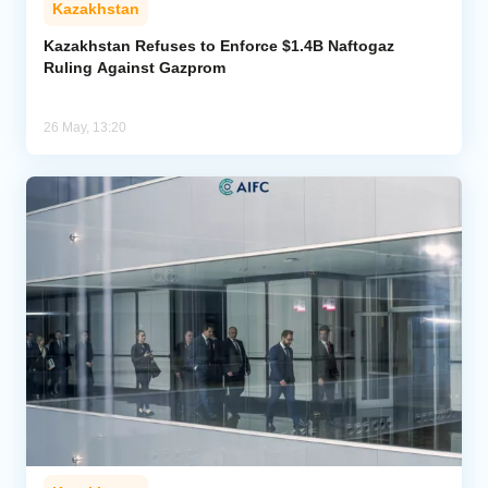
Kazakhstan
Analytics
Kazakhstan Refuses to Enforce $1.4B Naftogaz
Ruling Against Gazprom
Caucasus & Caspian Intelligence
26 May, 13:20