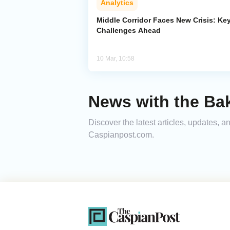
Analytics
Middle Corridor Faces New Crisis: Ke
Challenges Ahead
10 Mar, 10:58
News with the Bak
Discover the latest articles, updates, 
Caspianpost.com.