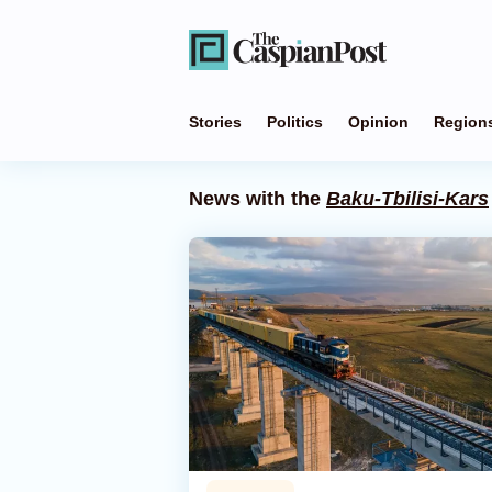
Stories
Politics
Opinion
Region
News with the
Baku-Tbilisi-Kars