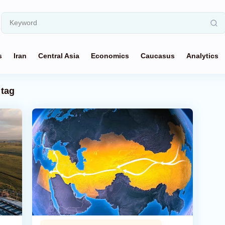
s
Iran
Central Asia
Economics
Caucasus
Analytics
tag