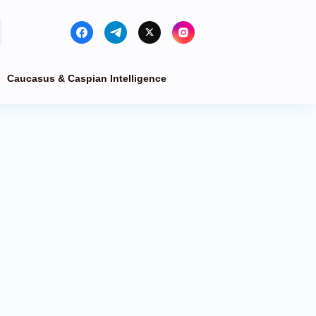
Caucasus & Caspian Intelligence