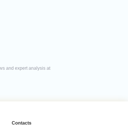
ews and expert analysis at
Contacts