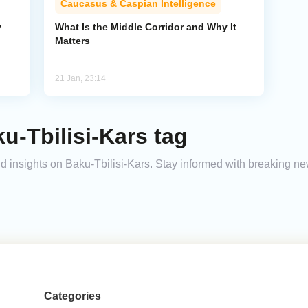
Caucasus & Caspian Intelligence
y
What Is the Middle Corridor and Why It
Matters
21 Jan, 23:14
u-Tbilisi-Kars tag
and insights on Baku-Tbilisi-Kars. Stay informed with breaking n
Categories