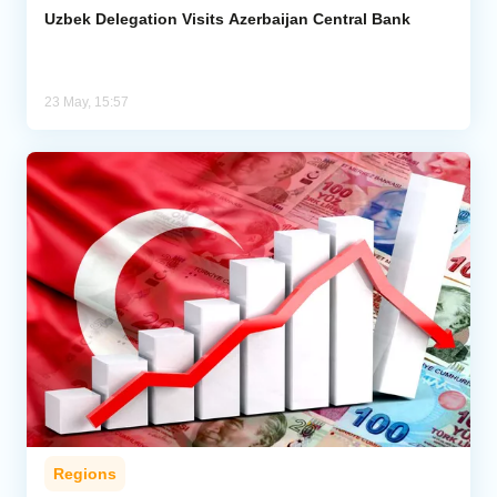
Uzbek Delegation Visits Azerbaijan Central Bank
23 May, 15:57
Regions