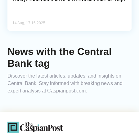
14 Aug, 17:16 2025
News with the Central
Bank tag
Discover the latest articles, updates, and insights on
Central Bank. Stay informed with breaking news and
expert analysis at Caspianpost.com.