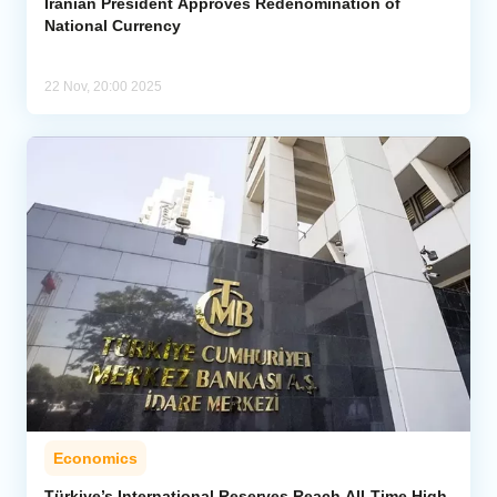
Iranian President Approves Redenomination of
National Currency
22 Nov, 20:00 2025
Economics
Türkiye’s International Reserves Reach All-Time High