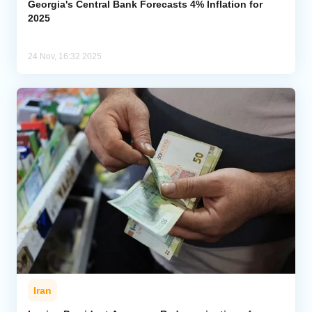
Georgia's Central Bank Forecasts 4% Inflation for
2025
24 Nov, 16:32 2025
Iran