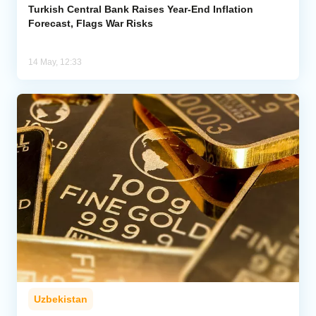
Turkish Central Bank Raises Year-End Inflation
Forecast, Flags War Risks
14 May, 12:33
Uzbekistan