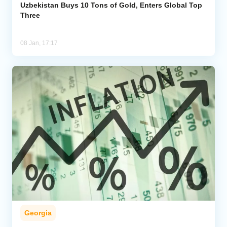
Uzbekistan Buys 10 Tons of Gold, Enters Global Top
Three
08 Jan, 17:17
Georgia