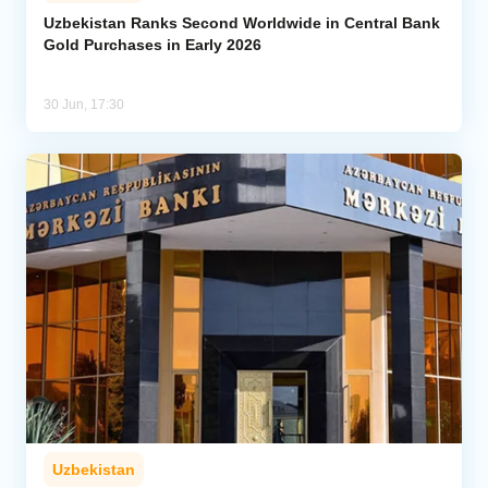
Uzbekistan Ranks Second Worldwide in Central Bank
Gold Purchases in Early 2026
Analytics
Caucasus & Caspian Intelligence
30 Jun, 17:30
Uzbekistan