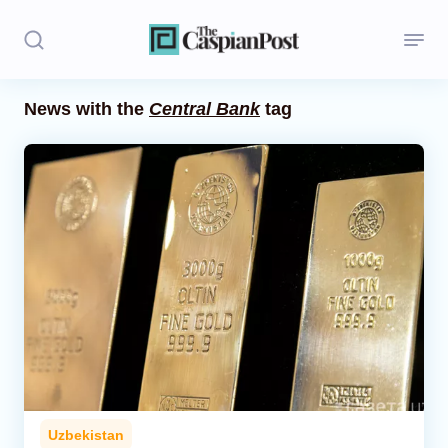
News with the
Central Bank
tag
Stories
Politics
Opinion
Regions
Iran
Central Asia
Economics
Uzbekistan
Caucasus