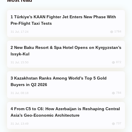
Türkiye’s KAAN Fighter Jet Enters New Phase With
Pre-Flight Taxi Tests
1784
31 Jul, 17:24
New Baku Resort & Spa Hotel Opens on Kyrgyzstan’s
Issyk-Kul
872
31 Jul, 15:50
Kazakhstan Ranks Among World’s Top 5 Gold
Buyers in Q2 2026
784
31 Jul, 08:18
From C5 to C6: How Azerbaijan is Reshaping Central
Asia’s Geo-Economic Architecture
737
31 Jul, 13:49