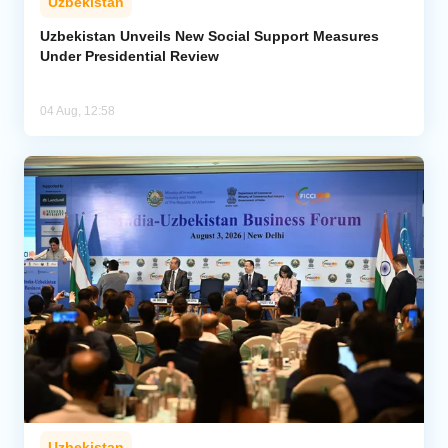
Uzbekistan
Uzbekistan Unveils New Social Support Measures
Under Presidential Review
04 Aug, 12:58
Uzbekistan