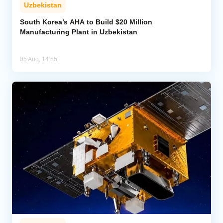
Uzbekistan
South Korea’s AHA to Build $20 Million
Manufacturing Plant in Uzbekistan
05 Aug, 14:55