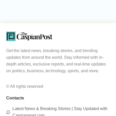
Get the latest news, breaking stories, and trending
updates from around the world. Stay informed with in-
depth articles, exclusive reports, and real-time updates
on politics, business, technology, sports, and more.
© All rights reserved
Contacts
Latest News & Breaking Stories | Stay Updated with
Caspianpost.com