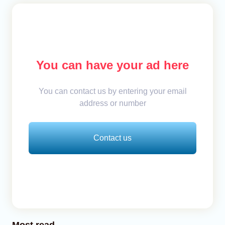
You can have your ad here
You can contact us by entering your email
address or number
Contact us
Most read