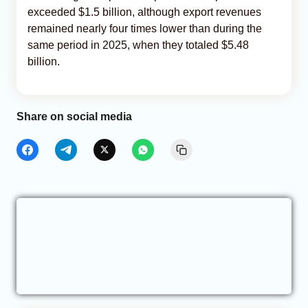
exceeded $1.5 billion, although export revenues
remained nearly four times lower than during the
same period in 2025, when they totaled $5.48
billion.
Share on social media