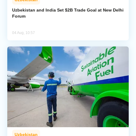
Uzbekistan and India Set $2B Trade Goal at New Delhi
Forum
04 Aug, 10:57
Uzbekistan