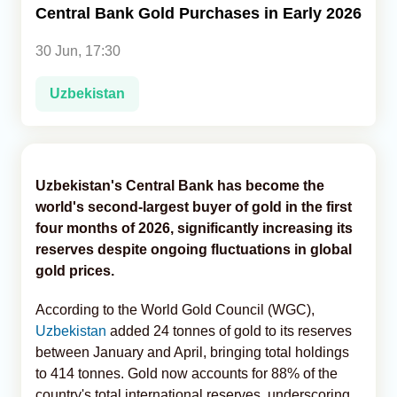
Central Bank Gold Purchases in Early 2026
Analytics
30 Jun, 17:30
Caucasus & Caspian Intelligence
Uzbekistan
Uzbekistan's Central Bank has become the
world's second-largest buyer of gold in the first
four months of 2026, significantly increasing its
reserves despite ongoing fluctuations in global
gold prices.
According to the World Gold Council (WGC),
Uzbekistan
added 24 tonnes of gold to its reserves
between January and April, bringing total holdings
to 414 tonnes. Gold now accounts for 88% of the
country's total international reserves, underscoring