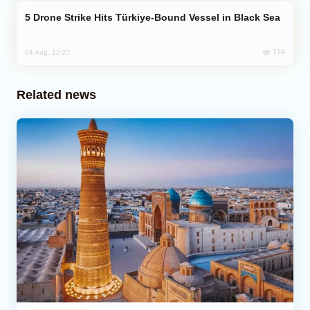
Drone Strike Hits Türkiye-Bound Vessel in Black Sea
719
04 Aug, 12:27
Related news