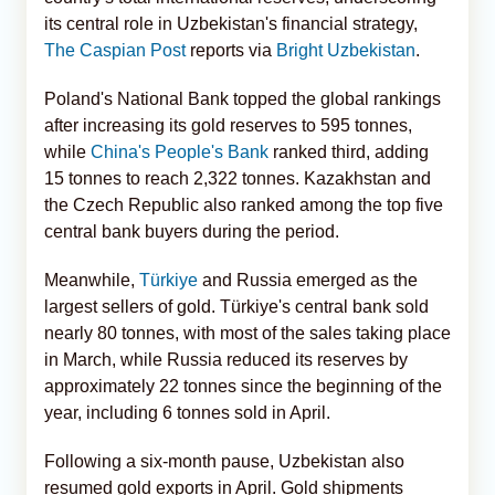
its central role in Uzbekistan's financial strategy,
The Caspian Post
reports via
Bright Uzbekistan
.
Poland's National Bank topped the global rankings
after increasing its gold reserves to 595 tonnes,
while
China's People's Bank
ranked third, adding
15 tonnes to reach 2,322 tonnes. Kazakhstan and
the Czech Republic also ranked among the top five
central bank buyers during the period.
Meanwhile,
Türkiye
and Russia emerged as the
largest sellers of gold. Türkiye's central bank sold
nearly 80 tonnes, with most of the sales taking place
in March, while Russia reduced its reserves by
approximately 22 tonnes since the beginning of the
year, including 6 tonnes sold in April.
Following a six-month pause, Uzbekistan also
resumed gold exports in April. Gold shipments