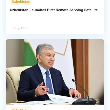
Uzbekistan
Uzbekistan Launches First Remote Sensing Satellite
05 Aug, 13:38