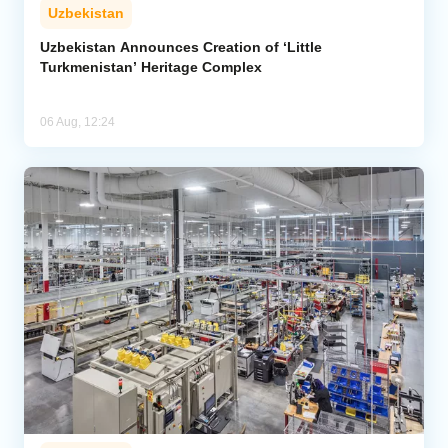
Uzbekistan
Uzbekistan Announces Creation of ‘Little
Turkmenistan’ Heritage Complex
06 Aug, 12:24