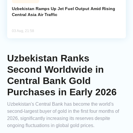
Uzbekistan Ramps Up Jet Fuel Output Amid Rising
Central Asia Air Traffic
03 Aug, 21:58
Uzbekistan Ranks
Second Worldwide in
Central Bank Gold
Purchases in Early 2026
Uzbekistan's Central Bank has become the world's
second-largest buyer of gold in the first four months of
2026, significantly increasing its reserves despite
ongoing fluctuations in global gold prices.