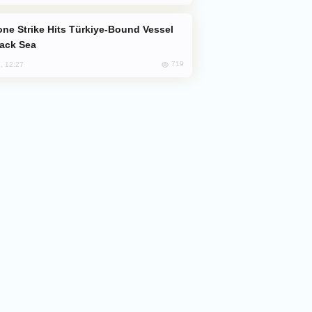
lack Sea
719
, 12:27