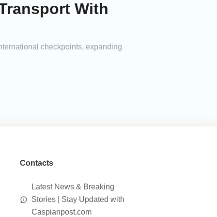
Transport With
international checkpoints, expanding
Contacts
Latest News & Breaking
Stories | Stay Updated with
Caspianpost.com