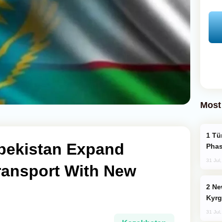
Most
Türkiye’s KAAN Fighter Jet Enters New
bekistan Expand
Phas
31 Jul
ransport With New
New Baku Resort & Spa Hotel Opens on
Kyrg
31 Jul