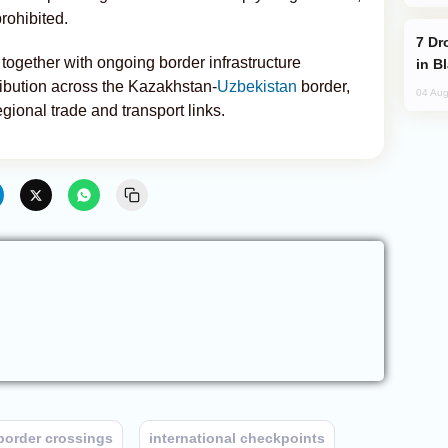
rohibited.
Drone Strike Hits Türkiye-Bound Vessel
together with ongoing border infrastructure
in B
tribution across the Kazakhstan-
Uzbekistan
border,
04 Aug
gional trade and transport links.
border crossings
international checkpoints