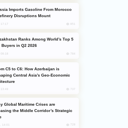
efinery Disruptions Mount
851
, 17:17
 Buyers in Q2 2026
784
, 08:18
aping Central Asia’s Geo-Economic
itecture
737
, 13:49
easing the Middle Corridor’s Strategic
e
728
, 14:01