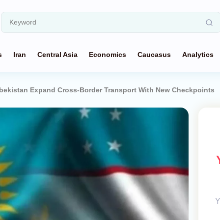
s
Iran
Central Asia
Economics
Caucasus
Analytics
bekistan Expand Cross-Border Transport With New Checkpoints
Y