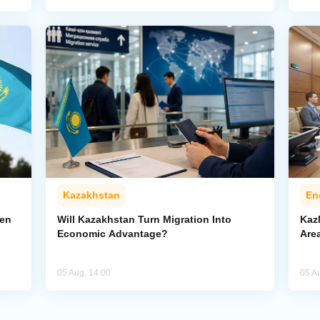
Kazakhstan
En
pen
Will Kazakhstan Turn Migration Into
Kaz
Economic Advantage?
Area
05 Aug, 14:00
05 A