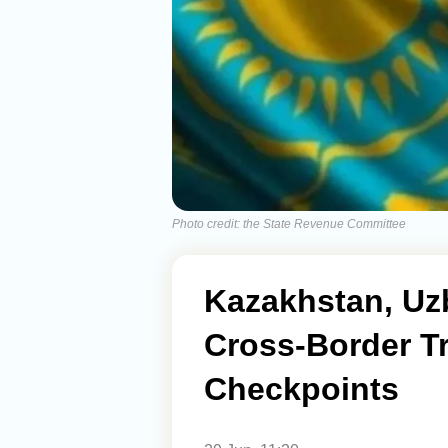
Photo credit: the State Revenue Committee
Kazakhstan, Uz
Cross-Border T
Checkpoints