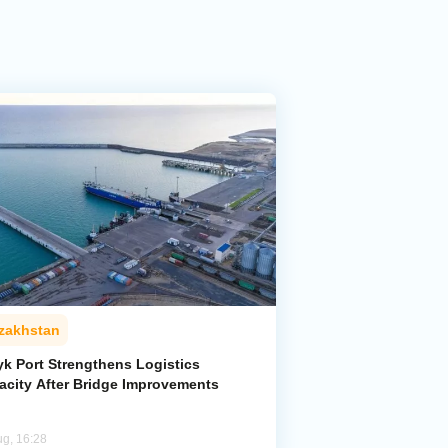
zakhstan
yk Port Strengthens Logistics
acity After Bridge Improvements
ug, 16:28