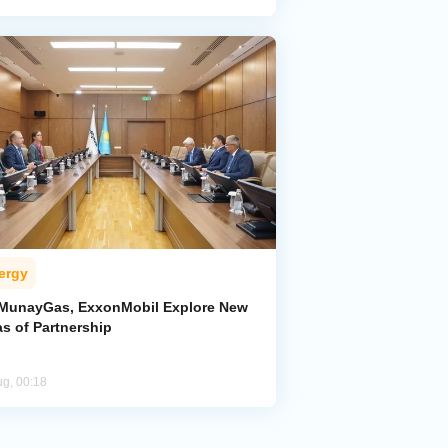
ergy
MunayGas, ExxonMobil Explore New
s of Partnership
ug, 00:18