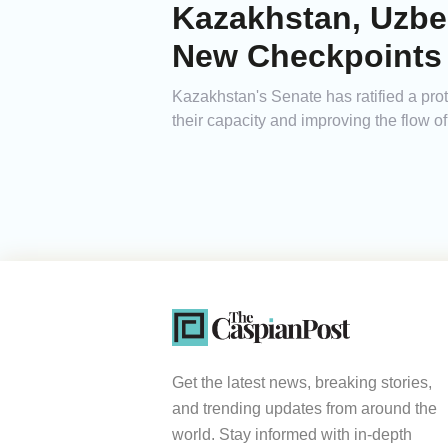
Kazakhstan, Uzbe
New Checkpoints
Kazakhstan's Senate has ratified a prot
their capacity and improving the flow 
Get the latest news, breaking stories,
and trending updates from around the
world. Stay informed with in-depth