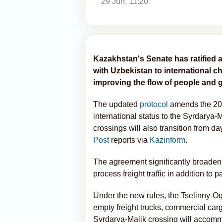
29 Jun, 11:20
Kazakhstan's Senate has ratified a
with Uzbekistan to international c
improving the flow of people and 
The updated
protocol
amends the 200
international status to the Syrdarya-
crossings will also transition from d
Post
reports via
Kazinform
.
The agreement significantly broadens
process freight traffic in addition to
Under the new rules, the Tselinny-Oq
empty freight trucks, commercial car
Syrdarya-Malik crossing will accomm