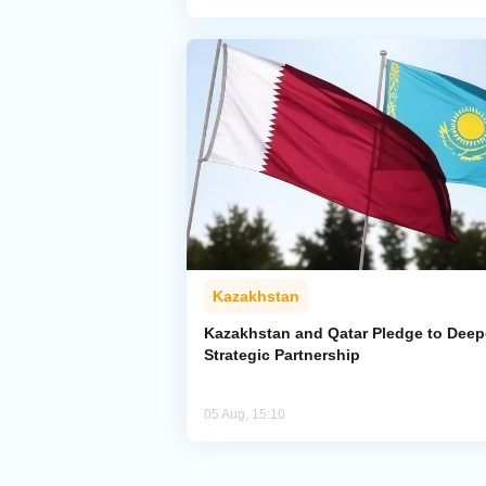
Kazakhstan
Kazakhstan and Qatar Pledge to Dee
Strategic Partnership
05 Aug, 15:10