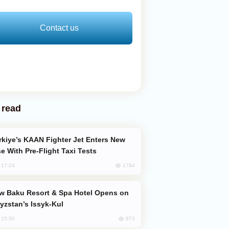
Contact us
 read
e With Pre-Flight Taxi Tests
1784
, 17:24
yzstan’s Issyk-Kul
873
, 15:50