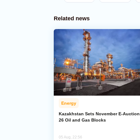
Related news
Energy
Kazakhstan Sets November E-Auction 
26 Oil and Gas Blocks
05 Aug, 22:56