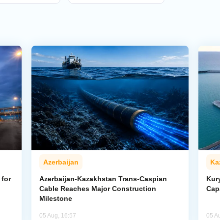
Azerbaijan
Ka
for
Azerbaijan-Kazakhstan Trans-Caspian
Kur
Cable Reaches Major Construction
Cap
Milestone
05 Aug, 16:57
05 A