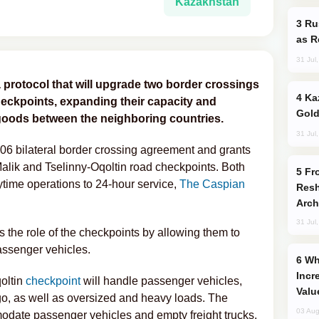
Kazakhstan
Russia Imports Gasoline From Morocco
as R
31 Jul
 protocol that will upgrade two border crossings
Kazakhstan Ranks Among World’s Top 5
heckpoints, expanding their capacity and
Gold
goods between the neighboring countries.
31 Jul
6 bilateral border crossing agreement and grants
Malik and Tselinny-Oqoltin road checkpoints. Both
From C5 to C6: How Azerbaijan is
aytime operations to 24-hour service,
The Caspian
Resh
Arch
31 Jul
 the role of the checkpoints by allowing them to
 passenger vehicles.
Why Global Maritime Crises are
Incr
oltin
checkpoint
will handle passenger vehicles,
Valu
go, as well as oversized and heavy loads. The
03 Aug
odate passenger vehicles and empty freight trucks,