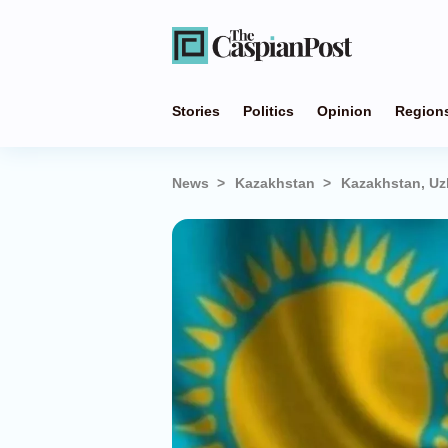
Stories
Politics
Opinion
Region
News
Kazakhstan
Kazakhstan, Uz