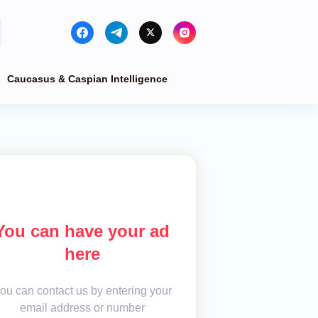
Caucasus & Caspian Intelligence
You can have your ad
here
ou can contact us by entering your
email address or number