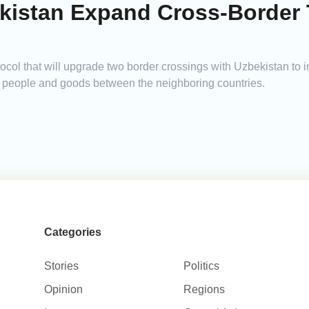
kistan Expand Cross-Border 
ocol that will upgrade two border crossings with Uzbekistan to 
of people and goods between the neighboring countries.
Categories
Stories
Politics
Opinion
Regions