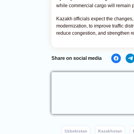
while commercial cargo will remain p
Kazakh officials expect the changes, 
modernization, to improve traffic dis
reduce congestion, and strengthen re
Share on social media
Uzbekistan
Kazakhstan