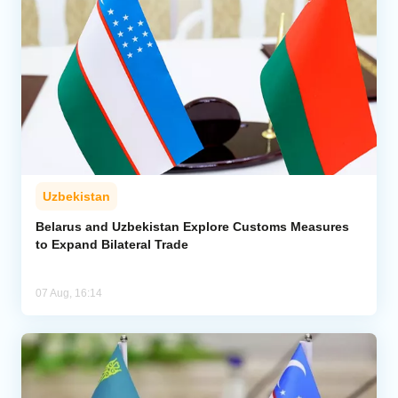
Uzbekistan
Belarus and Uzbekistan Explore Customs Measures
to Expand Bilateral Trade
07 Aug, 16:14