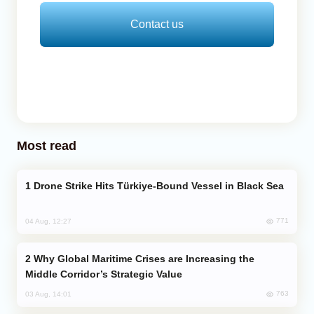
Contact us
Most read
Drone Strike Hits Türkiye-Bound Vessel in Black Sea
771
04 Aug, 12:27
Why Global Maritime Crises are Increasing the
Middle Corridor’s Strategic Value
763
03 Aug, 14:01