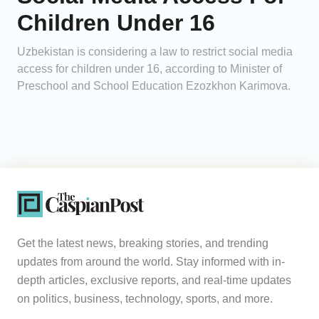
Children Under 16
Uzbekistan is considering a law to restrict social media
access for children under 16, according to Minister of
Preschool and School Education Ezozkhon Karimova.
Get the latest news, breaking stories, and trending
updates from around the world. Stay informed with in-
depth articles, exclusive reports, and real-time updates
on politics, business, technology, sports, and more.