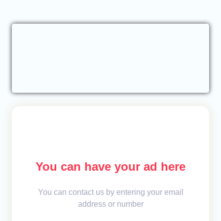
You can have your ad here
You can contact us by entering your email
address or number