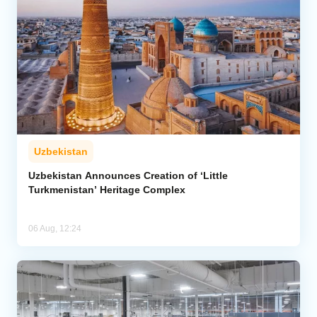
Uzbekistan
Uzbekistan Announces Creation of ‘Little
Turkmenistan’ Heritage Complex
06 Aug, 12:24