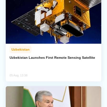
Uzbekistan
Uzbekistan Launches First Remote Sensing Satellite
05 Aug, 13:38