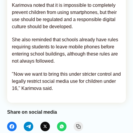
Karimova noted that it is impossible to completely
prevent children from using smartphones, but their
use should be regulated and a responsible digital
culture should be developed.
She also reminded that schools already have rules
requiring students to leave mobile phones before
entering school buildings, although these rules are
not always followed.
"Now we want to bring this under stricter control and
legally restrict social media use for children under
16," Karimova said.
Share on social media