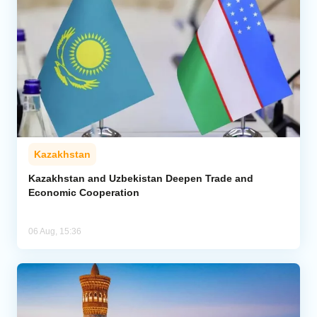
Kazakhstan
Kazakhstan and Uzbekistan Deepen Trade and
Economic Cooperation
06 Aug, 15:36