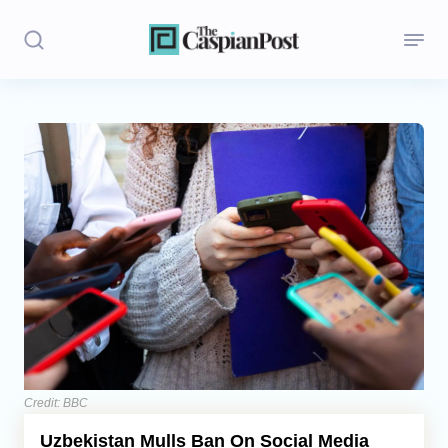
Stories
Politics
Opinion
Regions
Iran
Central Asia
Economics
Credit: BBC
Uzbekistan Mulls Ban On Social Media
Caucasus