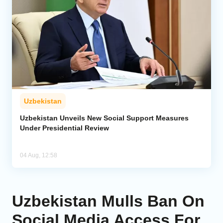
Uzbekistan
Uzbekistan Unveils New Social Support Measures
Under Presidential Review
04 Aug, 12:58
Uzbekistan Mulls Ban On
Social Media Access For