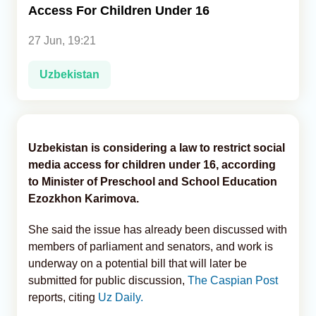
Access For Children Under 16
Analytics
27 Jun, 19:21
Caucasus & Caspian Intelligence
Uzbekistan
Uzbekistan is considering a law to restrict social
media access for children under 16, according
to Minister of Preschool and School Education
Ezozkhon Karimova.
She said the issue has already been discussed with
members of parliament and senators, and work is
underway on a potential bill that will later be
submitted for public discussion,
The Caspian Post
reports, citing
Uz Daily.