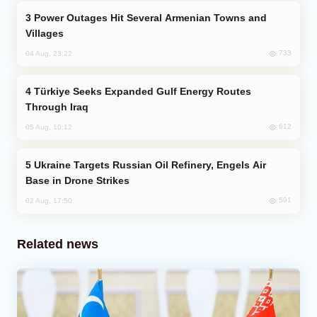
Power Outages Hit Several Armenian Towns and
Villages
733
04 Aug, 23:22
Türkiye Seeks Expanded Gulf Energy Routes
Through Iraq
612
05 Aug, 10:12
Ukraine Targets Russian Oil Refinery, Engels Air
Base in Drone Strikes
591
02 Aug, 17:50
Related news