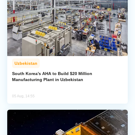
Uzbekistan
South Korea’s AHA to Build $20 Million
Manufacturing Plant in Uzbekistan
05 Aug, 14:55