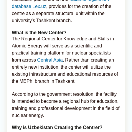
database Lex.uz
, provides for the creation of the
centre as a separate structural unit within the
university's Tashkent branch.
What is the New Center?
The Regional Center for Knowledge and Skills in
Atomic Energy will serve as a scientific and
practical training platform for nuclear specialists
from across
Central Asia
. Rather than creating an
entirely new institution, the center will utilize the
existing infrastructure and educational resources of
the MEPhI branch in Tashkent.
According to the government resolution, the facility
is intended to become a regional hub for education,
training and professional development in the field of
nuclear energy.
Why is Uzbekistan Creating the Centrer?