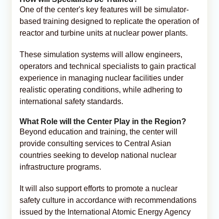
One of the center's key features will be simulator-
based training designed to replicate the operation of
reactor and turbine units at nuclear power plants.
These simulation systems will allow engineers,
operators and technical specialists to gain practical
experience in managing nuclear facilities under
realistic operating conditions, while adhering to
international safety standards.
What Role will the Center Play in the Region?
Beyond education and training, the center will
provide consulting services to Central Asian
countries seeking to develop national nuclear
infrastructure programs.
It will also support efforts to promote a nuclear
safety culture in accordance with recommendations
issued by the International Atomic Energy Agency