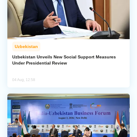
Uzbekistan
Uzbekistan Unveils New Social Support Measures
Under Presidential Review
04 Aug, 12:58