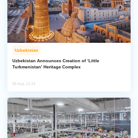
Uzbekistan
Uzbekistan Announces Creation of ‘Little
Turkmenistan’ Heritage Complex
06 Aug, 12:24