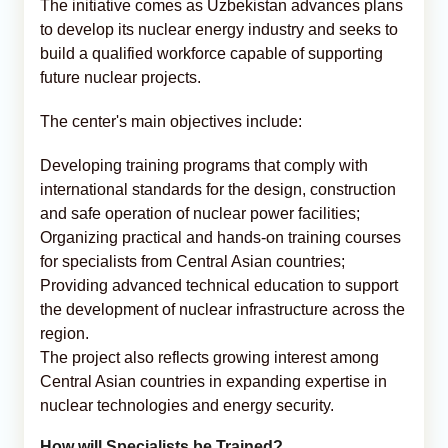
The initiative comes as Uzbekistan advances plans
to develop its nuclear energy industry and seeks to
build a qualified workforce capable of supporting
future nuclear projects.
The center's main objectives include:
Developing training programs that comply with
international standards for the design, construction
and safe operation of nuclear power facilities;
Organizing practical and hands-on training courses
for specialists from Central Asian countries;
Providing advanced technical education to support
the development of nuclear infrastructure across the
region.
The project also reflects growing interest among
Central Asian countries in expanding expertise in
nuclear technologies and energy security.
How will Specialists be Trained?