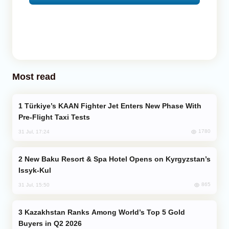
Most read
Türkiye’s KAAN Fighter Jet Enters New Phase With
Pre-Flight Taxi Tests
1780
31 Jul, 17:24
New Baku Resort & Spa Hotel Opens on Kyrgyzstan’s
Issyk-Kul
865
31 Jul, 15:50
Kazakhstan Ranks Among World’s Top 5 Gold
Buyers in Q2 2026