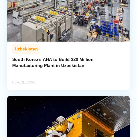
Uzbekistan
South Korea’s AHA to Build $20 Million
Manufacturing Plant in Uzbekistan
05 Aug, 14:55