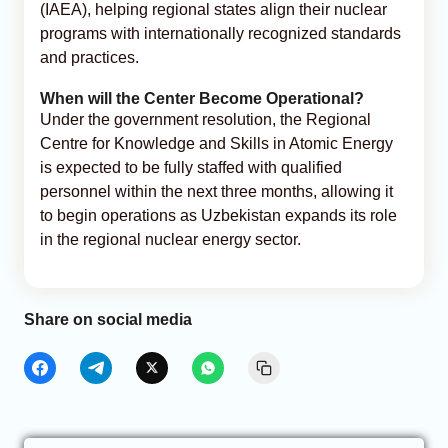
(IAEA), helping regional states align their nuclear
programs with internationally recognized standards
and practices.
When will the Center Become Operational?
Under the government resolution, the Regional
Centre for Knowledge and Skills in Atomic Energy
is expected to be fully staffed with qualified
personnel within the next three months, allowing it
to begin operations as Uzbekistan expands its role
in the regional nuclear energy sector.
Share on social media