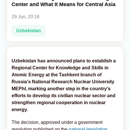
Center and What It Means for Central Asia
Analytics
29 Jun, 20:16
Caucasus & Caspian Intelligence
Uzbekistan
Uzbekistan has announced plans to establish a
Regional Center for Knowledge and Skills in
Atomic Energy at the Tashkent branch of
Russia's National Research Nuclear University
MEPhI, marking another step in the country's
efforts to develop its civilian nuclear sector and
strengthen regional cooperation in nuclear
energy.
The decision, approved under a government
resolution published on the
national legislation