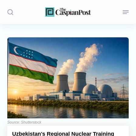
Stories
Politics
Opinion
Regions
Iran
Central Asia
Economics
Source: Shutterstock
Uzbekistan's Regional Nuclear Training
Caucasus