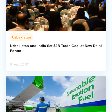
Uzbekistan
Uzbekistan and India Set $2B Trade Goal at New Delhi
Forum
04 Aug, 10:57