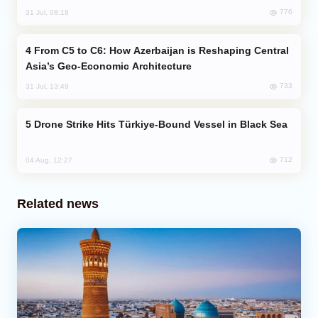
776
31 Jul, 08:18
From C5 to C6: How Azerbaijan is Reshaping Central
Asia’s Geo-Economic Architecture
733
31 Jul, 13:49
Drone Strike Hits Türkiye-Bound Vessel in Black Sea
712
04 Aug, 12:27
Related news