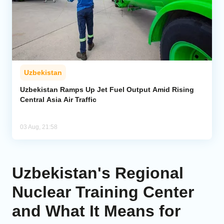
Uzbekistan
Uzbekistan Ramps Up Jet Fuel Output Amid Rising
Central Asia Air Traffic
03 Aug, 21:58
Uzbekistan's Regional
Nuclear Training Center
and What It Means for