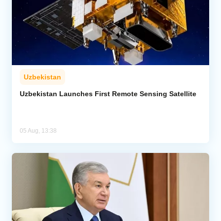
Uzbekistan
Uzbekistan Launches First Remote Sensing Satellite
05 Aug, 13:38