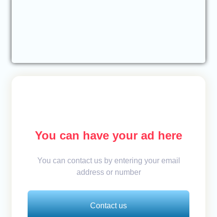
You can have your ad here
You can contact us by entering your email
address or number
Contact us