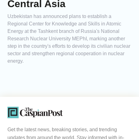
Central Asia
Uzbekistan has announced plans to establish a
Regional Center for Knowledge and Skills in Atomic
Energy at the Tashkent branch of Russia's National
Research Nuclear University MEPhI, marking another
step in the country's efforts to develop its civilian nuclear
sector and strengthen regional cooperation in nuclear
energy.
Get the latest news, breaking stories, and trending
updates from around the world. Stay informed with in-