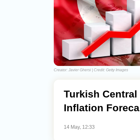
Creator: Javier Ghersi | Credit: Getty Images
Turkish Central
Inflation Forec
14 May, 12:33