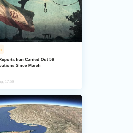
n
eports Iran Carried Out 56
cutions Since March
ug, 17:56