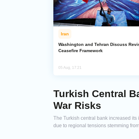
Iran
Washington and Tehran Discuss Revi
Ceasefire Framework
05 Aug, 17:21
Turkish Central B
War Risks
The Turkish central bank increased its i
due to regional tensions stemming from 