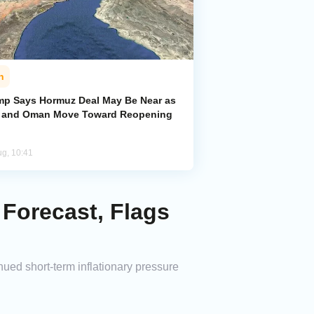
n
mp Says Hormuz Deal May Be Near as
n and Oman Move Toward Reopening
ug, 10:41
 Forecast, Flags
inued short-term inflationary pressure