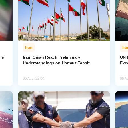
Iran
Ira
ns
Iran, Oman Reach Preliminary
UN R
Understandings on Hormuz Tansit
Exe
05 Aug, 22:00
05 A