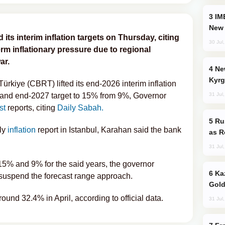
IMEC: India’s Challenge to China and the
New 
its interim inflation targets on Thursday, citing
30 Jul
rm inflationary pressure due to regional
ar.
New Baku Resort & Spa Hotel Opens on
Kyrg
ürkiye (CBRT) lifted its end-2026 interim inflation
31 Jul
 and end-2027 target to 15% from 9%, Governor
st
reports, citing
Daily Sabah.
Russia Imports Gasoline From Morocco
rly
inflation
report in Istanbul, Karahan said the bank
as R
31 Jul
 15% and 9% for the said years, the governor
Kazakhstan Ranks Among World’s Top 5
suspend the forecast range approach.
Gold
round 32.4% in April, according to official data.
31 Jul