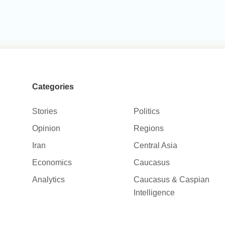
Categories
Stories
Politics
Opinion
Regions
Iran
Central Asia
Economics
Caucasus
Analytics
Caucasus & Caspian
Intelligence