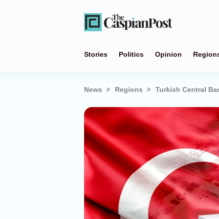
Stories
Politics
Opinion
Region
News
Regions
Turkish Central Ba