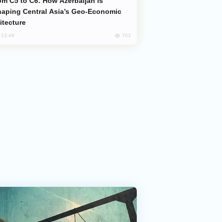
aping Central Asia’s Geo-Economic
itecture
703
, 13:49