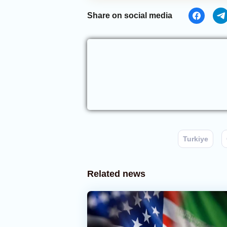
Share on social media
Turkiye
Related news