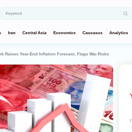
s
Iran
Central Asia
Economics
Caucasus
Analytics
nk Raises Year-End Inflation Forecast, Flags War Risks
Y