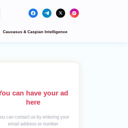
Caucasus & Caspian Intelligence
You can have your ad
here
ou can contact us by entering your
email address or number