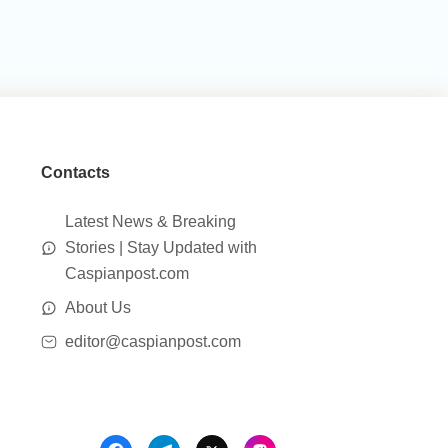
Contacts
Latest News & Breaking
Stories | Stay Updated with
Caspianpost.com
About Us
editor@caspianpost.com