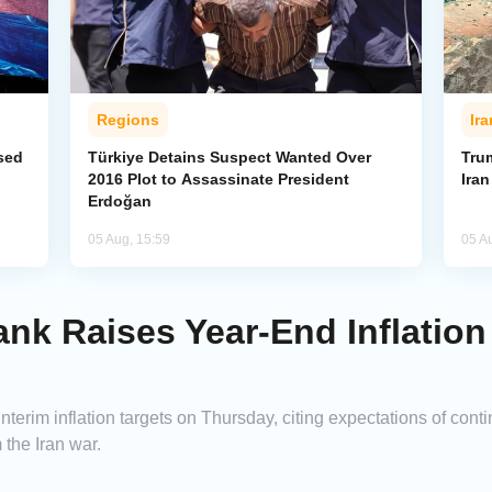
Regions
Ira
sed
Türkiye Detains Suspect Wanted Over
Tru
2016 Plot to Assassinate President
Ira
Erdoğan
05 Aug, 15:59
05 A
ank Raises Year-End Inflation
nterim inflation targets on Thursday, citing expectations of cont
the Iran war.