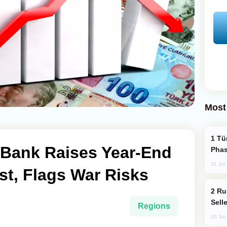
Most
Türkiye’s KAAN Fighter Jet Enters New
 Bank Raises Year-End
Phas
31 Jul
ast, Flags War Risks
Russia Becomes World's Largest Gold
Sell
Regions
30 Jul