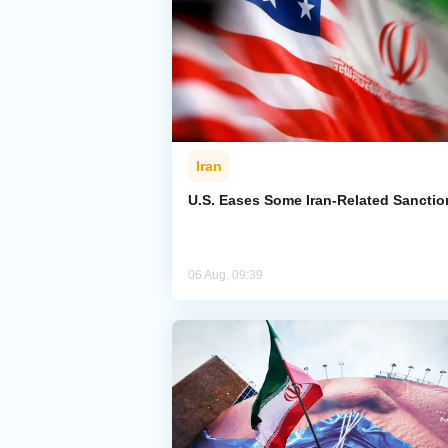
Iran
U.S. Eases Some Iran-Related Sanctio
06 Aug, 09:39