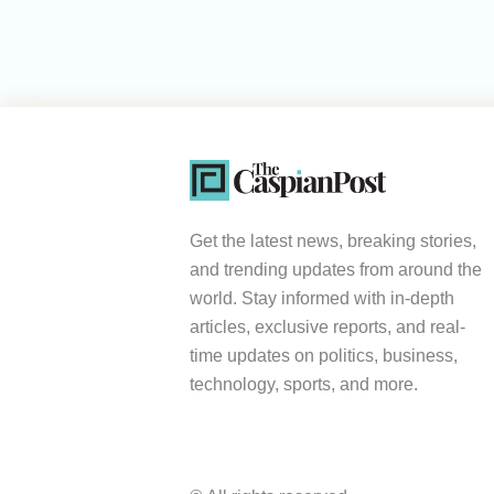
Get the latest news, breaking stories,
and trending updates from around the
world. Stay informed with in-depth
articles, exclusive reports, and real-
time updates on politics, business,
technology, sports, and more.