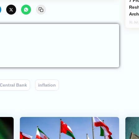
From C5 to C6: How Azerbaijan is
Resh
Arch
31 Jul
Central Bank
inflation