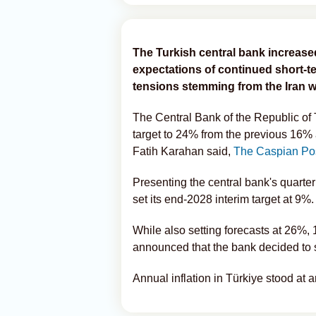
The Turkish central bank increased 
expectations of continued short-te
tensions stemming from the Iran w
The Central Bank of the Republic of T
target to 24% from the previous 16%
Fatih Karahan said,
The Caspian Po
Presenting the central bank's quarte
set its end-2028 interim target at 9%.
While also setting forecasts at 26%,
announced that the bank decided to 
Annual inflation in Türkiye stood at a