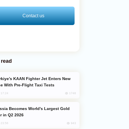
Contact us
 read
e With Pre-Flight Taxi Tests
1748
, 17:24
er in Q2 2026
943
, 23:56