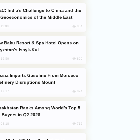
Geoeconomics of the Middle East
834
, 11:00
yzstan’s Issyk-Kul
829
, 15:50
efinery Disruptions Mount
824
, 17:17
 Buyers in Q2 2026
715
, 08:18