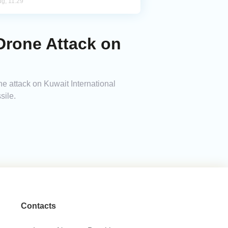
ug, 11:29
Drone Attack on
 attack on Kuwait International
sile.
Contacts