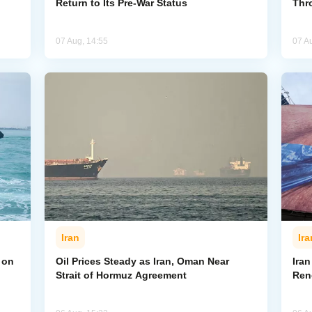
Return to Its Pre-War Status
Thr
07 Aug, 14:55
07 A
Iran
Ira
 on
Oil Prices Steady as Iran, Oman Near
Ira
Strait of Hormuz Agreement
Ren