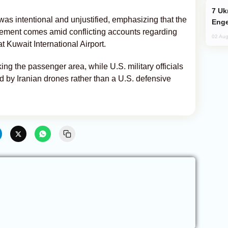
Ukraine Targets Russian Oil Refinery,
s intentional and unjustified, emphasizing that the
Enge
statement comes amid conflicting accounts regarding
02 Aug
 Kuwait International Airport.
king the passenger area, while U.S. military officials
 by Iranian drones rather than a U.S. defensive