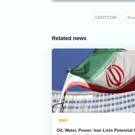
CENTCOM
Kuw
Related news
Iran
Oil, Water, Power: Iran Lists Potential 