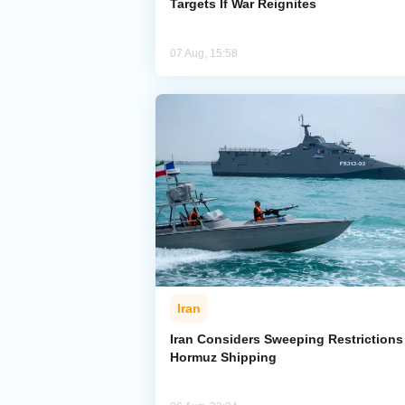
Targets If War Reignites
07 Aug, 15:58
Iran
Iran Considers Sweeping Restrictions
Hormuz Shipping