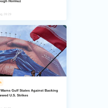
ough Hormuz
ug, 09:29
n
n Warns Gulf States Against Backing
ewed U.S. Strikes