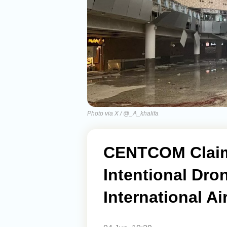
Photo via X / @_A_khalifa
CENTCOM Claims
Intentional Dro
International Ai