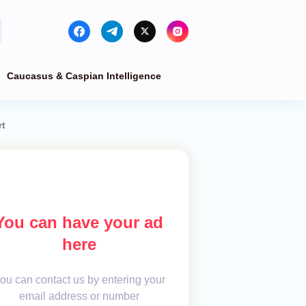
Caucasus & Caspian Intelligence
rt
You can have your ad
here
ou can contact us by entering your
email address or number