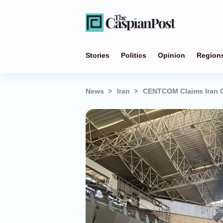
Stories
Politics
Opinion
Region
News
Iran
CENTCOM Claims Iran Ca