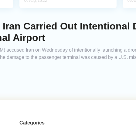
06 Aug, 15:22
06 A
ran Carried Out Intentional 
al Airport
ccused Iran on Wednesday of intentionally launching a drone
t the damage to the passenger terminal was caused by a U.S. mis
Categories