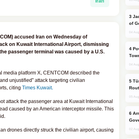
Iran
Jackie Chan Arrives in Baku for Armour
of G
04 Aug
COM) accused Iran on Wednesday of
tack on Kuwait International Airport, dismissing
Power Outages Hit Several Armenian
 the passenger terminal was caused by a U.S.
Town
04 Aug
cial media platform X, CENTCOM described the
and unjustified” attack targeting civilian
Türkiye Seeks Expanded Gulf Energy
rts, citing
Times Kuwait.
Rout
05 Aug
ot attack the passenger area at Kuwait International
ead caused by an American interceptor missile. This
Armenian President Accepts Pashinyan
id.
Gove
ian drones directly struck the civilian airport, causing
02 Aug