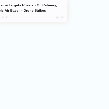
ls Air Base in Drone Strikes
596
, 17:50