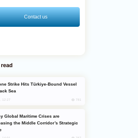
Contact us
 read
lack Sea
781
, 12:27
easing the Middle Corridor’s Strategic
e
767
, 14:01