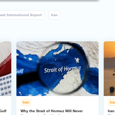
ait International Airport
Iran
Iran
Ira
Gulf
Why the Strait of Hormuz Will Never
Iran