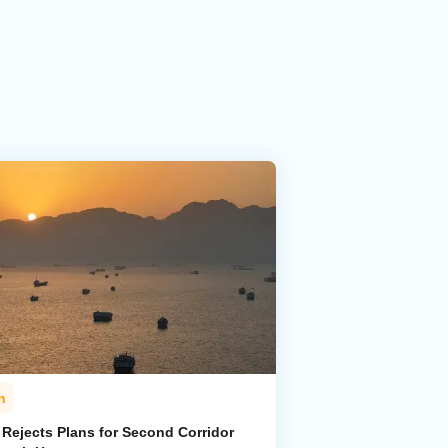
n
 Rejects Plans for Second Corridor