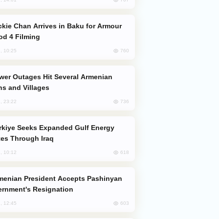
od 4 Filming
760
, 10:25
s and Villages
736
, 23:22
es Through Iraq
618
, 10:12
rnment's Resignation
603
, 12:45