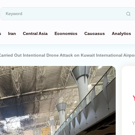
s
Iran
Central Asia
Economics
Caucasus
Analytics
rried Out Intentional Drone Attack on Kuwait International Airpo
Y