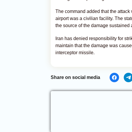
The command added that the attack wa
airport was a civilian facility. The 
the source of the damage sustained at
Iran has denied responsibility for stri
maintain that the damage was caused
interceptor missile.
Share on social media