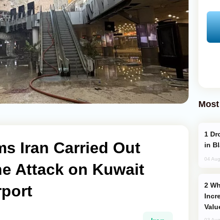
Most
Drone Strike Hits Türkiye-Bound Vessel
 Iran Carried Out
in B
04 Aug
ne Attack on Kuwait
Why Global Maritime Crises are
rport
Incr
Valu
03 Aug