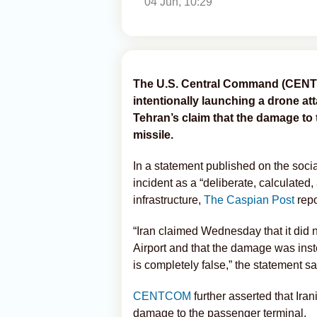
04 Jun, 10:29
The U.S. Central Command (CENT
intentionally launching a drone at
Tehran’s claim that the damage to
missile.
In a statement published on the so
incident as a “deliberate, calculated, 
infrastructure,
The Caspian Post
repo
“Iran claimed Wednesday that it did n
Airport and that the damage was inst
is completely false,” the statement sa
CENTCOM
further asserted that Iran
damage to the passenger terminal.