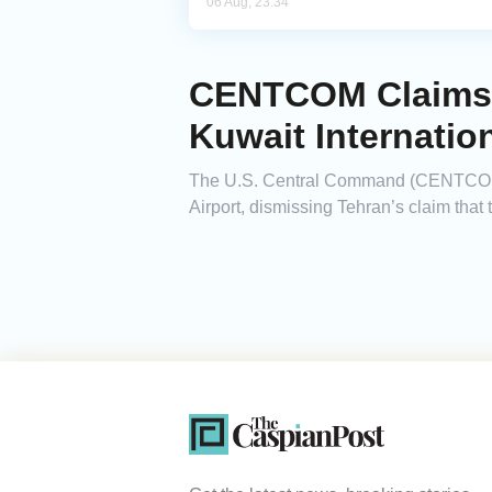
06 Aug, 23:34
CENTCOM Claims I
Kuwait Internation
The U.S. Central Command (CENTCOM) a
Airport, dismissing Tehran’s claim tha