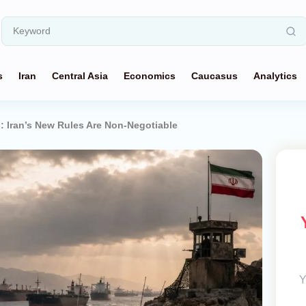
s
Iran
Central Asia
Economics
Caucasus
Analytics
 Iran’s New Rules Are Non-Negotiable
Y