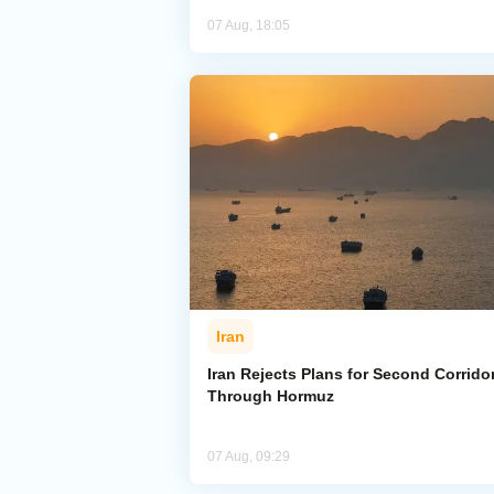
07 Aug, 18:05
Iran
Iran Rejects Plans for Second Corrido
Through Hormuz
07 Aug, 09:29