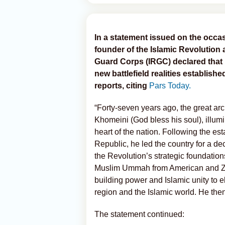
In a statement issued on the occas
founder of the Islamic Revolution 
Guard Corps (IRGC) declared that 
new battlefield realities establish
reports, citing
Pars Today.
“Forty-seven years ago, the great ar
Khomeini (God bless his soul), illum
heart of the nation. Following the es
Republic, he led the country for a de
the Revolution’s strategic foundation
Muslim Ummah from American and Zion
building power and Islamic unity to 
region and the Islamic world. He the
The statement continued: