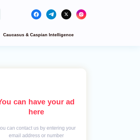
Caucasus & Caspian Intelligence
You can have your ad
here
ou can contact us by entering your
email address or number