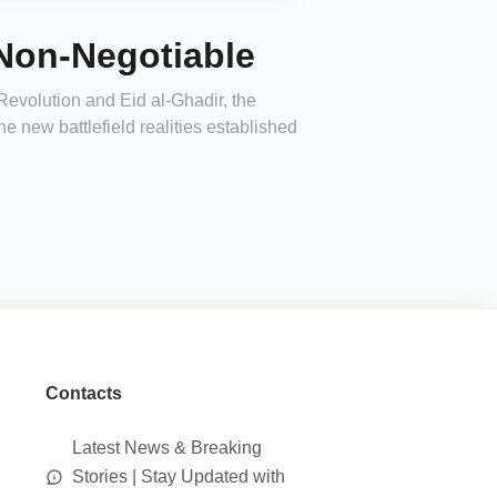
Non-Negotiable
 Revolution and Eid al-Ghadir, the
 new battlefield realities established
Contacts
Latest News & Breaking
Stories | Stay Updated with