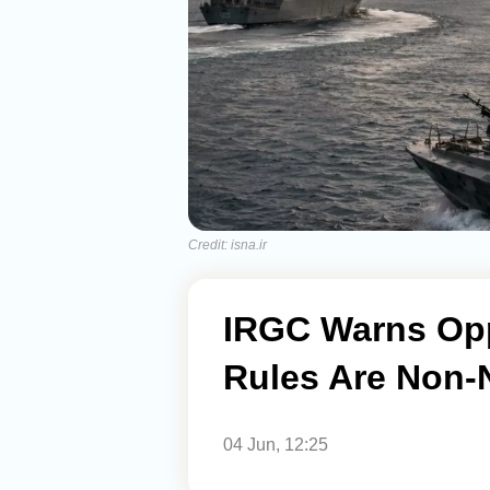
Credit: isna.ir
IRGC Warns Opp
Rules Are Non-
04 Jun, 12:25