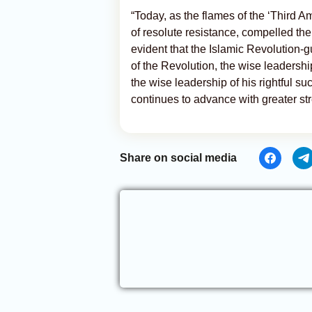
“Today, as the flames of the ‘Third A
of resolute resistance, compelled the
evident that the Islamic Revolution-
of the Revolution, the wise leadersh
the wise leadership of his rightful 
continues to advance with greater str
Share on social media