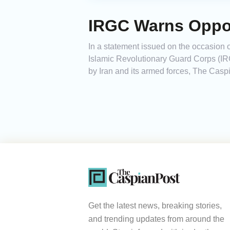
IRGC Warns Oppon
In a statement issued on the occasion o
Islamic Revolutionary Guard Corps (IRG
by Iran and its armed forces, The Caspi
Get the latest news, breaking stories,
and trending updates from around the