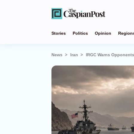
Stories
Politics
Opinion
Region
News
Iran
IRGC Warns Opponents: