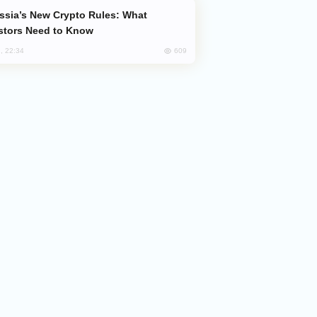
stors Need to Know
609
, 22:34