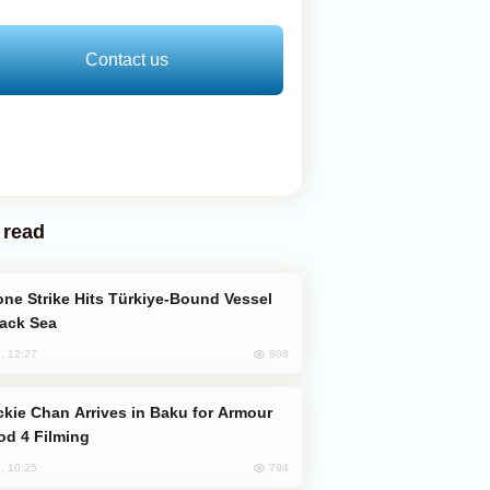
Contact us
 read
lack Sea
808
, 12:27
od 4 Filming
794
, 10:25