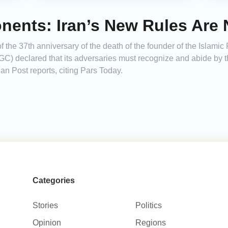
ents: Iran’s New Rules Are 
f the 37th anniversary of the death of the founder of the Islamic
C) declared that its adversaries must recognize and abide by the
an Post reports, citing Pars Today.
Categories
Stories
Politics
Opinion
Regions