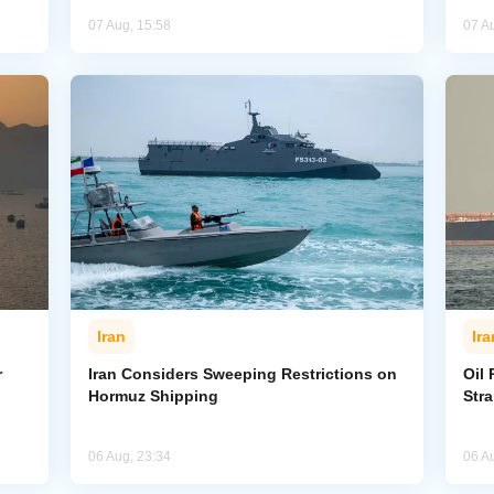
07 Aug, 15:58
07 A
Iran
Ira
r
Iran Considers Sweeping Restrictions on
Oil 
Hormuz Shipping
Str
06 Aug, 23:34
06 A