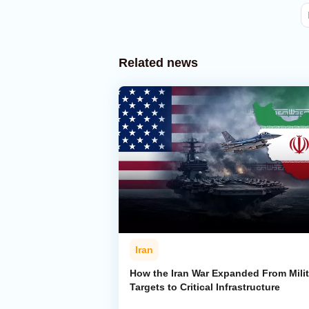
Related news
Iran
How the Iran War Expanded From Milit
Targets to Critical Infrastructure