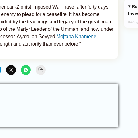
Russia’s New Crypto Rules: What
merican-Zionist Imposed War’ have, after forty days
Inve
 enemy to plead for a ceasefire, it has become
guided by the teachings and legacy of the great Imam
04 Aug
ip of the Martyr Leader of the Ummah, and now under
successor, Ayatollah Seyyed
Mojtaba Khamenei
-
ength and authority than ever before.”