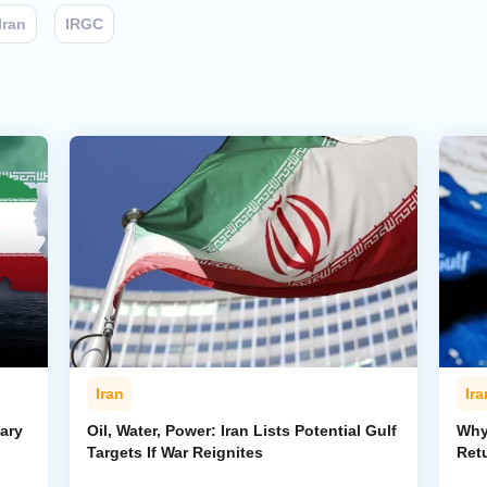
Iran
IRGC
Iran
Ira
ary
Oil, Water, Power: Iran Lists Potential Gulf
Why 
Targets If War Reignites
Retu