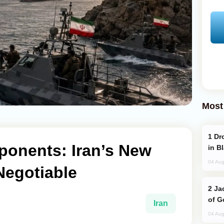
Most
Drone Strike Hits Türkiye-Bound Vessel
onents: Iran’s New
in B
04 Aug
Negotiable
Jackie Chan Arrives in Baku for Armour
of G
Iran
04 Aug