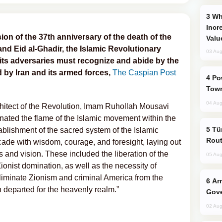
Why Global Maritime Crises are
Incr
ion of the 37th anniversary of the death of the
Valu
and Eid al-Ghadir, the Islamic Revolutionary
03 Aug
its adversaries must recognize and abide by the
ed by Iran and its armed forces,
The Caspian Post
Power Outages Hit Several Armenian
Town
04 Aug
chitect of the Revolution, Imam Ruhollah Mousavi
inated the flame of the Islamic movement within the
Türkiye Seeks Expanded Gulf Energy
tablishment of the sacred system of the Islamic
Rout
cade with wisdom, courage, and foresight, laying out
s and vision. These included the liberation of the
05 Aug
ist domination, as well as the necessity of
eliminate Zionism and criminal America from the
Armenian President Accepts Pashinyan
n departed for the heavenly realm.”
Gove
02 Aug