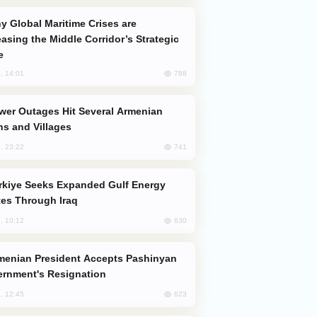
easing the Middle Corridor’s Strategic
e
788
, 14:01
s and Villages
741
, 23:22
es Through Iraq
630
, 10:12
rnment's Resignation
623
, 12:45