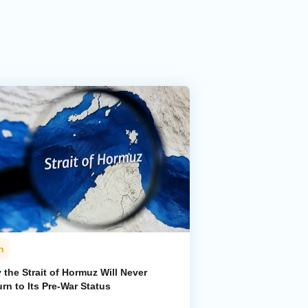
n
the Strait of Hormuz Will Never
rn to Its Pre-War Status