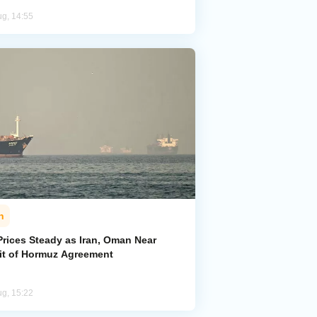
ug, 14:55
n
Prices Steady as Iran, Oman Near
ait of Hormuz Agreement
ug, 15:22