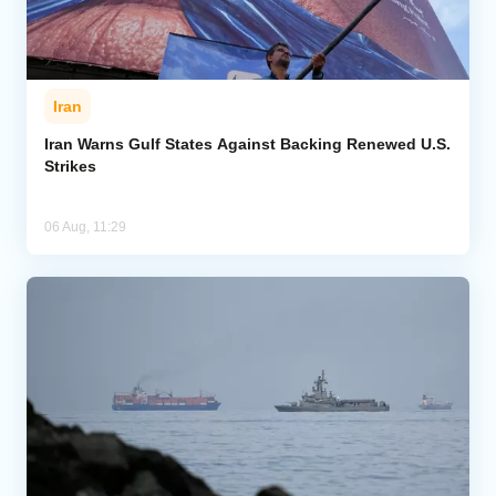
Iran
Iran Warns Gulf States Against Backing Renewed U.S.
Strikes
06 Aug, 11:29