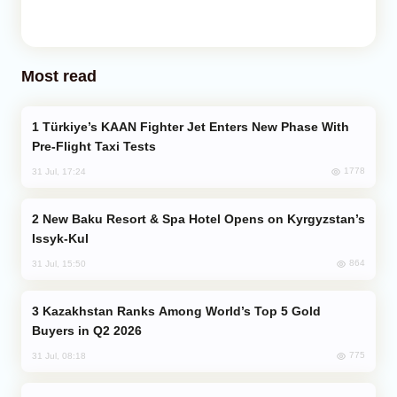
Most read
Türkiye’s KAAN Fighter Jet Enters New Phase With
Pre-Flight Taxi Tests
1778
31 Jul, 17:24
New Baku Resort & Spa Hotel Opens on Kyrgyzstan’s
Issyk-Kul
864
31 Jul, 15:50
Kazakhstan Ranks Among World’s Top 5 Gold
Buyers in Q2 2026
775
31 Jul, 08:18