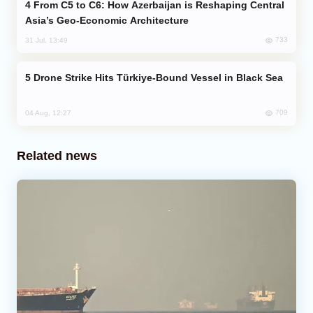
From C5 to C6: How Azerbaijan is Reshaping Central
Asia’s Geo-Economic Architecture
733
31 Jul, 13:49
Drone Strike Hits Türkiye-Bound Vessel in Black Sea
709
04 Aug, 12:27
Related news