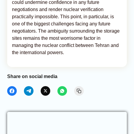
could undermine confidence in any future
negotiations and render nuclear verification
practically impossible. This point, in particular, is
one of the biggest challenges facing any future
negotiators. The ambiguity surrounding the storage
sites remains the most worrisome factor in
managing the nuclear conflict between Tehran and
the international powers.
Share on social media