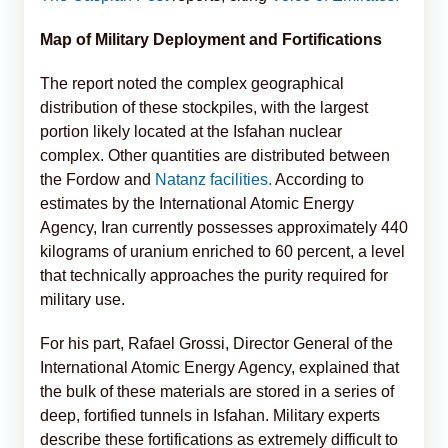
Map of Military Deployment and Fortifications
The report noted the complex geographical
distribution of these stockpiles, with the largest
portion likely located at the Isfahan nuclear
complex. Other quantities are distributed between
the Fordow and
Natanz facilities.
According to
estimates by the International Atomic Energy
Agency, Iran currently possesses approximately 440
kilograms of uranium enriched to 60 percent, a level
that technically approaches the purity required for
military use.
For his part, Rafael Grossi, Director General of the
International Atomic Energy Agency, explained that
the bulk of these materials are stored in a series of
deep, fortified tunnels in Isfahan. Military experts
describe these fortifications as extremely difficult to