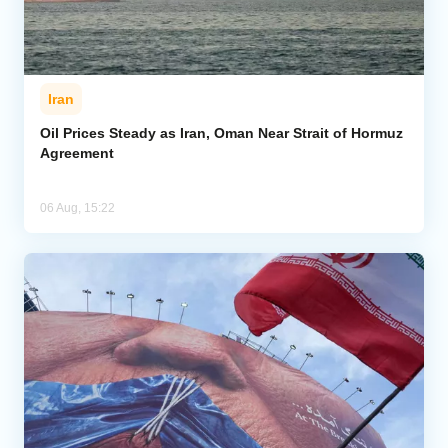
Iran
Oil Prices Steady as Iran, Oman Near Strait of Hormuz
Agreement
06 Aug, 15:22