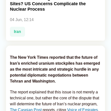
Sites? US Concerns Complicate the
Nuclear Process
Analytics
04 Jun, 12:14
Caucasus & Caspian Intelligence
Iran
The New York Times reported that the future of
Iran’s enriched uranium stockpiles has emerged
as the most intricate and strategic hurdle in any
potential diplomatic negotiations between
Tehran and Washington.
The report explained that this issue is not merely a
technical one, but rather the core of the dispute that
will determine the future of Iran’s nuclear program,
The Caspian Post
reports, citing
Voice of Emirates.