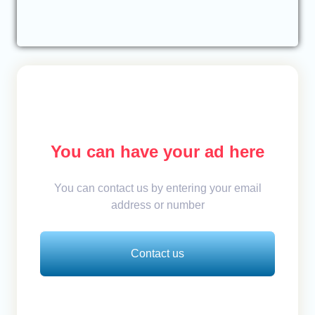
You can have your ad here
You can contact us by entering your email
address or number
Contact us