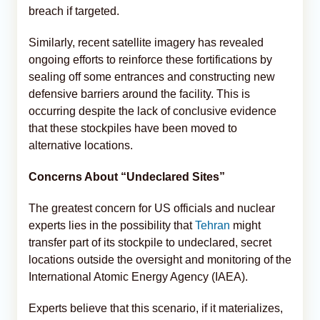
breach if targeted.
Similarly, recent satellite imagery has revealed
ongoing efforts to reinforce these fortifications by
sealing off some entrances and constructing new
defensive barriers around the facility. This is
occurring despite the lack of conclusive evidence
that these stockpiles have been moved to
alternative locations.
Concerns About “Undeclared Sites”
The greatest concern for US officials and nuclear
experts lies in the possibility that
Tehran
might
transfer part of its stockpile to undeclared, secret
locations outside the oversight and monitoring of the
International Atomic Energy Agency (IAEA).
Experts believe that this scenario, if it materializes,