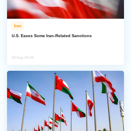
Iran
U.S. Eases Some Iran-Related Sanctions
06 Aug, 09:39