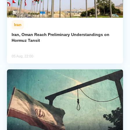
Iran
Iran, Oman Reach Preliminary Understandings on
Hormuz Tansit
05 Aug, 22:00