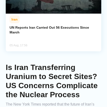
Iran
UN Reports Iran Carried Out 56 Executions Since
March
05 Aug, 17:56
Is Iran Transferring
Uranium to Secret Sites?
US Concerns Complicate
the Nuclear Process
The New York Times reported that the future of Iran’s