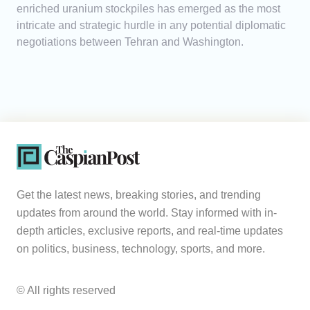
enriched uranium stockpiles has emerged as the most
intricate and strategic hurdle in any potential diplomatic
negotiations between Tehran and Washington.
Get the latest news, breaking stories, and trending
updates from around the world. Stay informed with in-
depth articles, exclusive reports, and real-time updates
on politics, business, technology, sports, and more.
© All rights reserved