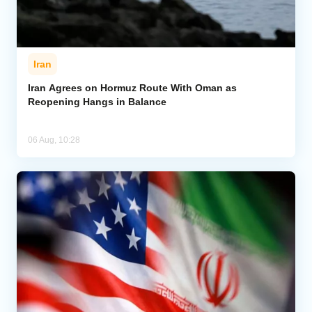
Iran
Iran Agrees on Hormuz Route With Oman as
Reopening Hangs in Balance
06 Aug, 10:28