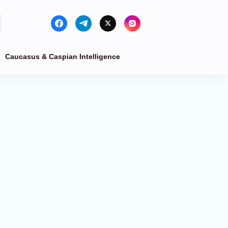
Caucasus & Caspian Intelligence