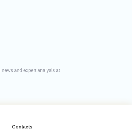
g news and expert analysis at
Contacts