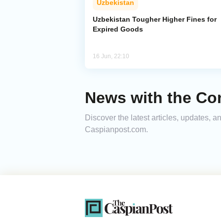
Uzbekistan
Uzbekistan Tougher Higher Fines for
Expired Goods
16 Jun, 22:10
News with the Co
Discover the latest articles, updates, 
Caspianpost.com.