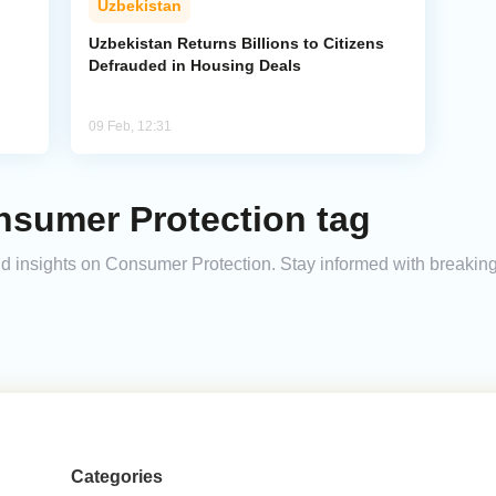
Uzbekistan
Uzbekistan Returns Billions to Citizens
Defrauded in Housing Deals
09 Feb, 12:31
nsumer Protection tag
and insights on Consumer Protection. Stay informed with breakin
Categories