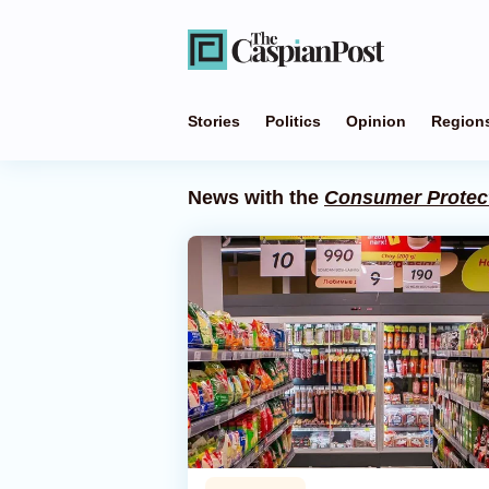
Stories
Politics
Opinion
Region
News with the
Consumer Protec