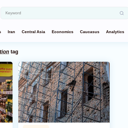
s
Iran
Central Asia
Economics
Caucasus
Analytics
tion
tag