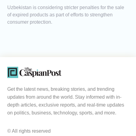
Uzbekistan is considering stricter penalties for the sale
of expired products as part of efforts to strengthen
consumer protection.
Get the latest news, breaking stories, and trending
updates from around the world. Stay informed with in-
depth articles, exclusive reports, and real-time updates
on politics, business, technology, sports, and more.
© All rights reserved