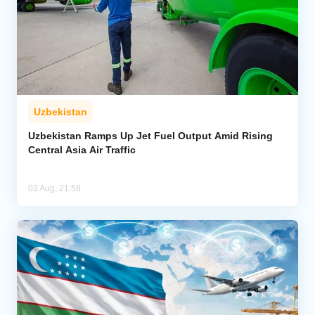
Uzbekistan
Uzbekistan Ramps Up Jet Fuel Output Amid Rising
Central Asia Air Traffic
03 Aug, 21:58