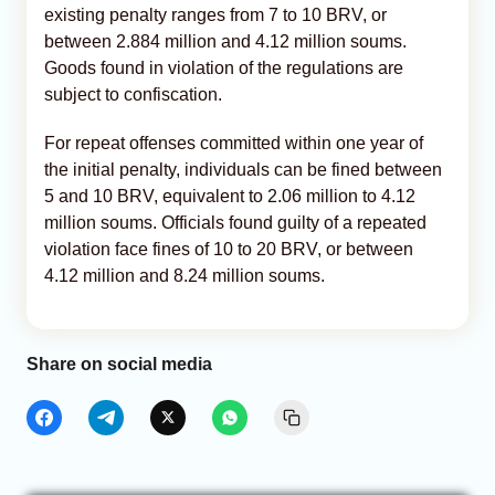
existing penalty ranges from 7 to 10 BRV, or
between 2.884 million and 4.12 million soums.
Goods found in violation of the regulations are
subject to confiscation.
For repeat offenses committed within one year of
the initial penalty, individuals can be fined between
5 and 10 BRV, equivalent to 2.06 million to 4.12
million soums. Officials found guilty of a repeated
violation face fines of 10 to 20 BRV, or between
4.12 million and 8.24 million soums.
Share on social media