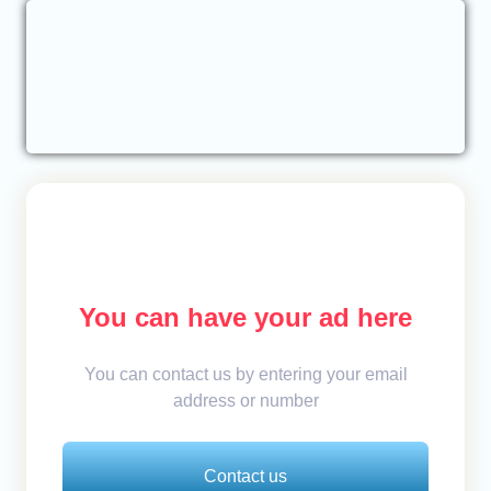
You can have your ad here
You can contact us by entering your email
address or number
Contact us