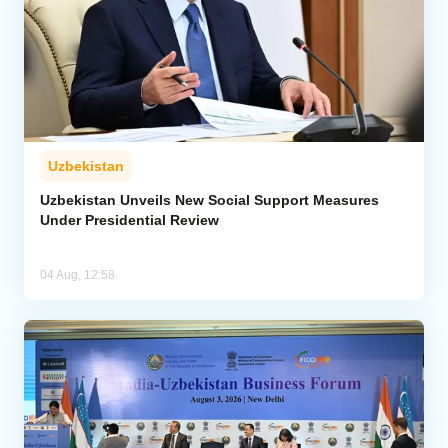
Uzbekistan
Uzbekistan Unveils New Social Support Measures
Under Presidential Review
04 Aug, 12:58