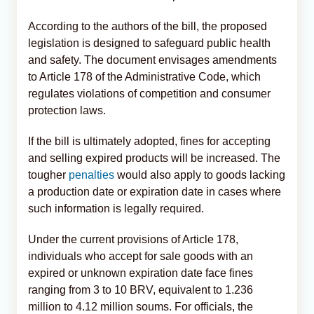
According to the authors of the bill, the proposed
legislation is designed to safeguard public health
and safety. The document envisages amendments
to Article 178 of the Administrative Code, which
regulates violations of competition and consumer
protection laws.
If the bill is ultimately adopted, fines for accepting
and selling expired products will be increased. The
tougher
penalties
would also apply to goods lacking
a production date or expiration date in cases where
such information is legally required.
Under the current provisions of Article 178,
individuals who accept for sale goods with an
expired or unknown expiration date face fines
ranging from 3 to 10 BRV, equivalent to 1.236
million to 4.12 million soums. For officials, the