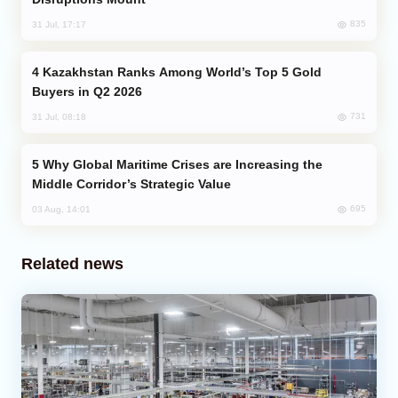
835
31 Jul, 17:17
Kazakhstan Ranks Among World’s Top 5 Gold
Buyers in Q2 2026
731
31 Jul, 08:18
Why Global Maritime Crises are Increasing the
Middle Corridor’s Strategic Value
695
03 Aug, 14:01
Related news