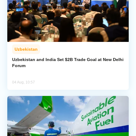
Uzbekistan
Uzbekistan and India Set $2B Trade Goal at New Delhi
Forum
04 Aug, 10:57