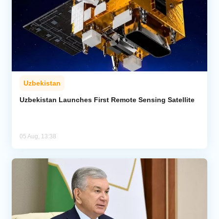
Uzbekistan
Uzbekistan Launches First Remote Sensing Satellite
05 Aug, 13:38