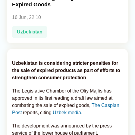
Expired Goods
Analytics
16 Jun, 22:10
Caucasus & Caspian Intelligence
Uzbekistan
Uzbekistan is considering stricter penalties for
the sale of expired products as part of efforts to
strengthen consumer protection.
The Legislative Chamber of the Oliy Majlis has
approved in its first reading a draft law aimed at
combating the sale of expired goods,
The Caspian
Post
reports, citing
Uzbek media
.
The development was announced by the press
service of the lower house of parliament.