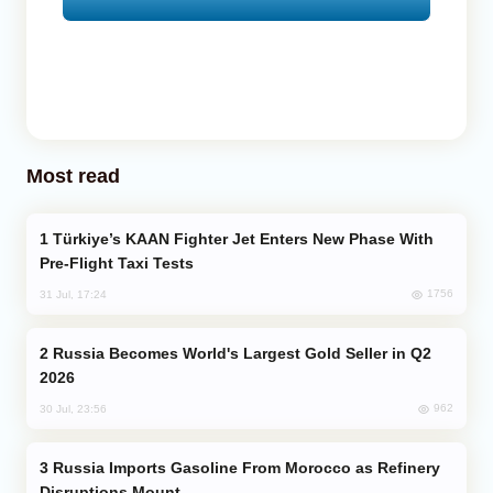
Most read
Türkiye’s KAAN Fighter Jet Enters New Phase With
Pre-Flight Taxi Tests
1756
31 Jul, 17:24
Russia Becomes World's Largest Gold Seller in Q2
2026
962
30 Jul, 23:56
Russia Imports Gasoline From Morocco as Refinery
Disruptions Mount