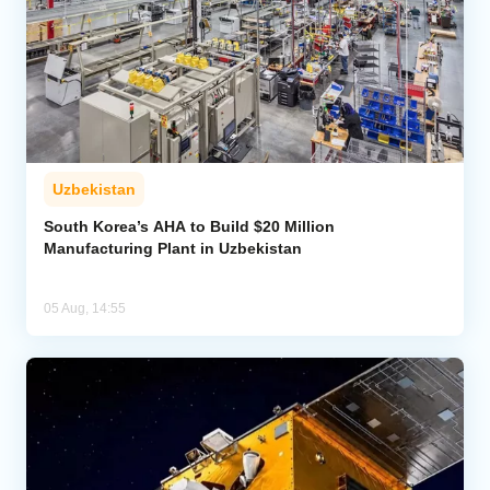
Uzbekistan
South Korea’s AHA to Build $20 Million
Manufacturing Plant in Uzbekistan
05 Aug, 14:55