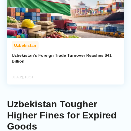
Uzbekistan
Uzbekistan’s Foreign Trade Turnover Reaches $41
Billion
01 Aug, 10:51
Uzbekistan Tougher
Higher Fines for Expired
Goods