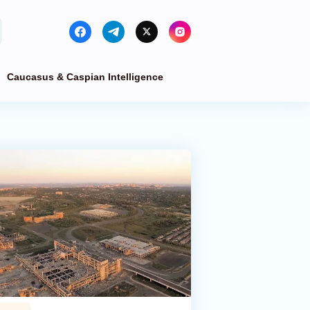
Caucasus & Caspian Intelligence