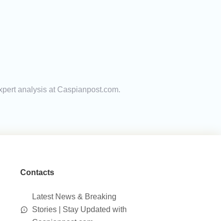
expert analysis at Caspianpost.com.
Contacts
Latest News & Breaking
Stories | Stay Updated with