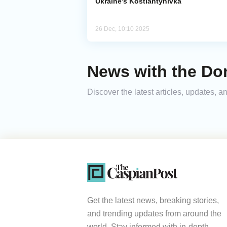
Ukraine's Kostiantynivka
26 Dec, 10:10 2025
News with the Do
Discover the latest articles, updates,
Get the latest news, breaking stories,
and trending updates from around the
world. Stay informed with in-depth