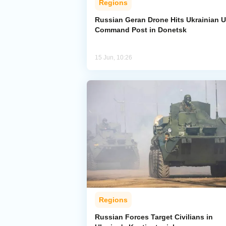
Regions
Russian Geran Drone Hits Ukrainian 
Command Post in Donetsk
15 Jun, 10:26
Regions
Russian Forces Target Civilians in