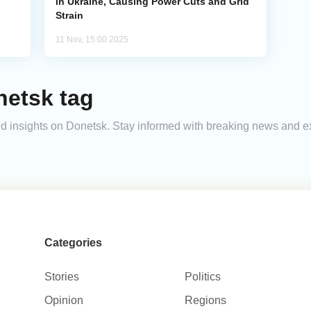
in Ukraine, Causing Power Cuts and Grid
Strain
11 Nov, 15:00 2025
netsk tag
 and insights on Donetsk. Stay informed with breaking news and 
Categories
Stories
Politics
Opinion
Regions