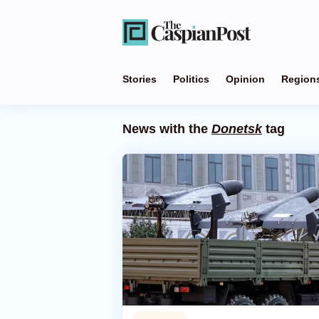
Stories
Politics
Opinion
Region
News with the
Donetsk
tag