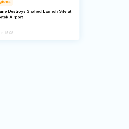
gions
aine Destroys Shahed Launch Site at
etsk Airport
ar, 15:08