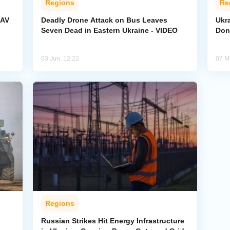
Regions
Re
UAV
Deadly Drone Attack on Bus Leaves
Ukr
Seven Dead in Eastern Ukraine - VIDEO
Don
03 Jun, 12:22
07 M
Regions
Russian Strikes Hit Energy Infrastructure