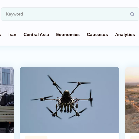
s
Iran
Central Asia
Economics
Caucasus
Analytics