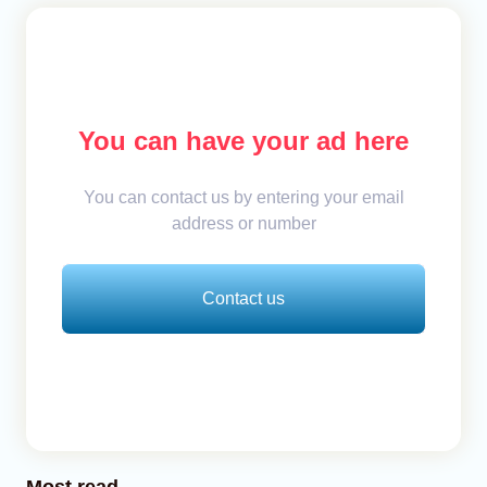
You can have your ad here
You can contact us by entering your email
address or number
Contact us
Most read