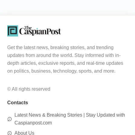
Get the latest news, breaking stories, and trending
updates from around the world. Stay informed with in-
depth articles, exclusive reports, and real-time updates
on politics, business, technology, sports, and more.
© All rights reserved
Contacts
Latest News & Breaking Stories | Stay Updated with
Caspianpost.com
About Us