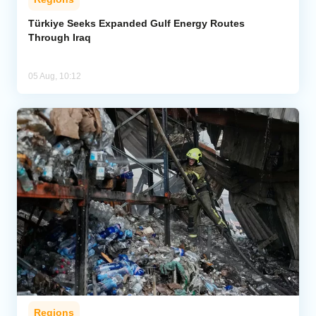
Türkiye Seeks Expanded Gulf Energy Routes
Through Iraq
05 Aug, 10:12
Regions