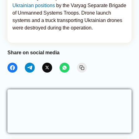
Ukrainian positions
by the Varyag Separate Brigade
of Unmanned Systems Troops. Drone launch
systems and a truck transporting Ukrainian drones
were destroyed during the operation.
Share on social media