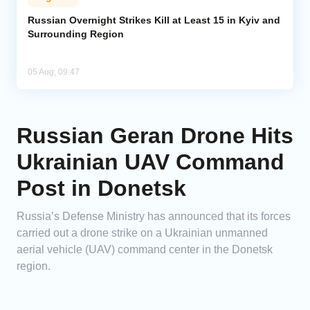
Russian Overnight Strikes Kill at Least 15 in Kyiv and
Surrounding Region
05 Aug, 09:47
Russian Geran Drone Hits
Ukrainian UAV Command
Post in Donetsk
Russia’s Defense Ministry has announced that its forces
carried out a drone strike on a Ukrainian unmanned
aerial vehicle (UAV) command center in the Donetsk
region.