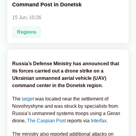
Command Post in Donetsk
Analytics
15 Jun, 10:26
Caucasus & Caspian Intelligence
Regions
Russia’s Defense Ministry has announced that
its forces carried out a drone strike on a
Ukrainian unmanned aerial vehicle (UAV)
command center in the Donetsk region.
The
target
was located near the settlement of
Novohryshyne and was struck by specialists from
Russia’s unmanned systems troops using a Geran
drone,
The Caspian Post
reports via
Interfax
.
The ministry also reported additional attacks on