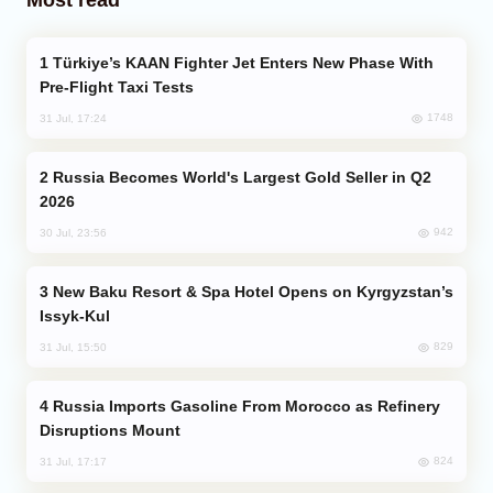
Türkiye’s KAAN Fighter Jet Enters New Phase With
Pre-Flight Taxi Tests
1748
31 Jul, 17:24
Russia Becomes World's Largest Gold Seller in Q2
2026
942
30 Jul, 23:56
New Baku Resort & Spa Hotel Opens on Kyrgyzstan’s
Issyk-Kul
829
31 Jul, 15:50
Russia Imports Gasoline From Morocco as Refinery
Disruptions Mount
824
31 Jul, 17:17