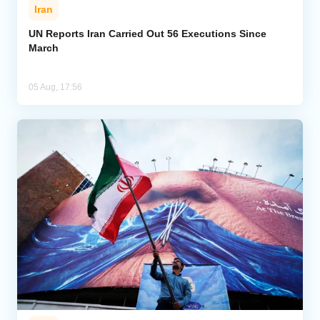
Iran
UN Reports Iran Carried Out 56 Executions Since
March
05 Aug, 17:56