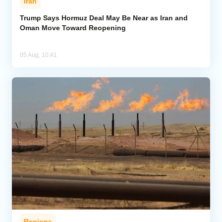
Iran
Trump Says Hormuz Deal May Be Near as Iran and
Oman Move Toward Reopening
05 Aug, 10:41
Regions