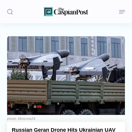
Stories
Politics
Opinion
Regions
Iran
Central Asia
Economics
photo: Moscow24
Russian Geran Drone Hits Ukrainian UAV
Caucasus