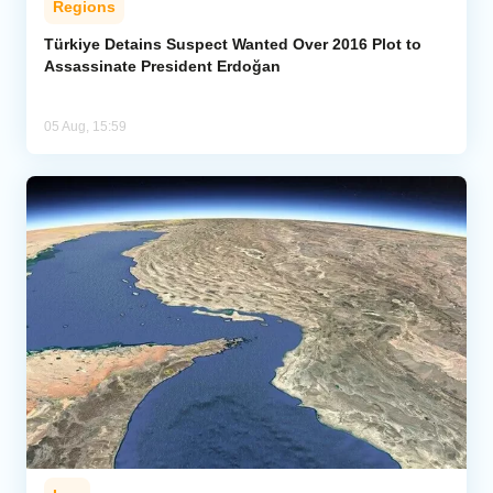
Regions
Türkiye Detains Suspect Wanted Over 2016 Plot to
Assassinate President Erdoğan
05 Aug, 15:59