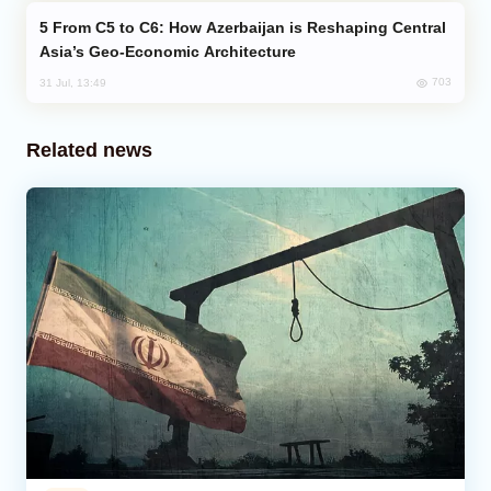
From C5 to C6: How Azerbaijan is Reshaping Central
Asia’s Geo-Economic Architecture
703
31 Jul, 13:49
Related news