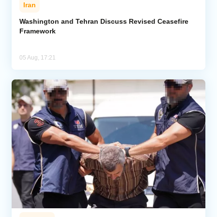
Iran
Washington and Tehran Discuss Revised Ceasefire
Framework
05 Aug, 17:21