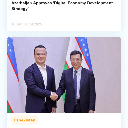
Azerbaijan Approves 'Digital Economy Development
Strategy'
10 Dec, 20:24 2025
Uzbekistan