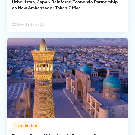
Uzbekistan, Japan Reinforce Economic Partnership
as New Ambassador Takes Office
22 Nov, 19:17 2025
Uzbekistan