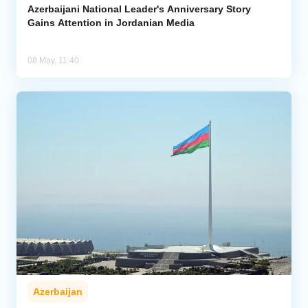
Azerbaijani National Leader's Anniversary Story
Gains Attention in Jordanian Media
08 May, 11:40
Azerbaijan