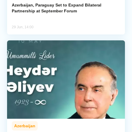
Azerbaijan, Paraguay Set to Expand Bilateral
Partnership at September Forum
29 Jun, 14:00
Azerbaijan