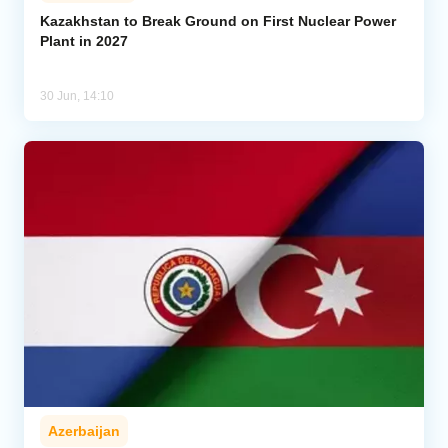
Kazakhstan to Break Ground on First Nuclear Power
Plant in 2027
Analytics
Caucasus & Caspian Intelligence
30 Jun, 14:10
Azerbaijan