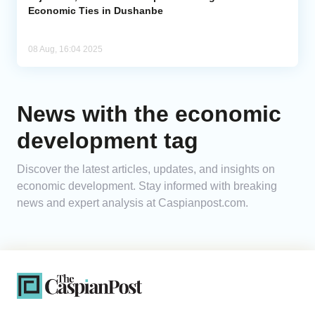
Economic Ties in Dushanbe
08 Aug, 16:04 2025
News with the economic
development tag
Discover the latest articles, updates, and insights on
economic development. Stay informed with breaking
news and expert analysis at Caspianpost.com.