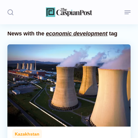
News with the
economic development
tag
Stories
Politics
Opinion
Regions
Iran
Central Asia
Economics
Kazakhstan
Caucasus