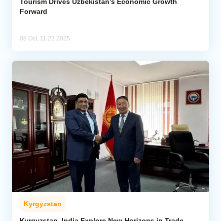
Tourism Drives Uzbekistan’s Economic Growth
Forward
08 Oct, 11:23 2025
Kyrgyzstan
Kyrgyzstan, India Explore New Horizons in Trade,