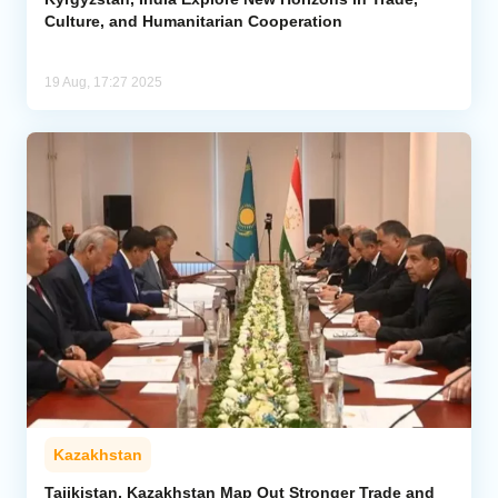
Culture, and Humanitarian Cooperation
19 Aug, 17:27 2025
Kazakhstan
Tajikistan, Kazakhstan Map Out Stronger Trade and