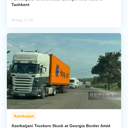
Tashkent
06 Aug, 17:29
Azerbaijan
Azerbaijani Truckers Stuck at Georgia Border Amid