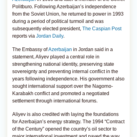
Politburo. Following Azerbaijan’s independence
from the Soviet Union, he returned to power in 1993
during a period of political turmoil and was
subsequently elected president,
The Caspian Post
reports via
Jordan Daily
.
The Embassy of
Azerbaijan
in Jordan said in a
statement, Aliyev played a central role in
strengthening national identity, preserving state
sovereignty and preventing internal conflict in the
years following independence. His government also
sought international support over the Nagorno-
Karabakh conflict and promoted a negotiated
settlement through international forums.
Aliyev is also credited with laying the foundations
for Azerbaijan’s energy strategy. The 1994 “Contract
of the Century” opened the country’s oil sector to
major international investment and paved the way