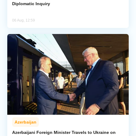
Diplomatic Inquiry
06 Aug, 12:59
Azerbaijan
Azerbaijani Foreign Minister Travels to Ukraine on