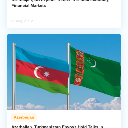
Financial Markets
06 Aug, 21:12
Azerbaijan
Azerbaijan, Turkmenistan Envoys Hold Talks in