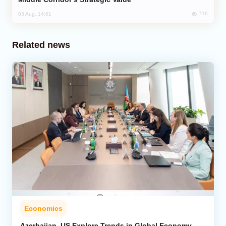
716
03 Aug, 14:01
Related news
Economics
Azerbaijan, US Explore Trends in Global Economy,