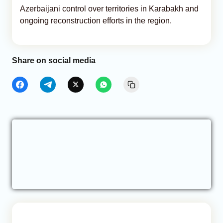
Azerbaijani control over territories in Karabakh and
ongoing reconstruction efforts in the region.
Share on social media