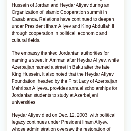
Hussein of Jordan and Heydar Aliyev during an
Organization of Islamic Cooperation summit in
Casablanca. Relations have continued to deepen
under President Ilham Aliyev and King Abdullah II
through cooperation in political, economic and
cultural fields.
The embassy thanked Jordanian authorities for
naming a street in Amman after Heydar Aliyev, while
Azerbaijan named a street in Baku after the late
King Hussein. It also noted that the Heydar Aliyev
Foundation, headed by the First Lady of Azerbaijan
Mehriban Aliyeva, provides annual scholarships for
Jordanian students to study at Azerbaijani
universities.
Heydar Aliyev died on Dec. 12, 2003, with political
legacy continues under President Ilham Aliyev,
whose administration oversaw the restoration of