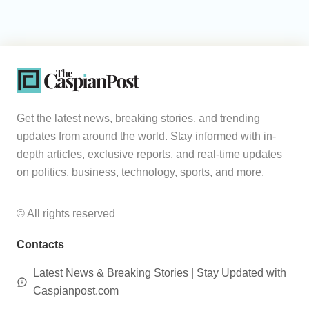
Get the latest news, breaking stories, and trending
updates from around the world. Stay informed with in-
depth articles, exclusive reports, and real-time updates
on politics, business, technology, sports, and more.
© All rights reserved
Contacts
Latest News & Breaking Stories | Stay Updated with
Caspianpost.com