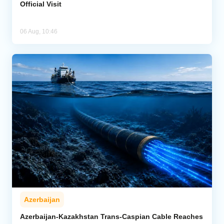
Official Visit
06 Aug, 10:46
Azerbaijan
Azerbaijan-Kazakhstan Trans-Caspian Cable Reaches