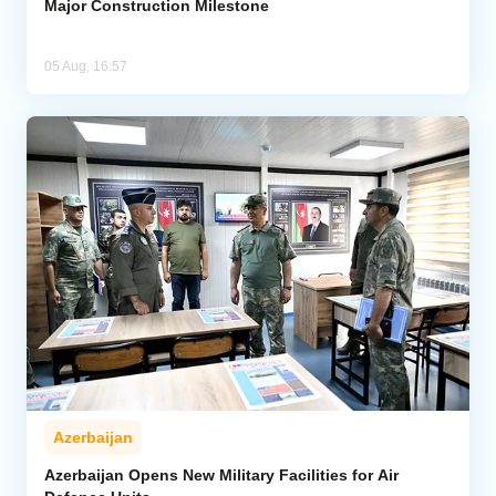
Major Construction Milestone
05 Aug, 16:57
Azerbaijan
Azerbaijan Opens New Military Facilities for Air