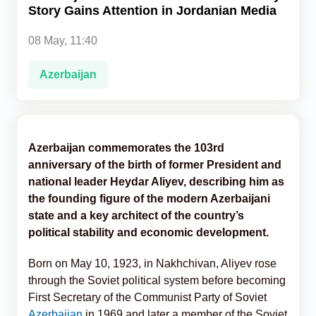
Story Gains Attention in Jordanian Media
Analytics
08 May, 11:40
Caucasus & Caspian Intelligence
Azerbaijan
Azerbaijan commemorates the 103rd
anniversary of the birth of former President and
national leader Heydar Aliyev, describing him as
the founding figure of the modern Azerbaijani
state and a key architect of the country’s
political stability and economic development.
Born on May 10, 1923, in Nakhchivan, Aliyev rose
through the Soviet political system before becoming
First Secretary of the Communist Party of Soviet
Azerbaijan
in 1969 and later a member of the Soviet