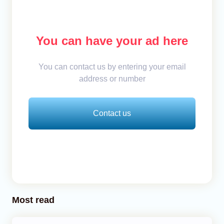
You can have your ad here
You can contact us by entering your email
address or number
Contact us
Most read