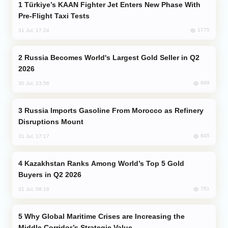
Türkiye’s KAAN Fighter Jet Enters New Phase With
Pre-Flight Taxi Tests
1775
31 Jul, 17:24
Russia Becomes World's Largest Gold Seller in Q2
2026
999
30 Jul, 23:56
Russia Imports Gasoline From Morocco as Refinery
Disruptions Mount
845
31 Jul, 17:17
Kazakhstan Ranks Among World’s Top 5 Gold
Buyers in Q2 2026
761
31 Jul, 08:18
Why Global Maritime Crises are Increasing the
Middle Corridor’s Strategic Value