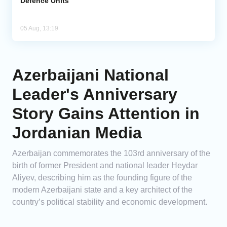
Defence Units
05 Aug, 13:19
Azerbaijani National
Leader's Anniversary
Story Gains Attention in
Jordanian Media
Azerbaijan commemorates the 103rd anniversary of the
birth of former President and national leader Heydar
Aliyev, describing him as the founding figure of the
modern Azerbaijani state and a key architect of the
country’s political stability and economic development.