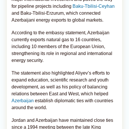
for pipeline projects including
Baku-Tbilisi-Ceyhan
and Baku-Tbilisi-Erzurum, which connected
Azerbaijani energy exports to global markets.
According to the embassy statement, Azerbaijan
currently exports natural gas to 16 countries,
including 10 members of the European Union,
strengthening its role in regional and international
energy security.
The statement also highlighted Aliyev’s efforts to
expand education, scientific research and youth
development, as well as his policy of balancing
relations between East and West, which helped
Azerbaijan
establish diplomatic ties with countries
around the world.
Jordan and Azerbaijan have maintained close ties
since a 1994 meeting between the late King