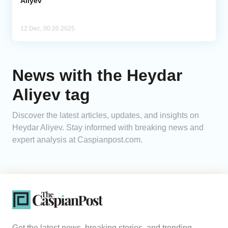
Aliyev
12 Dec, 00:20 2025
News with the Heydar
Aliyev tag
Discover the latest articles, updates, and insights on
Heydar Aliyev. Stay informed with breaking news and
expert analysis at Caspianpost.com.
Get the latest news, breaking stories, and trending