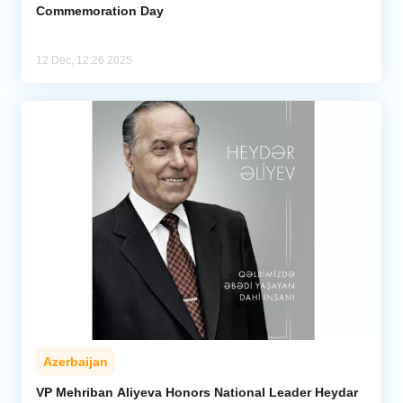
Commemoration Day
12 Dec, 12:26 2025
Azerbaijan
VP Mehriban Aliyeva Honors National Leader Heydar