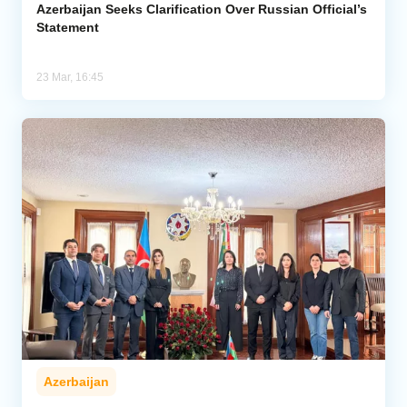
Azerbaijan Seeks Clarification Over Russian Official’s
Statement
23 Mar, 16:45
Azerbaijan