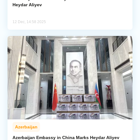
Heydar Aliyev
12 Dec, 14:58 2025
Azerbaijan
Azerbaijan Embassy in China Marks Heydar Aliyev