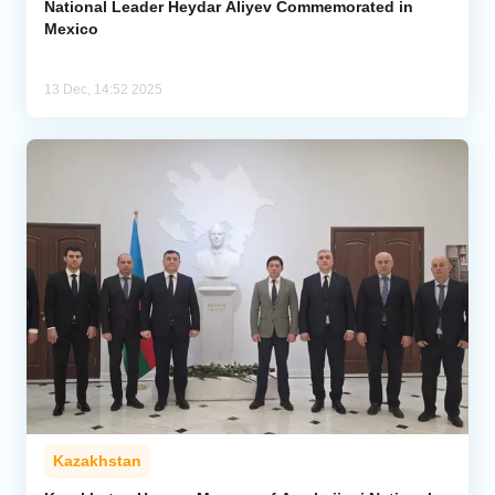
National Leader Heydar Aliyev Commemorated in
Mexico
13 Dec, 14:52 2025
Kazakhstan