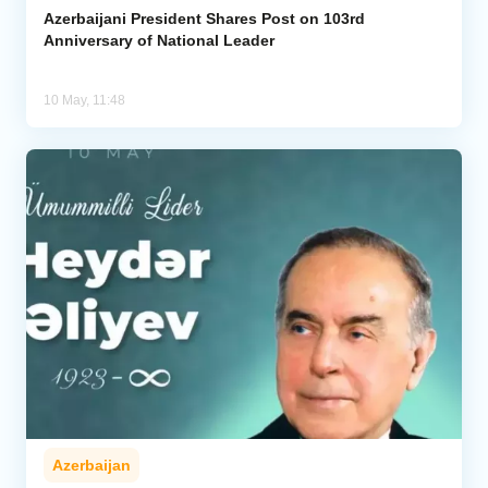
Azerbaijani President Shares Post on 103rd
Anniversary of National Leader
10 May, 11:48
Azerbaijan