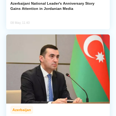
Azerbaijani National Leader's Anniversary Story
Gains Attention in Jordanian Media
08 May, 11:40
Azerbaijan