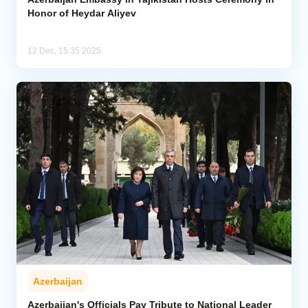
Honor of Heydar Aliyev
12 Dec, 15:35 2025
Azerbaijan
Azerbaijan's Officials Pay Tribute to National Leader