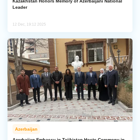
Kazakhstan Honors Memory of Azerbaijani National
Leader
12 Dec, 19:12 2025
Azerbaijan
Azerbaijan Embassy in Tajikistan Hosts Ceremony in