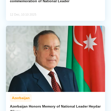
commemoration of National Leader
12 Dec, 10:10 2025
Azerbaijan
Azerbaijan Honors Memory of National Leader Heydar