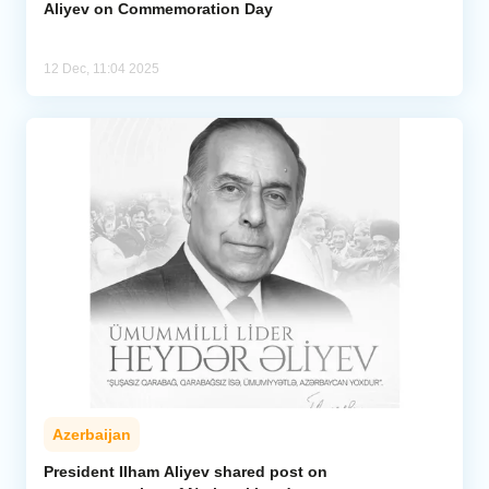
Aliyev on Commemoration Day
12 Dec, 11:04 2025
Azerbaijan
President Ilham Aliyev shared post on