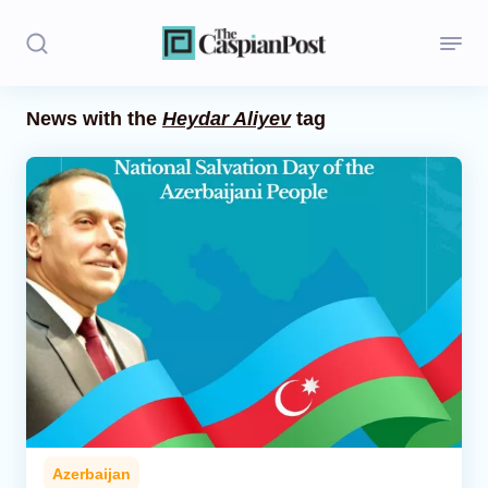
News with the
Heydar Aliyev
tag
Stories
Politics
Opinion
Regions
Iran
Central Asia
Economics
Azerbaijan
Caucasus