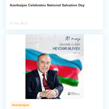
Azerbaijan Celebrates National Salvation Day
Analytics
Caucasus & Caspian Intelligence
15 Jun, 08:31
Azerbaijan