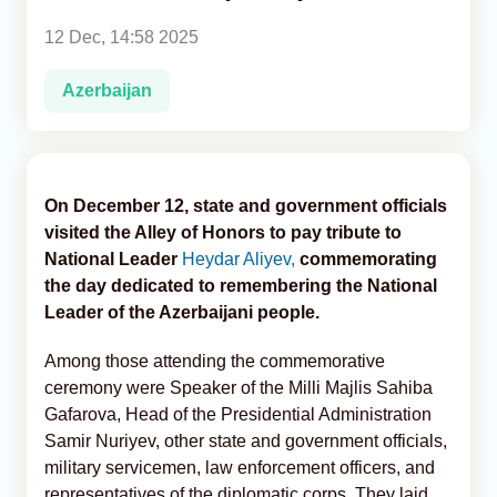
12 Dec, 14:58 2025
Analytics
Azerbaijan
Caucasus & Caspian Intelligence
On December 12, state and government officials
visited the Alley of Honors to pay tribute to
National Leader
Heydar Aliyev,
commemorating
the day dedicated to remembering the National
Leader of the Azerbaijani people.
Among those attending the commemorative
ceremony were Speaker of the Milli Majlis Sahiba
Gafarova, Head of the Presidential Administration
Samir Nuriyev, other state and government officials,
military servicemen, law enforcement officers, and
representatives of the diplomatic corps. They laid