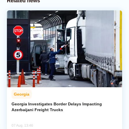
Related news
Georgia
Georgia Investigates Border Delays Impacting
Azerbaijani Freight Trucks
07 Aug, 13:46