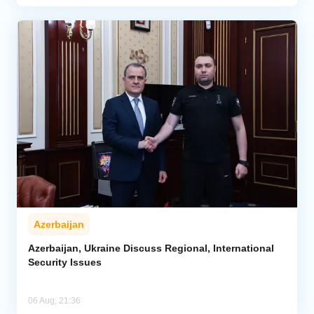
Azerbaijan
Azerbaijan, Ukraine Discuss Regional, International
Security Issues
06 Aug, 21:36