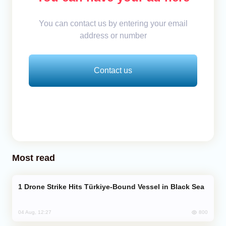
You can contact us by entering your email
address or number
Contact us
Most read
Drone Strike Hits Türkiye-Bound Vessel in Black Sea
800
04 Aug, 12:27