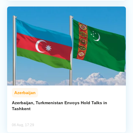
Azerbaijan
Azerbaijan, Turkmenistan Envoys Hold Talks in
Tashkent
06 Aug, 17:29