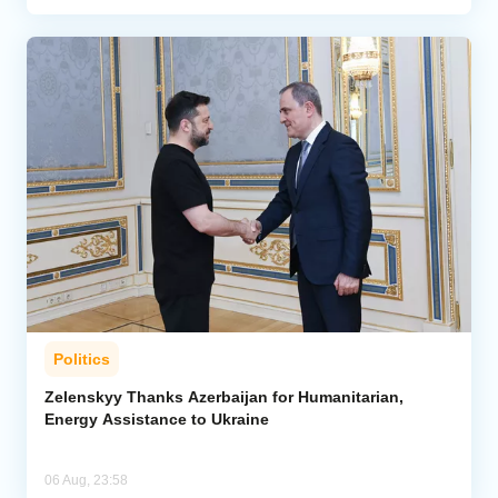
Politics
Zelenskyy Thanks Azerbaijan for Humanitarian,
Energy Assistance to Ukraine
06 Aug, 23:58