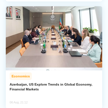
Economics
Azerbaijan, US Explore Trends in Global Economy,
Financial Markets
06 Aug, 21:12