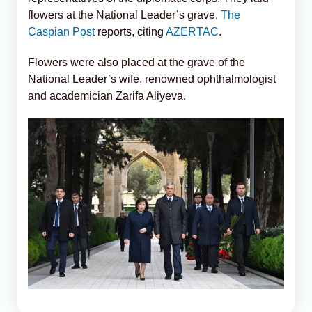
flowers at the National Leader’s grave,
The
Caspian Post
reports, citing
AZERTAC
.
Flowers were also placed at the grave of the
National Leader’s wife, renowned ophthalmologist
and academician Zarifa Aliyeva.