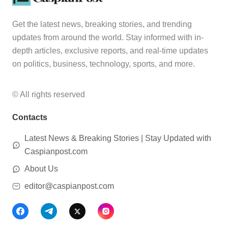
Get the latest news, breaking stories, and trending
updates from around the world. Stay informed with in-
depth articles, exclusive reports, and real-time updates
on politics, business, technology, sports, and more.
© All rights reserved
Contacts
Latest News & Breaking Stories | Stay Updated with
Caspianpost.com
About Us
editor@caspianpost.com