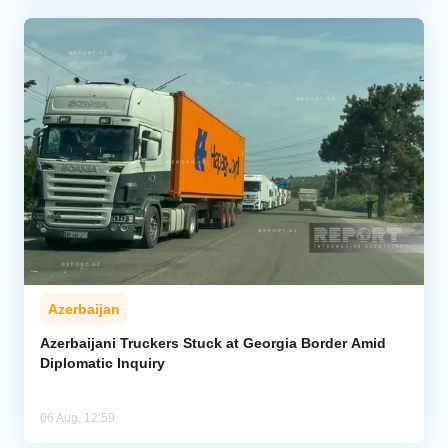
Azerbaijan
Azerbaijani Truckers Stuck at Georgia Border Amid
Diplomatic Inquiry
06 Aug, 12:59