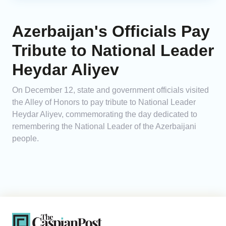
Azerbaijan's Officials Pay
Tribute to National Leader
Heydar Aliyev
On December 12, state and government officials visited
the Alley of Honors to pay tribute to National Leader
Heydar Aliyev, commemorating the day dedicated to
remembering the National Leader of the Azerbaijani
people.