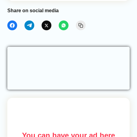
Share on social media
You can have your ad here