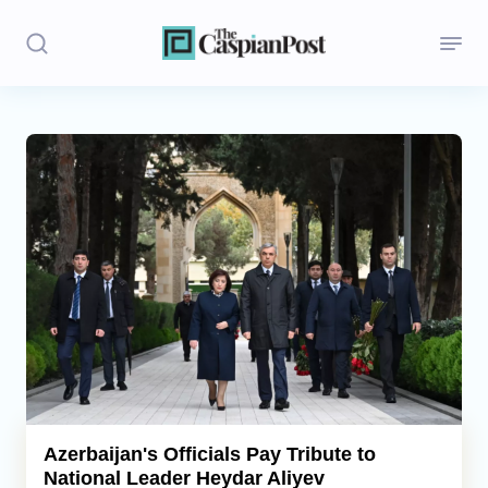
Stories
Politics
Opinion
Regions
Iran
Central Asia
Economics
Azerbaijan's Officials Pay Tribute to
National Leader Heydar Aliyev
Caucasus