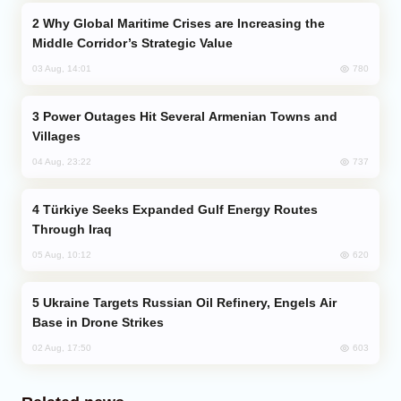
Why Global Maritime Crises are Increasing the
Middle Corridor’s Strategic Value
780
03 Aug, 14:01
Power Outages Hit Several Armenian Towns and
Villages
737
04 Aug, 23:22
Türkiye Seeks Expanded Gulf Energy Routes
Through Iraq
620
05 Aug, 10:12
Ukraine Targets Russian Oil Refinery, Engels Air
Base in Drone Strikes
603
02 Aug, 17:50