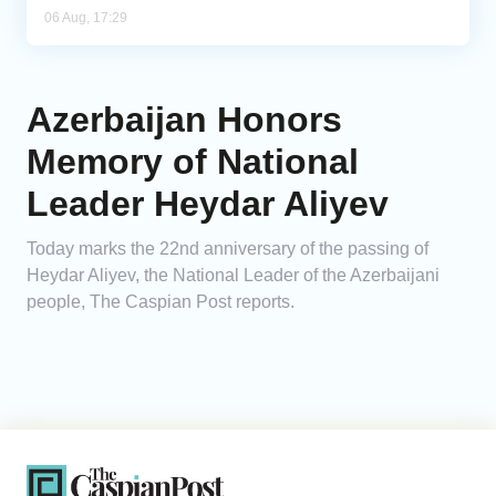
06 Aug, 17:29
Azerbaijan Honors
Memory of National
Leader Heydar Aliyev
Today marks the 22nd anniversary of the passing of
Heydar Aliyev, the National Leader of the Azerbaijani
people, The Caspian Post reports.