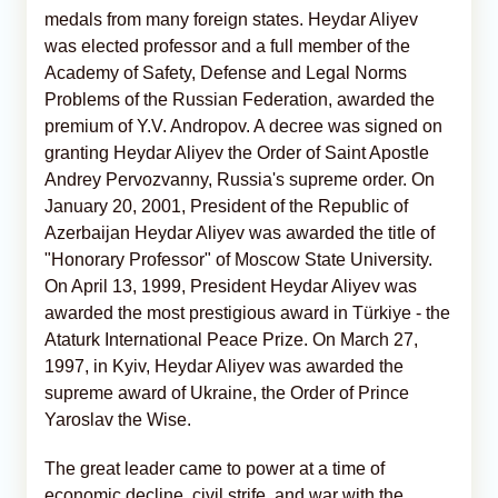
medals from many foreign states. Heydar Aliyev
was elected professor and a full member of the
Academy of Safety, Defense and Legal Norms
Problems of the Russian Federation, awarded the
premium of Y.V. Andropov. A decree was signed on
granting Heydar Aliyev the Order of Saint Apostle
Andrey Pervozvanny, Russia's supreme order. On
January 20, 2001, President of the Republic of
Azerbaijan Heydar Aliyev was awarded the title of
"Honorary Professor" of Moscow State University.
On April 13, 1999, President Heydar Aliyev was
awarded the most prestigious award in Türkiye - the
Ataturk International Peace Prize. On March 27,
1997, in Kyiv, Heydar Aliyev was awarded the
supreme award of Ukraine, the Order of Prince
Yaroslav the Wise.
The great leader came to power at a time of
economic decline, civil strife, and war with the