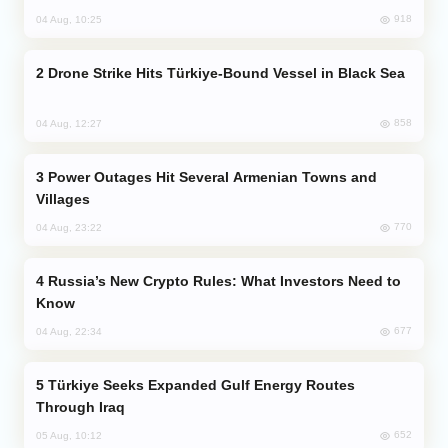
918
04 Aug, 10:25
Drone Strike Hits Türkiye-Bound Vessel in Black Sea
858
04 Aug, 12:27
Power Outages Hit Several Armenian Towns and
Villages
770
04 Aug, 23:22
Russia’s New Crypto Rules: What Investors Need to
Know
677
04 Aug, 22:34
Türkiye Seeks Expanded Gulf Energy Routes
Through Iraq
652
05 Aug, 10:12