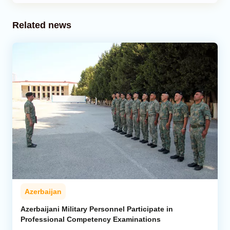
Related news
Azerbaijan
Azerbaijani Military Personnel Participate in
Professional Competency Examinations