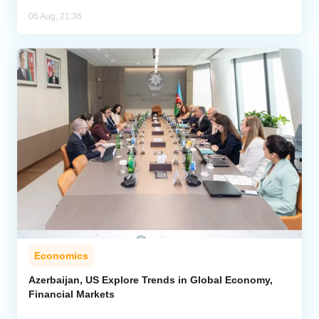
06 Aug, 21:36
Economics
Azerbaijan, US Explore Trends in Global Economy,
Financial Markets