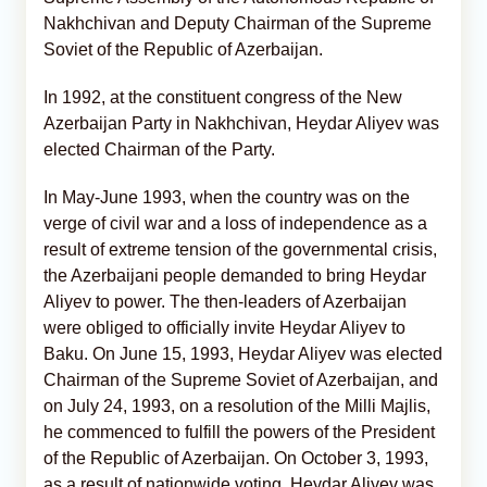
Nakhchivan and Deputy Chairman of the Supreme
Soviet of the Republic of Azerbaijan.
In 1992, at the constituent congress of the New
Azerbaijan Party in Nakhchivan, Heydar Aliyev was
elected Chairman of the Party.
In May-June 1993, when the country was on the
verge of civil war and a loss of independence as a
result of extreme tension of the governmental crisis,
the Azerbaijani people demanded to bring Heydar
Aliyev to power. The then-leaders of Azerbaijan
were obliged to officially invite Heydar Aliyev to
Baku. On June 15, 1993, Heydar Aliyev was elected
Chairman of the Supreme Soviet of Azerbaijan, and
on July 24, 1993, on a resolution of the Milli Majlis,
he commenced to fulfill the powers of the President
of the Republic of Azerbaijan. On October 3, 1993,
as a result of nationwide voting, Heydar Aliyev was