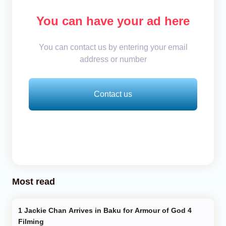
You can have your ad here
You can contact us by entering your email
address or number
Contact us
Most read
Jackie Chan Arrives in Baku for Armour of God 4
Filming