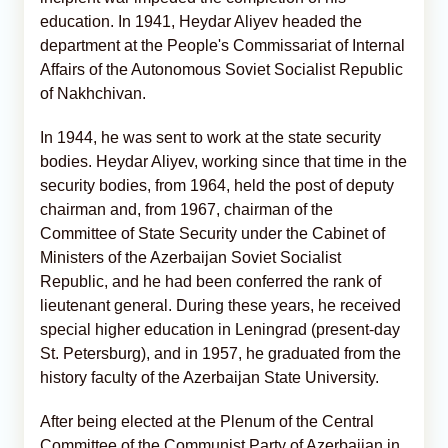
education. In 1941, Heydar Aliyev headed the
department at the People's Commissariat of Internal
Affairs of the Autonomous Soviet Socialist Republic
of Nakhchivan.
In 1944, he was sent to work at the state security
bodies. Heydar Aliyev, working since that time in the
security bodies, from 1964, held the post of deputy
chairman and, from 1967, chairman of the
Committee of State Security under the Cabinet of
Ministers of the Azerbaijan Soviet Socialist
Republic, and he had been conferred the rank of
lieutenant general. During these years, he received
special higher education in Leningrad (present-day
St. Petersburg), and in 1957, he graduated from the
history faculty of the Azerbaijan State University.
After being elected at the Plenum of the Central
Committee of the Communist Party of Azerbaijan in