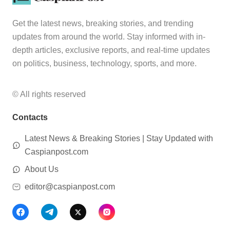
Get the latest news, breaking stories, and trending
updates from around the world. Stay informed with in-
depth articles, exclusive reports, and real-time updates
on politics, business, technology, sports, and more.
© All rights reserved
Contacts
Latest News & Breaking Stories | Stay Updated with
Caspianpost.com
About Us
editor@caspianpost.com