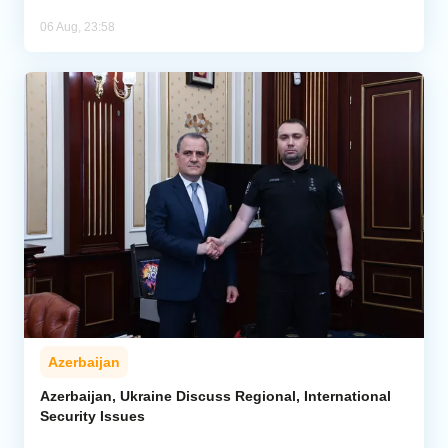
06 Aug, 23:58
Azerbaijan
Azerbaijan, Ukraine Discuss Regional, International
Security Issues