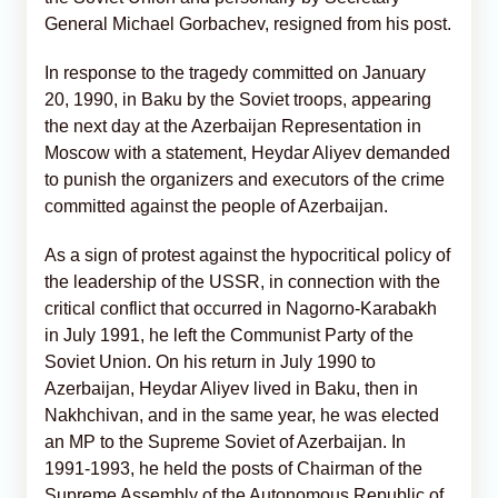
General Michael Gorbachev, resigned from his post.
In response to the tragedy committed on January
20, 1990, in Baku by the Soviet troops, appearing
the next day at the Azerbaijan Representation in
Moscow with a statement, Heydar Aliyev demanded
to punish the organizers and executors of the crime
committed against the people of Azerbaijan.
As a sign of protest against the hypocritical policy of
the leadership of the USSR, in connection with the
critical conflict that occurred in Nagorno-Karabakh
in July 1991, he left the Communist Party of the
Soviet Union. On his return in July 1990 to
Azerbaijan, Heydar Aliyev lived in Baku, then in
Nakhchivan, and in the same year, he was elected
an MP to the Supreme Soviet of Azerbaijan. In
1991-1993, he held the posts of Chairman of the
Supreme Assembly of the Autonomous Republic of