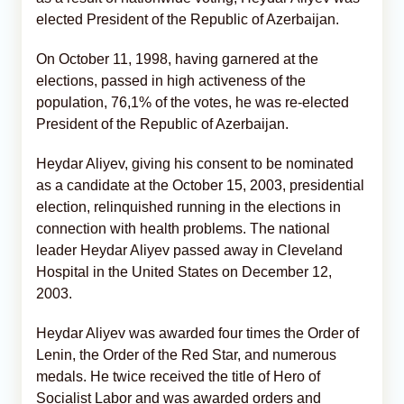
elected President of the Republic of Azerbaijan.
On October 11, 1998, having garnered at the
elections, passed in high activeness of the
population, 76,1% of the votes, he was re-elected
President of the Republic of Azerbaijan.
Heydar Aliyev, giving his consent to be nominated
as a candidate at the October 15, 2003, presidential
election, relinquished running in the elections in
connection with health problems. The national
leader Heydar Aliyev passed away in Cleveland
Hospital in the United States on December 12,
2003.
Heydar Aliyev was awarded four times the Order of
Lenin, the Order of the Red Star, and numerous
medals. He twice received the title of Hero of
Socialist Labor and was awarded orders and