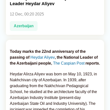
Leader Heydar Aliyev
Analytics
12 Dec, 00:20 2025
Caucasus & Caspian Intelligence
Azerbaijan
Today marks the 22nd anniversary of the
passing of
Heydar Aliyev
, the National Leader of
the Azerbaijani people,
The Caspian Post
reports.
Heydar Alirza Aliyev was born on May 10, 1923, in
Nakhchivan city of Azerbaijan. In 1939, after
graduating from the Nakhchivan Pedagogical
School, he studied at the architecture faculty of the
Azerbaijan Industry Institute (present-day
Azerbaijan State Oil and Industry University). The
incipient war impeded the completion of his