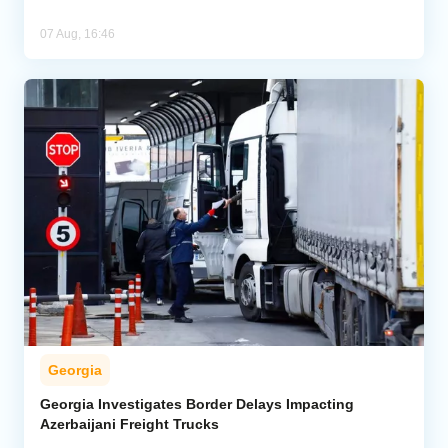
07 Aug, 16:46
Georgia
Georgia Investigates Border Delays Impacting
Azerbaijani Freight Trucks