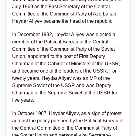
July 1969 as the First Secretary of the Central
Committee of the Communist Party of Azerbaijan,
Heydar Aliyev became the head of the republic.
In December 1982, Heydar Aliyev was elected a
member of the Political Bureau of the Central
Committee of the Communist Party of the Soviet
Union, appointed to the post of First Deputy
Chairman of the Cabinet of Ministers of the USSR,
and became one of the leaders of the USSR. For
twenty years, Heydar Aliyev was an MP of the
Supreme Soviet of the USSR and was Deputy
Chairman of the Supreme Soviet of the USSR for
five years.
In October 1987, Heydar Aliyev, as a sign of protest
against the policy pursued by the Political Bureau of
the Central Committee of the Communist Party of
the Soviet Union and personally by Secretary-