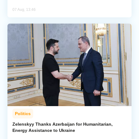
07 Aug, 13:46
Politics
Zelenskyy Thanks Azerbaijan for Humanitarian,
Energy Assistance to Ukraine