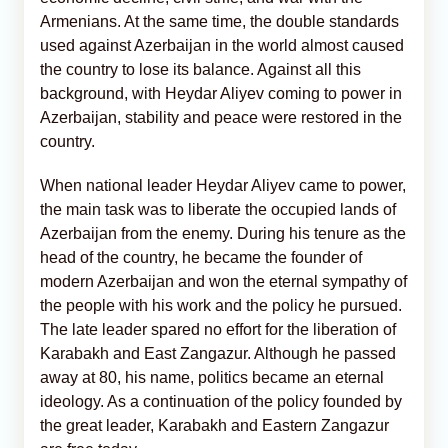
Armenians. At the same time, the double standards
used against Azerbaijan in the world almost caused
the country to lose its balance. Against all this
background, with Heydar Aliyev coming to power in
Azerbaijan, stability and peace were restored in the
country.
When national leader Heydar Aliyev came to power,
the main task was to liberate the occupied lands of
Azerbaijan from the enemy. During his tenure as the
head of the country, he became the founder of
modern Azerbaijan and won the eternal sympathy of
the people with his work and the policy he pursued.
The late leader spared no effort for the liberation of
Karabakh and East Zangazur. Although he passed
away at 80, his name, politics became an eternal
ideology. As a continuation of the policy founded by
the great leader, Karabakh and Eastern Zangazur