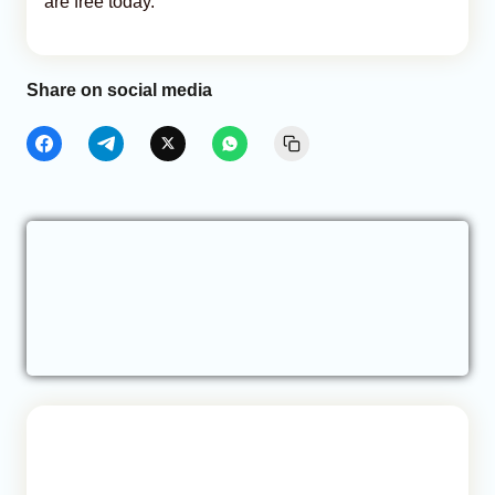
are free today.
Share on social media