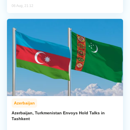
06 Aug, 21:12
Azerbaijan
Azerbaijan, Turkmenistan Envoys Hold Talks in
Tashkent