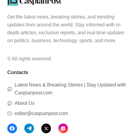
Get the latest news, breaking stories, and trending
updates from around the world. Stay informed with in-
depth articles, exclusive reports, and real-time updates
on politics, business, technology, sports, and more.
© All rights reserved
Contacts
Latest News & Breaking Stories | Stay Updated with
Caspianpost.com
About Us
editor@caspianpost.com