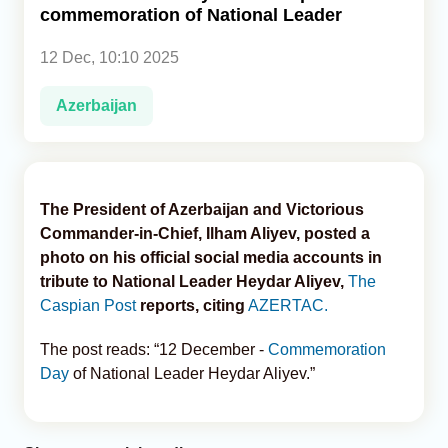
commemoration of National Leader
Analytics
12 Dec, 10:10 2025
Caucasus & Caspian Intelligence
Azerbaijan
The President of Azerbaijan and Victorious
Commander-in-Chief, Ilham Aliyev, posted a
photo on his official social media accounts in
tribute to National Leader Heydar Aliyev,
The
Caspian Post
reports, citing
AZERTAC.
The post reads: “12 December -
Commemoration
Day
of National Leader Heydar Aliyev.”