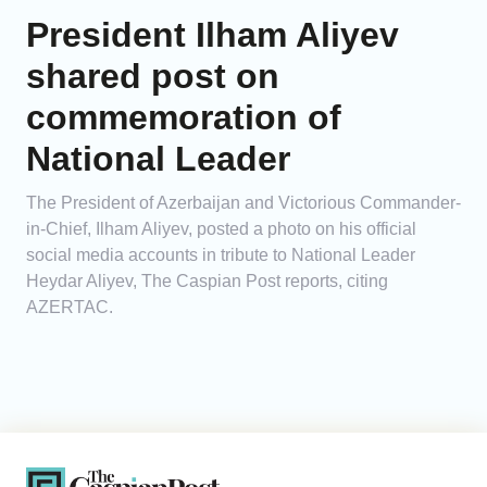
President Ilham Aliyev
shared post on
commemoration of
National Leader
The President of Azerbaijan and Victorious Commander-
in-Chief, Ilham Aliyev, posted a photo on his official
social media accounts in tribute to National Leader
Heydar Aliyev, The Caspian Post reports, citing
AZERTAC.