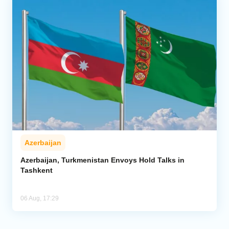
Azerbaijan
Azerbaijan, Turkmenistan Envoys Hold Talks in
Tashkent
06 Aug, 17:29