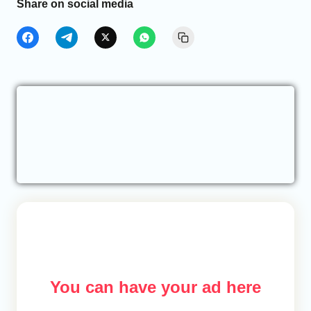
Share on social media
You can have your ad here