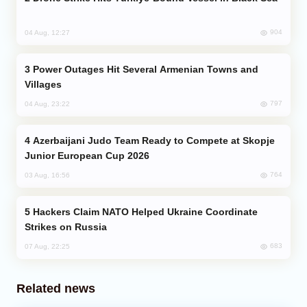
904
04 Aug, 12:27
Power Outages Hit Several Armenian Towns and
Villages
797
04 Aug, 23:22
Azerbaijani Judo Team Ready to Compete at Skopje
Junior European Cup 2026
764
03 Aug, 16:56
Hackers Claim NATO Helped Ukraine Coordinate
Strikes on Russia
683
07 Aug, 22:25
Related news