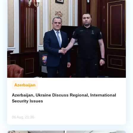
Azerbaijan
Azerbaijan, Ukraine Discuss Regional, International
Security Issues
06 Aug, 21:36