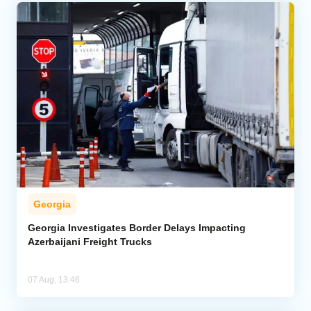
Georgia
Georgia Investigates Border Delays Impacting
Azerbaijani Freight Trucks
07 Aug, 13:46