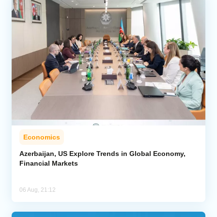
Economics
Azerbaijan, US Explore Trends in Global Economy,
Financial Markets
06 Aug, 21:12