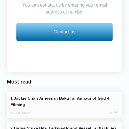
You can contact us by entering your email
address or number
Contact us
Most read
Jackie Chan Arrives in Baku for Armour of God 4
Filming
992
04 Aug, 10:25
Drone Strike Hits Türkiye-Bound Vessel in Black Sea