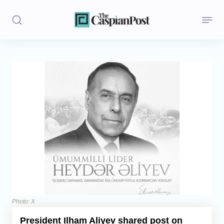
Stories
Politics
Opinion
Regions
Iran
Central Asia
Economics
Photo: X
President Ilham Aliyev shared post on
Caucasus