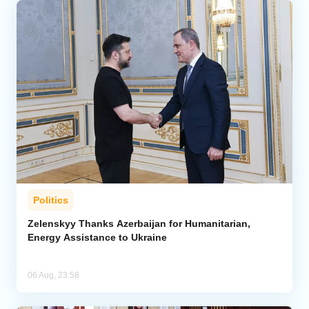
Politics
Zelenskyy Thanks Azerbaijan for Humanitarian,
Energy Assistance to Ukraine
06 Aug, 23:58