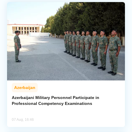
Azerbaijan
Azerbaijani Military Personnel Participate in
Professional Competency Examinations
07 Aug, 16:46