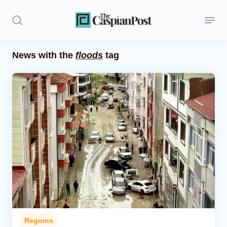
News with the
floods
tag
Stories
Politics
Opinion
Regions
Iran
Central Asia
Economics
Regions
Caucasus