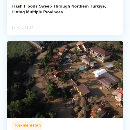
Flash Floods Sweep Through Northern Türkiye,
Hitting Multiple Provinces
Analytics
Caucasus & Caspian Intelligence
14 May, 11:49
Turkmenistan