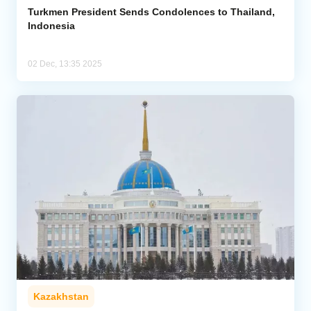
Turkmen President Sends Condolences to Thailand,
Indonesia
02 Dec, 13:35 2025
Kazakhstan