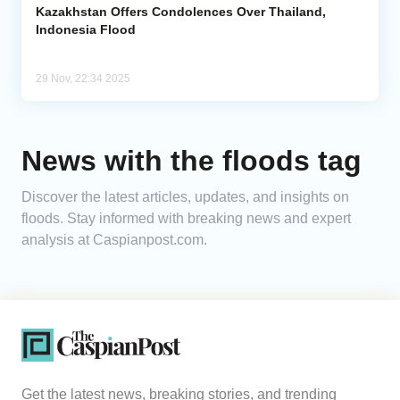
Kazakhstan Offers Condolences Over Thailand,
Indonesia Flood
29 Nov, 22:34 2025
News with the floods tag
Discover the latest articles, updates, and insights on
floods. Stay informed with breaking news and expert
analysis at Caspianpost.com.
Get the latest news, breaking stories, and trending