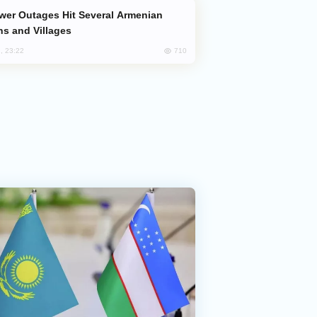
s and Villages
710
, 23:22