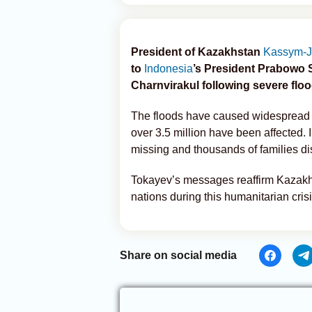
President of Kazakhstan
Kassym-J
to
Indonesia
’s President Prabowo 
Charnvirakul following severe floo
The floods have caused widespread d
over 3.5 million have been affected. 
missing and thousands of families di
Tokayev’s messages reaffirm Kazakhst
nations during this humanitarian crisi
Share on social media