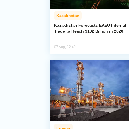
Kazakhstan
Kazakhstan Forecasts EAEU Internal
Trade to Reach $102 Billion in 2026
07 Aug, 12:49
Energy