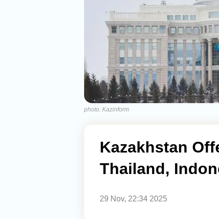
photo: Kazinform
Kazakhstan Off
Thailand, Indon
29 Nov, 22:34 2025