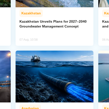
Kazakhstan
Ka
Kazakhstan Unveils Plans for 2027–2040
Kaz
Groundwater Management Concept
and
07 Aug, 10:58
06 A
Azerbaijan
Ka