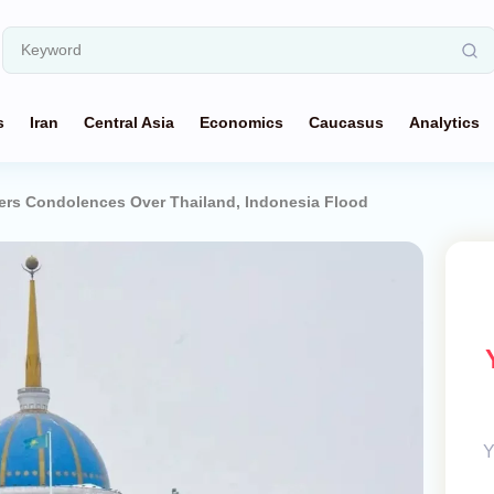
s
Iran
Central Asia
Economics
Caucasus
Analytics
ers Condolences Over Thailand, Indonesia Flood
Y