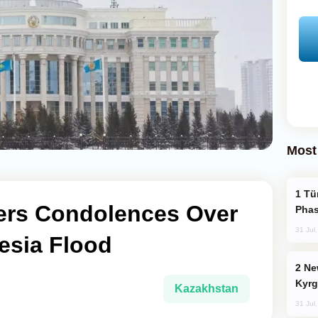
Most
Türkiye’s KAAN Fighter Jet Enters New
ers Condolences Over
Phas
31 Jul
esia Flood
New Baku Resort & Spa Hotel Opens on
Kyrg
Kazakhstan
31 Jul