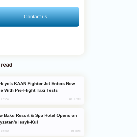
Contact us
 read
e With Pre-Flight Taxi Tests
1799
, 17:24
yzstan’s Issyk-Kul
898
, 15:50