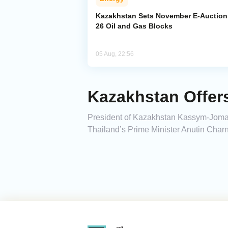
Kazakhstan Sets November E-Auction 
26 Oil and Gas Blocks
05 Aug, 22:56
Kazakhstan Offer
President of Kazakhstan Kassym-Jomar
Thailand’s Prime Minister Anutin Charn