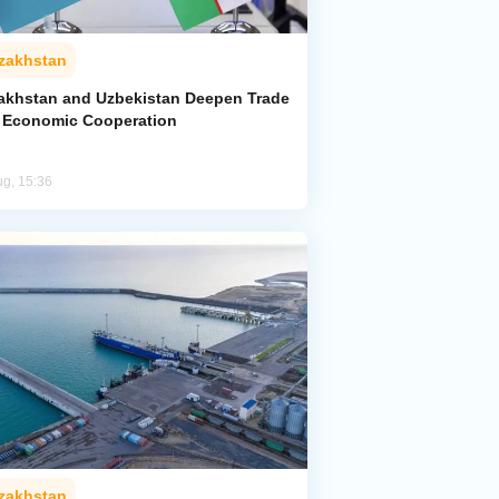
zakhstan
akhstan and Uzbekistan Deepen Trade
 Economic Cooperation
ug, 15:36
zakhstan