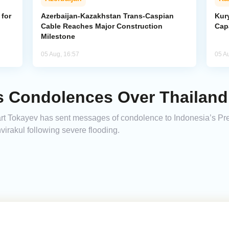
for
Azerbaijan-Kazakhstan Trans-Caspian
Kur
Cable Reaches Major Construction
Cap
Milestone
05 Aug, 16:57
05 A
s Condolences Over Thailand
t Tokayev has sent messages of condolence to Indonesia’s Pr
virakul following severe flooding.