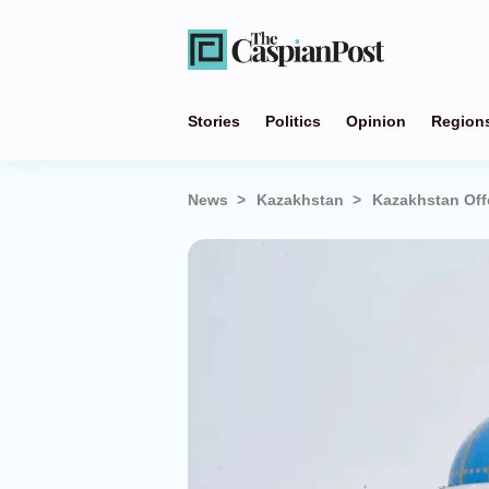
Stories
Politics
Opinion
Region
News
Kazakhstan
Kazakhstan Off