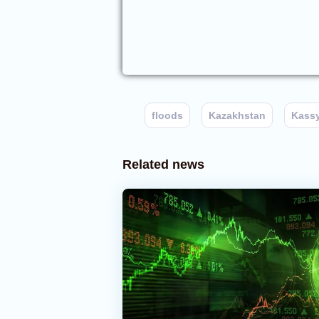
floods
Kazakhstan
Kass
Related news