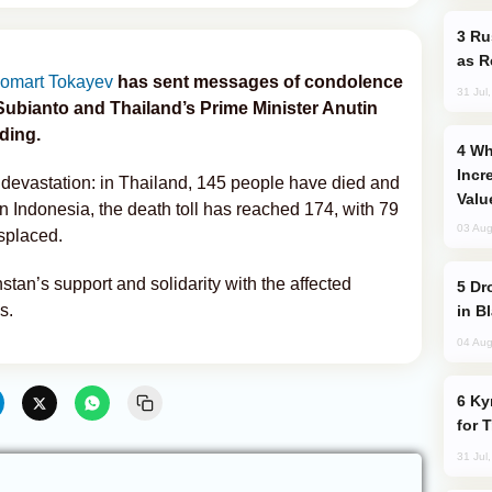
Russia Imports Gasoline From Morocco
as R
omart Tokayev
has sent messages of condolence
31 Jul
Subianto and Thailand’s Prime Minister Anutin
ding.
Why Global Maritime Crises are
Incr
evastation: in Thailand, 145 people have died and
Valu
In Indonesia, the death toll has reached 174, with 79
03 Aug
splaced.
an’s support and solidarity with the affected
Drone Strike Hits Türkiye-Bound Vessel
s.
in B
04 Aug
Kyrgyzstan Proposes Single Tourist Visa
for 
31 Jul