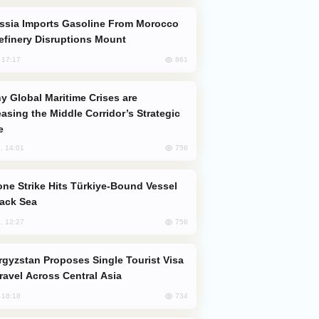
efinery Disruptions Mount
861
, 17:17
easing the Middle Corridor’s Strategic
e
756
, 14:01
lack Sea
756
, 12:27
Travel Across Central Asia
734
, 18:18