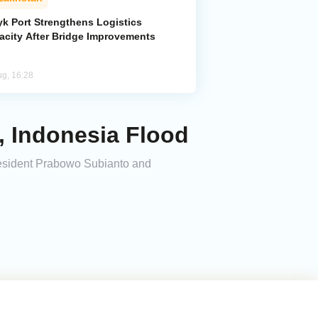
yk Port Strengthens Logistics
acity After Bridge Improvements
ug, 16:28
, Indonesia Flood
esident Prabowo Subianto and