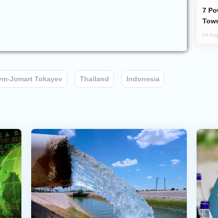
Power Outages Hit Several Armenian
Town
04 Aug
ym-Jomart Tokayev
Thailand
Indonesia