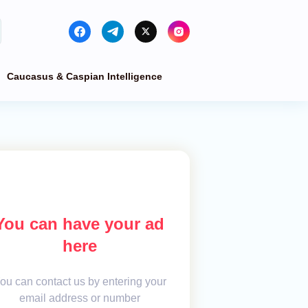
Caucasus & Caspian Intelligence
You can have your ad
here
ou can contact us by entering your
email address or number