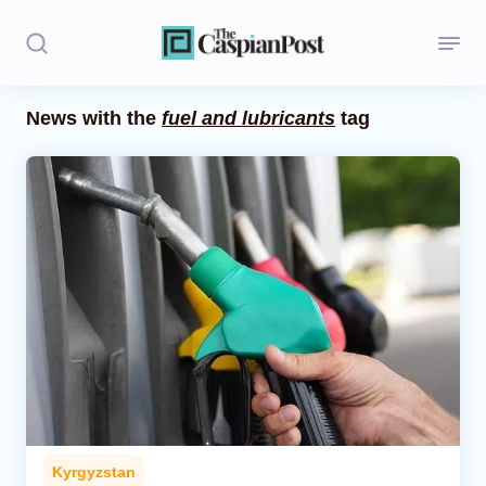
News with the
fuel and lubricants
tag
Stories
Politics
Opinion
Regions
Iran
Central Asia
Economics
Kyrgyzstan
Caucasus