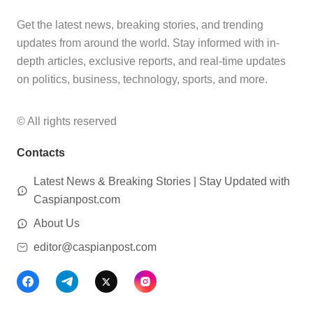
Get the latest news, breaking stories, and trending
updates from around the world. Stay informed with in-
depth articles, exclusive reports, and real-time updates
on politics, business, technology, sports, and more.
© All rights reserved
Contacts
Latest News & Breaking Stories | Stay Updated with
Caspianpost.com
About Us
editor@caspianpost.com