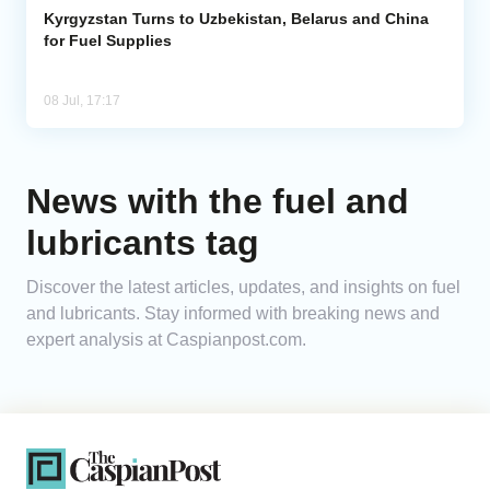
Kyrgyzstan Turns to Uzbekistan, Belarus and China
for Fuel Supplies
08 Jul, 17:17
News with the fuel and
lubricants tag
Discover the latest articles, updates, and insights on fuel
and lubricants. Stay informed with breaking news and
expert analysis at Caspianpost.com.