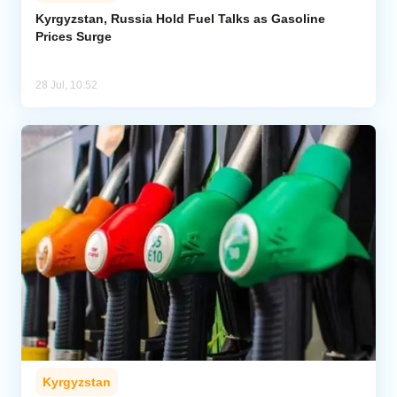
Kyrgyzstan, Russia Hold Fuel Talks as Gasoline
Prices Surge
Analytics
Caucasus & Caspian Intelligence
28 Jul, 10:52
Kyrgyzstan