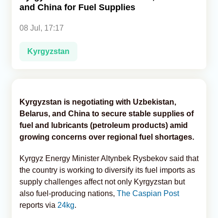
and China for Fuel Supplies
Analytics
08 Jul, 17:17
Caucasus & Caspian Intelligence
Kyrgyzstan
Kyrgyzstan is negotiating with Uzbekistan,
Belarus, and China to secure stable supplies of
fuel and lubricants (petroleum products) amid
growing concerns over regional fuel shortages.
Kyrgyz Energy Minister Altynbek Rysbekov said that
the country is working to diversify its fuel imports as
supply challenges affect not only Kyrgyzstan but
also fuel-producing nations,
The Caspian Post
reports via
24kg
.