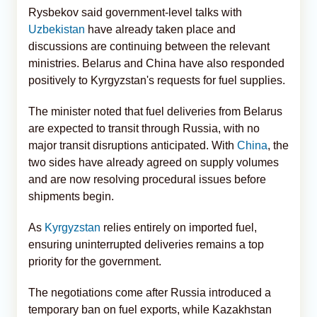
Rysbekov said government-level talks with
Uzbekistan
have already taken place and
discussions are continuing between the relevant
ministries. Belarus and China have also responded
positively to Kyrgyzstan's requests for fuel supplies.
The minister noted that fuel deliveries from Belarus
are expected to transit through Russia, with no
major transit disruptions anticipated. With
China
, the
two sides have already agreed on supply volumes
and are now resolving procedural issues before
shipments begin.
As
Kyrgyzstan
relies entirely on imported fuel,
ensuring uninterrupted deliveries remains a top
priority for the government.
The negotiations come after Russia introduced a
temporary ban on fuel exports, while Kazakhstan