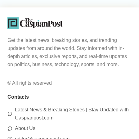
Get the latest news, breaking stories, and trending
updates from around the world. Stay informed with in-
depth articles, exclusive reports, and real-time updates
on politics, business, technology, sports, and more.
© All rights reserved
Contacts
Latest News & Breaking Stories | Stay Updated with
Caspianpost.com
About Us
editor@caspianpost.com