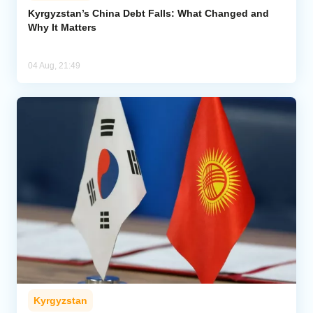
Kyrgyzstan’s China Debt Falls: What Changed and
Why It Matters
04 Aug, 21:49
Kyrgyzstan