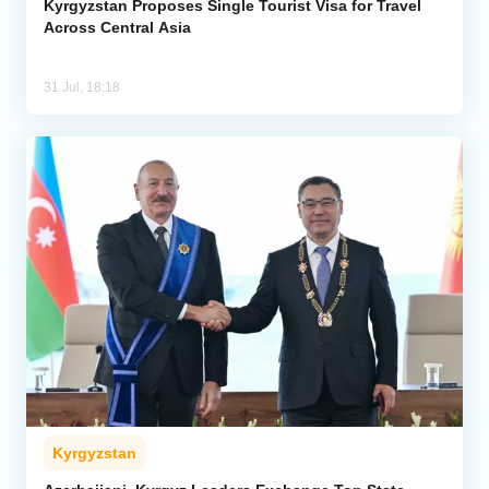
Kyrgyzstan Proposes Single Tourist Visa for Travel
Across Central Asia
31 Jul, 18:18
Kyrgyzstan