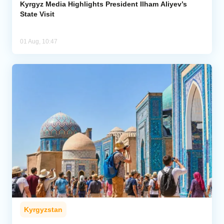
Kyrgyz Media Highlights President Ilham Aliyev’s
State Visit
01 Aug, 10:47
Kyrgyzstan