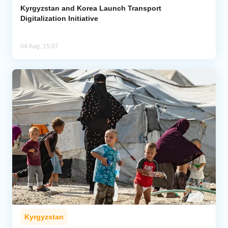
Kyrgyzstan and Korea Launch Transport
Digitalization Initiative
04 Aug, 15:07
Kyrgyzstan