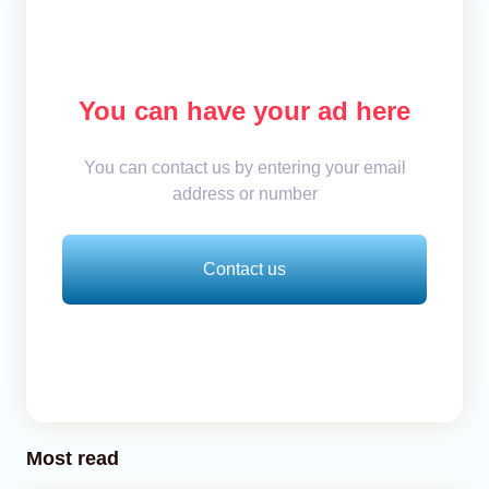
You can have your ad here
You can contact us by entering your email
address or number
Contact us
Most read