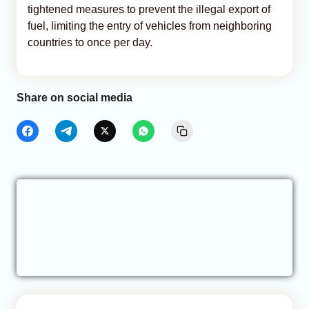
tightened measures to prevent the illegal export of
fuel, limiting the entry of vehicles from neighboring
countries to once per day.
Share on social media