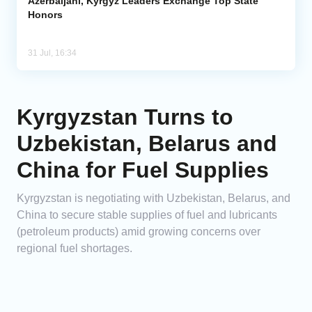
Azerbaijani, Kyrgyz Leaders Exchange Top State
Honors
31 Jul, 16:34
Kyrgyzstan Turns to
Uzbekistan, Belarus and
China for Fuel Supplies
Kyrgyzstan is negotiating with Uzbekistan, Belarus, and
China to secure stable supplies of fuel and lubricants
(petroleum products) amid growing concerns over
regional fuel shortages.