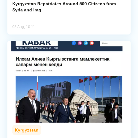
Kyrgyzstan Repatriates Around 500 Citizens from
Syria and Iraq
03 Aug, 10:11
Kyrgyzstan