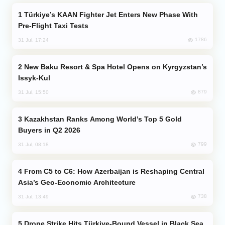
Türkiye’s KAAN Fighter Jet Enters New Phase With
Pre-Flight Taxi Tests
1786
31 Jul, 17:24
New Baku Resort & Spa Hotel Opens on Kyrgyzstan’s
Issyk-Kul
879
31 Jul, 15:50
Kazakhstan Ranks Among World’s Top 5 Gold
Buyers in Q2 2026
799
31 Jul, 08:18
From C5 to C6: How Azerbaijan is Reshaping Central
Asia’s Geo-Economic Architecture
738
31 Jul, 13:49
Drone Strike Hits Türkiye-Bound Vessel in Black Sea