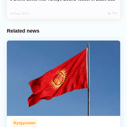
726
04 Aug, 12:27
Related news
Kyrgyzstan