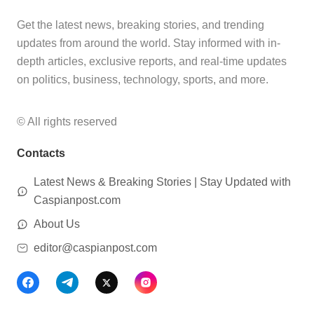
Get the latest news, breaking stories, and trending
updates from around the world. Stay informed with in-
depth articles, exclusive reports, and real-time updates
on politics, business, technology, sports, and more.
© All rights reserved
Contacts
Latest News & Breaking Stories | Stay Updated with
Caspianpost.com
About Us
editor@caspianpost.com