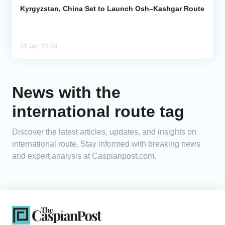
Kyrgyzstan, China Set to Launch Osh–Kashgar Route
31 Jan, 22:23
News with the
international route tag
Discover the latest articles, updates, and insights on
international route. Stay informed with breaking news
and expert analysis at Caspianpost.com.