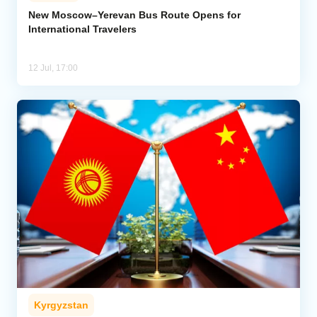
New Moscow–Yerevan Bus Route Opens for
International Travelers
Analytics
Caucasus & Caspian Intelligence
12 Jul, 17:00
Kyrgyzstan