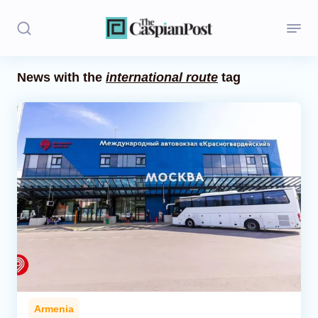
News with the
international route
tag
Stories
Politics
Opinion
Regions
Iran
Central Asia
Economics
Armenia
Caucasus