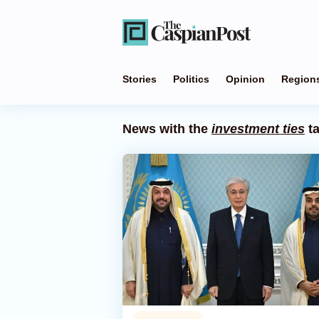
Stories
Politics
Opinion
Region
News with the
investment ties
t