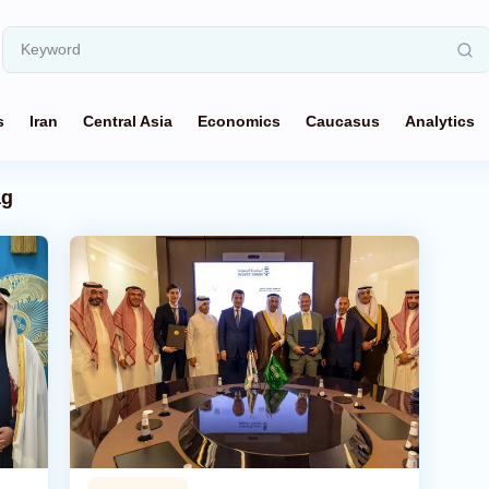
s
Iran
Central Asia
Economics
Caucasus
Analytics
ag