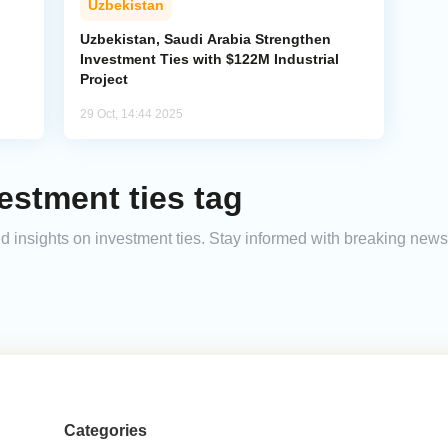
Uzbekistan
Uzbekistan, Saudi Arabia Strengthen
Investment Ties with $122M Industrial
Project
29 Oct, 14:44 2025
estment ties tag
and insights on investment ties. Stay informed with breaking news
Categories