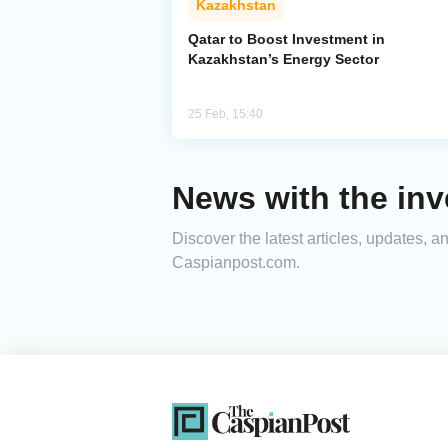
Kazakhstan
Qatar to Boost Investment in
Kazakhstan’s Energy Sector
25 Feb, 15:40
News with the inv
Discover the latest articles, updates, 
Caspianpost.com.