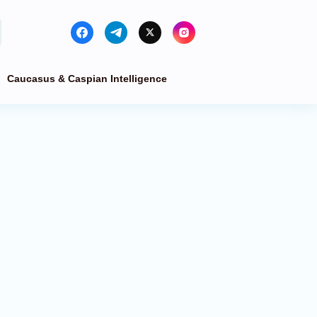
Caucasus & Caspian Intelligence