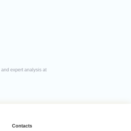
 and expert analysis at
Contacts