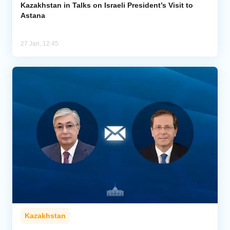
Kazakhstan in Talks on Israeli President’s Visit to
Astana
27 Jan, 12:45
Kazakhstan