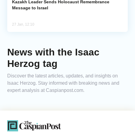
Kazakh Leader Sends Holocaust Remembrance
Message to Israel
27 Jan, 12:10
News with the Isaac
Herzog tag
Discover the latest articles, updates, and insights on
Isaac Herzog. Stay informed with breaking news and
expert analysis at Caspianpost.com.