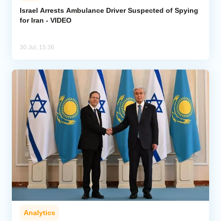
Israel Arrests Ambulance Driver Suspected of Spying
for Iran - VIDEO
Analytics
Caucasus & Caspian Intelligence
30 Jul, 15:36
Analytics