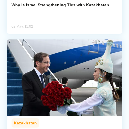
Why Is Israel Strengthening Ties with Kazakhstan
02 May, 11:02
Kazakhstan