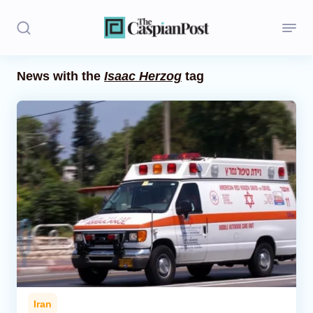
News with the
Isaac Herzog
tag
Stories
Politics
Opinion
Regions
Iran
Central Asia
Economics
Iran
Caucasus