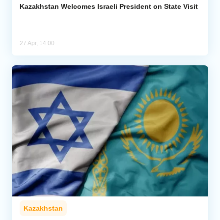
Kazakhstan Welcomes Israeli President on State Visit
27 Apr, 14:00
Kazakhstan