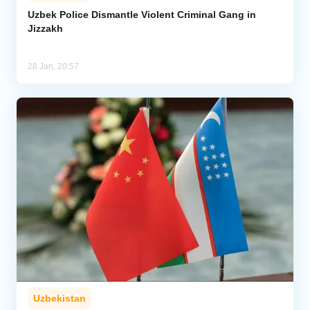
Uzbek Police Dismantle Violent Criminal Gang in
Jizzakh
Analytics
Caucasus & Caspian Intelligence
28 Jan, 20:57
Uzbekistan