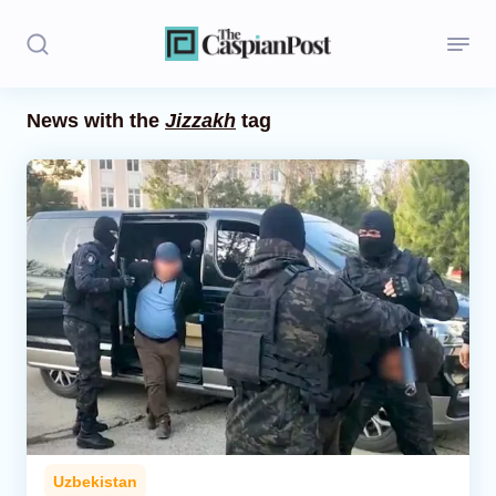
News with the
Jizzakh
tag
Stories
Politics
Opinion
Regions
Iran
Central Asia
Economics
Uzbekistan
Caucasus