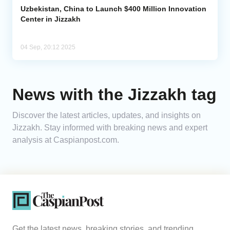
Uzbekistan, China to Launch $400 Million Innovation
Center in Jizzakh
04 Sep, 20:12 2025
News with the Jizzakh tag
Discover the latest articles, updates, and insights on
Jizzakh. Stay informed with breaking news and expert
analysis at Caspianpost.com.
Get the latest news, breaking stories, and trending