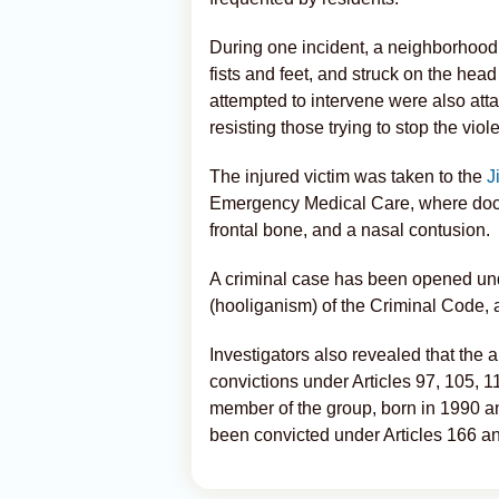
During one incident, a neighborhood
fists and feet, and struck on the hea
attempted to intervene were also atta
resisting those trying to stop the viol
The injured victim was taken to the
J
Emergency Medical Care, where docto
frontal bone, and a nasal contusion.
A criminal case has been opened unde
(hooliganism) of the Criminal Code, 
Investigators also revealed that the a
convictions under Articles 97, 105, 
member of the group, born in 1990 a
been convicted under Articles 166 a