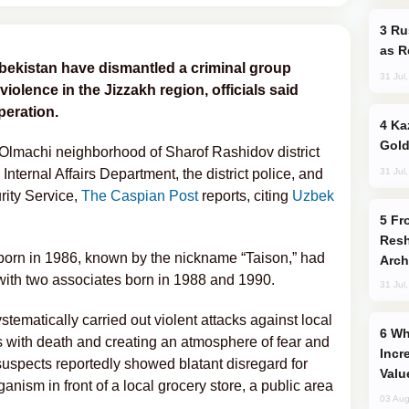
Russia Imports Gasoline From Morocco
as R
bekistan have dismantled a criminal group
31 Jul
violence in the Jizzakh region, officials said
peration.
Kazakhstan Ranks Among World’s Top 5
Gold
 Olmachi neighborhood of Sharof Rashidov district
31 Jul
Internal Affairs Department, the district police, and
rity Service,
The Caspian Post
reports, citing
Uzbek
From C5 to C6: How Azerbaijan is
Resh
 born in 1986, known by the nickname “Taison,” had
Arch
with two associates born in 1988 and 1990.
31 Jul
stematically carried out violent attacks against local
Why Global Maritime Crises are
ns with death and creating an atmosphere of fear and
Incr
suspects reportedly showed blatant disregard for
Valu
ganism in front of a local grocery store, a public area
03 Aug