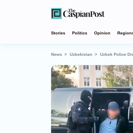
Stories
Politics
Opinion
Region
News
Uzbekistan
Uzbek Police Di