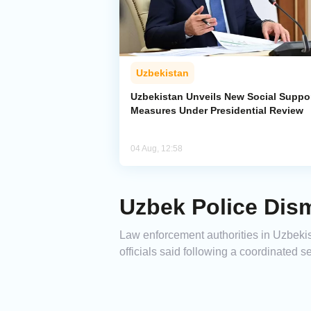
Uzbekistan
Uzbekistan Unveils New Social Suppo
Measures Under Presidential Review
04 Aug, 12:58
Uzbek Police Dism
Law enforcement authorities in Uzbekist
officials said following a coordinated s