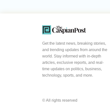
Get the latest news, breaking stories,
and trending updates from around the
world. Stay informed with in-depth
articles, exclusive reports, and real-
time updates on politics, business,
technology, sports, and more.
© All rights reserved