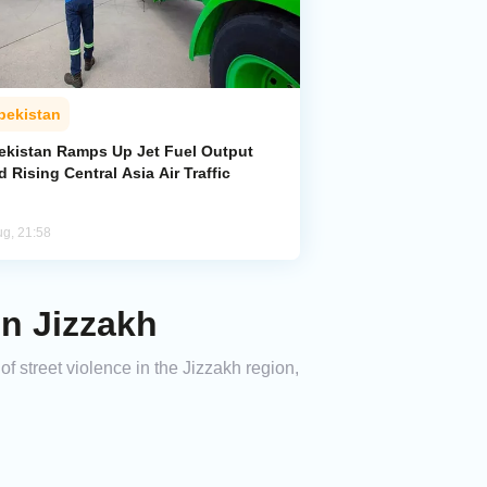
bekistan
ekistan Ramps Up Jet Fuel Output
 Rising Central Asia Air Traffic
ug, 21:58
in Jizzakh
f street violence in the Jizzakh region,