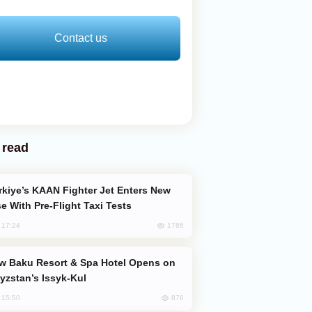
Contact us
 read
e With Pre-Flight Taxi Tests
1786
, 17:24
yzstan’s Issyk-Kul
876
, 15:50