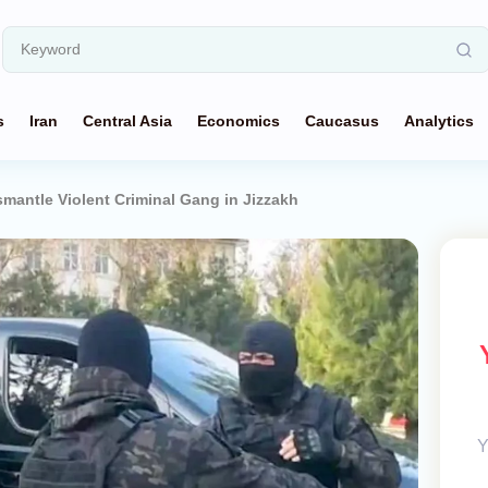
s
Iran
Central Asia
Economics
Caucasus
Analytics
smantle Violent Criminal Gang in Jizzakh
Y