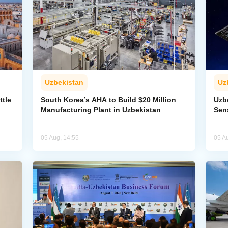
Uzbekistan
Uz
ttle
South Korea’s AHA to Build $20 Million
Uzb
Manufacturing Plant in Uzbekistan
Sens
05 Aug, 14:55
05 A