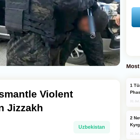
Most
Türkiye’s KAAN Fighter Jet Enters New
smantle Violent
Phas
31 Jul
n Jizzakh
New Baku Resort & Spa Hotel Opens on
Kyrg
Uzbekistan
31 Jul