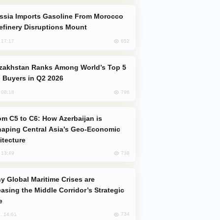
efinery Disruptions Mount
852
, 17:17
 Buyers in Q2 2026
796
, 08:18
aping Central Asia’s Geo-Economic
itecture
738
, 13:49
easing the Middle Corridor’s Strategic
e
734
, 14:01