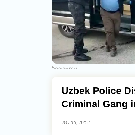
Photo: daryo.uz
Uzbek Police Di
Criminal Gang i
28 Jan, 20:57