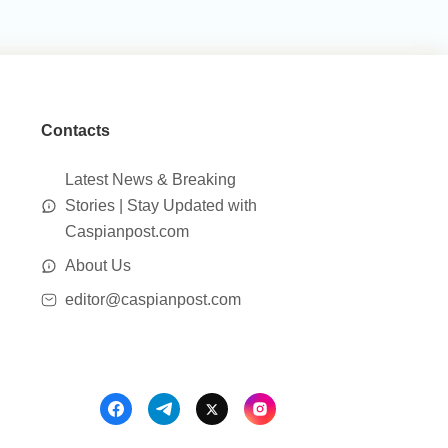
Contacts
Latest News & Breaking
Stories | Stay Updated with
Caspianpost.com
About Us
editor@caspianpost.com