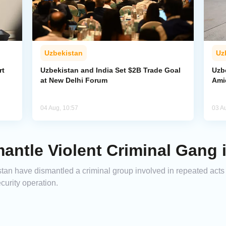
Uzbekistan
Uz
rt
Uzbekistan and India Set $2B Trade Goal
Uzb
at New Delhi Forum
Amid
04 Aug, 10:57
03 A
antle Violent Criminal Gang 
an have dismantled a criminal group involved in repeated acts o
ecurity operation.