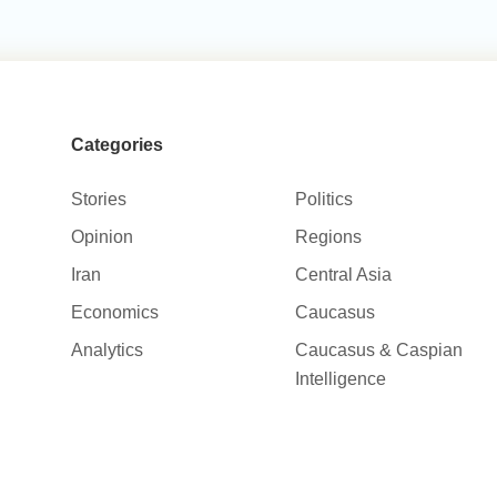
Categories
Stories
Politics
Opinion
Regions
Iran
Central Asia
Economics
Caucasus
Analytics
Caucasus & Caspian
Intelligence