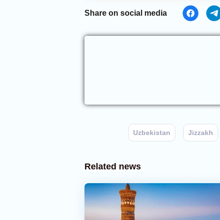
Share on social media
Uzbekistan
Jizzakh
Related news