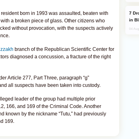
Drone Strike Hits Türkiye-Bound Vessel
 resident born in 1993 was assaulted, beaten with
in B
d with a broken piece of glass. Other citizens who
cked without provocation, with the suspects actively
04 Aug
ence.
izzakh
branch of the Republican Scientific Center for
rs diagnosed a concussion, a fracture of the right
r Article 277, Part Three, paragraph “g”
and all suspects have been taken into custody.
lleged leader of the group had multiple prior
112, 166, and 169 of the Criminal Code. Another
nd known by the nickname “Tutu,” had previously
nd 169.