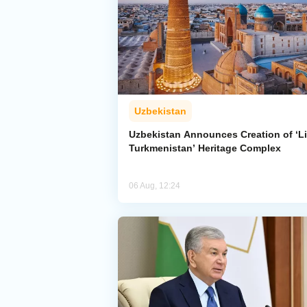
Uzbekistan
Uzbekistan Announces Creation of ‘Li
Turkmenistan’ Heritage Complex
06 Aug, 12:24