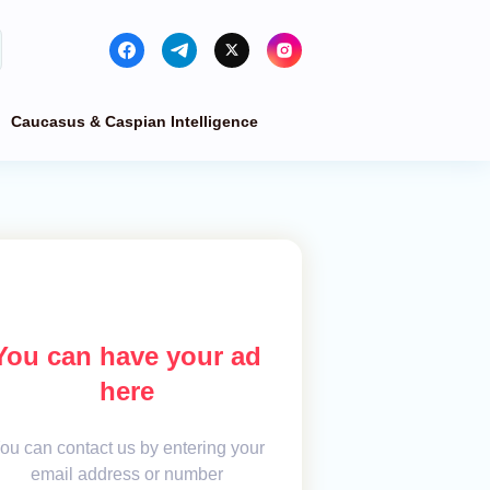
Caucasus & Caspian Intelligence
You can have your ad
here
ou can contact us by entering your
email address or number