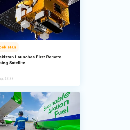
bekistan
ekistan Launches First Remote
ing Satellite
ug, 13:38