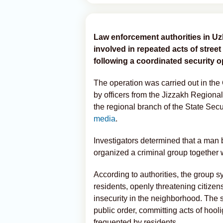
Law enforcement authorities in Uz
involved in repeated acts of street 
following a coordinated security o
The operation was carried out in the
by officers from the Jizzakh Regional 
the regional branch of the State Secu
media
.
Investigators determined that a man
organized a criminal group together 
According to authorities, the group sy
residents, openly threatening citize
insecurity in the neighborhood. The 
public order, committing acts of hooli
frequented by residents.