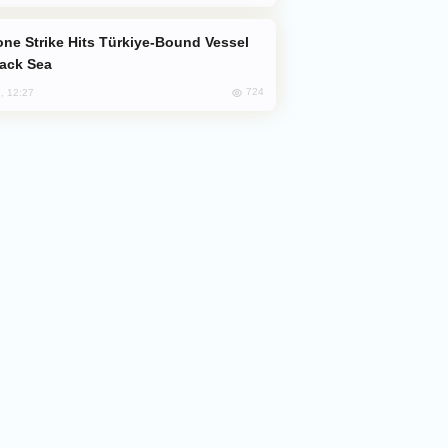
lack Sea
724
, 12:27