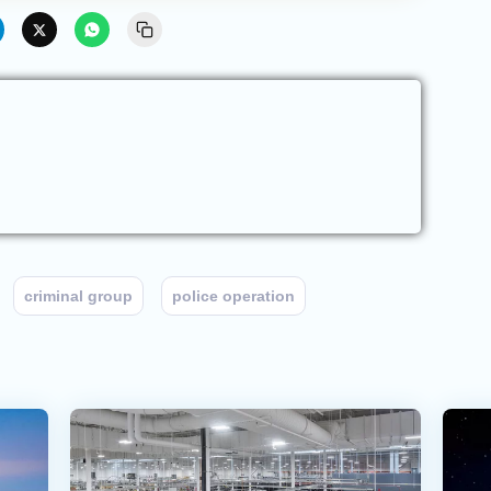
criminal group
police operation