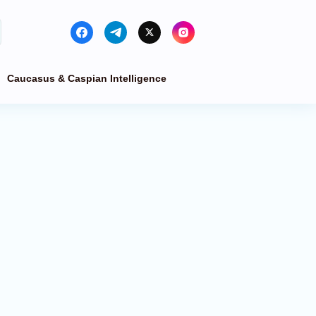
Caucasus & Caspian Intelligence