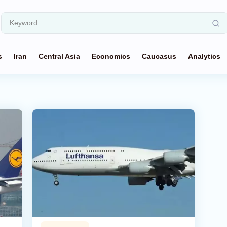
s
Iran
Central Asia
Economics
Caucasus
Analytics