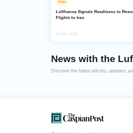
Iran
Lufthansa Signals Readiness to Res
Flights to Iran
24 Jun, 16:25
News with the Lu
Discover the latest articles, updates,