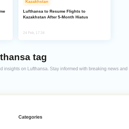
Kazakhstan
ume
Lufthansa to Resume Flights to
Kazakhstan After 5-Month Hiatus
24 Feb, 17:34
fthansa tag
 and insights on Lufthansa. Stay informed with breaking news and
Categories