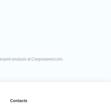
 expert analysis at Caspianpost.com.
Contacts