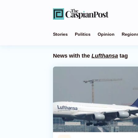
Stories
Politics
Opinion
Region
News with the
Lufthansa
tag