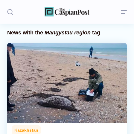
News with the
Mangystau region
tag
Stories
Politics
Opinion
Regions
Iran
Central Asia
Economics
Kazakhstan
Caucasus