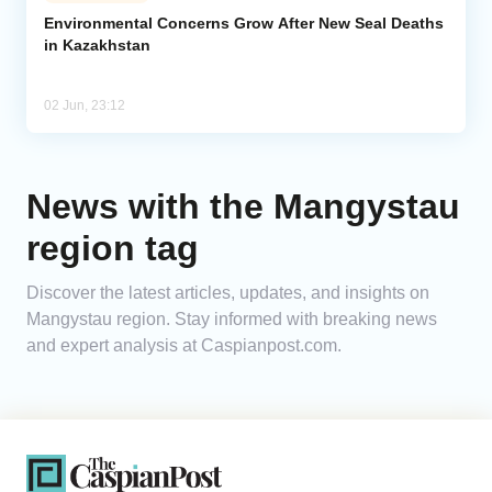
Environmental Concerns Grow After New Seal Deaths
in Kazakhstan
Analytics
Caucasus & Caspian Intelligence
02 Jun, 23:12
News with the Mangystau
region tag
Discover the latest articles, updates, and insights on
Mangystau region. Stay informed with breaking news
and expert analysis at Caspianpost.com.