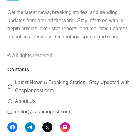
Get the latest news, breaking stories, and trending
updates from around the world. Stay informed with in-
depth articles, exclusive reports, and real-time updates
on politics, business, technology, sports, and more.
© All rights reserved
Contacts
Latest News & Breaking Stories | Stay Updated with
Caspianpost.com
About Us
editor@caspianpost.com