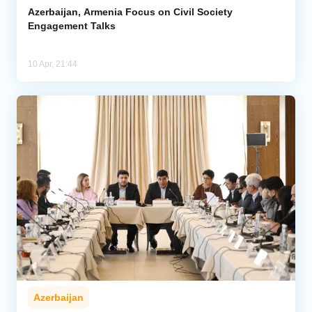
Azerbaijan, Armenia Focus on Civil Society
Engagement Talks
10 Apr, 21:44
Azerbaijan