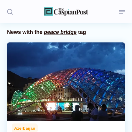
News with the
peace bridge
tag
Stories
Politics
Opinion
Regions
Iran
Central Asia
Economics
Azerbaijan
Caucasus