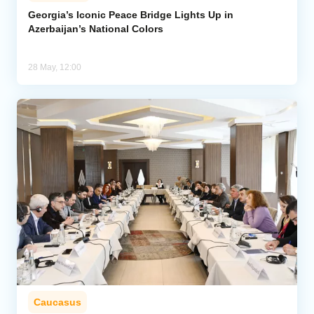
Georgia’s Iconic Peace Bridge Lights Up in
Azerbaijan’s National Colors
Analytics
Caucasus & Caspian Intelligence
28 May, 12:00
Caucasus