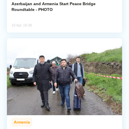
Azerbaijan and Armenia Start Peace Bridge
Roundtable - PHOTO
10 Apr, 16:38
Armenia