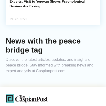
Experts: Visit to Yerevan Shows Psychological
Barriers Are Easing
19 Feb, 10:29
News with the peace
bridge tag
Discover the latest articles, updates, and insights on
peace bridge. Stay informed with breaking news and
expert analysis at Caspianpost.com.