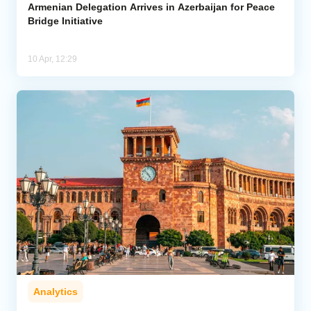
Armenian Delegation Arrives in Azerbaijan for Peace
Bridge Initiative
10 Apr, 12:29
Analytics