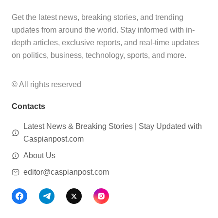
Get the latest news, breaking stories, and trending
updates from around the world. Stay informed with in-
depth articles, exclusive reports, and real-time updates
on politics, business, technology, sports, and more.
© All rights reserved
Contacts
Latest News & Breaking Stories | Stay Updated with
Caspianpost.com
About Us
editor@caspianpost.com