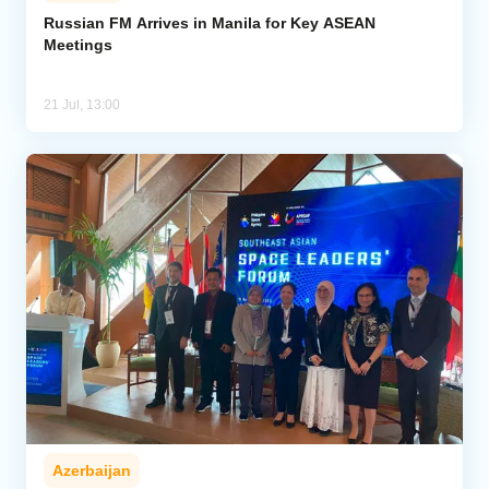
Russian FM Arrives in Manila for Key ASEAN
Meetings
Analytics
Caucasus & Caspian Intelligence
21 Jul, 13:00
Azerbaijan