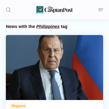
News with the
Philippines
tag
Stories
Politics
Opinion
Regions
Iran
Central Asia
Economics
Regions
Caucasus