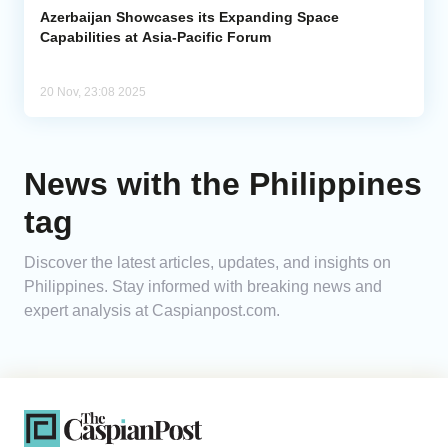
Azerbaijan Showcases its Expanding Space
Capabilities at Asia-Pacific Forum
20 Nov, 23:08 2025
News with the Philippines
tag
Discover the latest articles, updates, and insights on
Philippines. Stay informed with breaking news and
expert analysis at Caspianpost.com.