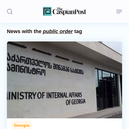
News with the
public order
tag
Stories
Politics
Opinion
Regions
Iran
Central Asia
Economics
Georgia
Caucasus