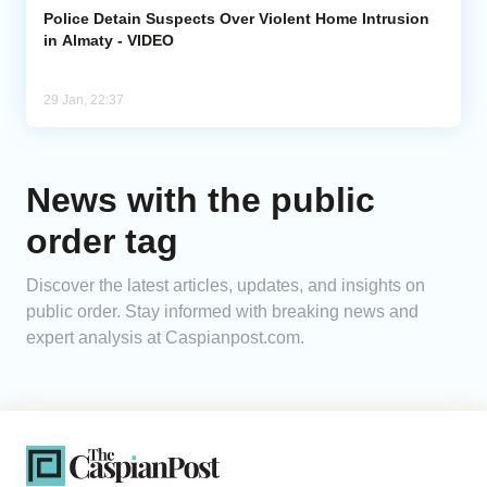
Police Detain Suspects Over Violent Home Intrusion
in Almaty - VIDEO
29 Jan, 22:37
News with the public
order tag
Discover the latest articles, updates, and insights on
public order. Stay informed with breaking news and
expert analysis at Caspianpost.com.