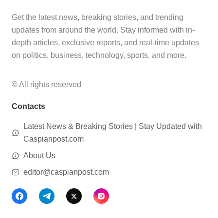
Get the latest news, breaking stories, and trending
updates from around the world. Stay informed with in-
depth articles, exclusive reports, and real-time updates
on politics, business, technology, sports, and more.
© All rights reserved
Contacts
Latest News & Breaking Stories | Stay Updated with
Caspianpost.com
About Us
editor@caspianpost.com