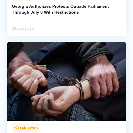
Georgia Authorizes Protests Outside Parliament
Through July 8 With Restrictions
Analytics
Caucasus & Caspian Intelligence
28 Jun, 15:13
Kazakhstan