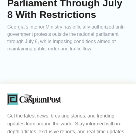
Parliament Through July
8 With Restrictions
Georgia’s Interior Ministry has officially authorized anti-
government protests outside the national parliament
through July 8, while imposing conditions aimed at
maintaining public order and traffic flow.
Get the latest news, breaking stories, and trending
updates from around the world. Stay informed with in-
depth articles, exclusive reports, and real-time updates