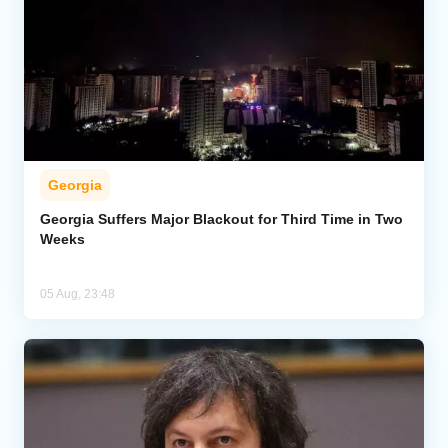
Georgia
Georgia Suffers Major Blackout for Third Time in Two
Weeks
05 Aug, 23:48