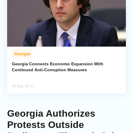
Georgia
Georgia Connects Economic Expansion With
Continued Anti-Corruption Measures
05 Aug, 16:47
Georgia Authorizes
Protests Outside