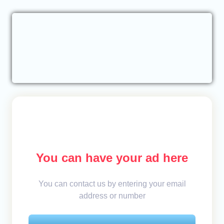
You can have your ad here
You can contact us by entering your email
address or number