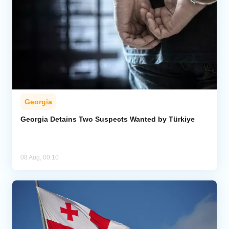
Georgia
Georgia Detains Two Suspects Wanted by Türkiye
08 Aug, 00:10