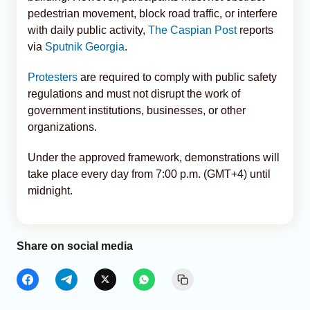
pedestrian movement, block road traffic, or interfere
with daily public activity,
The Caspian Post
reports
via
Sputnik Georgia
.
Protesters
are required to comply with public safety
regulations and must not disrupt the work of
government institutions, businesses, or other
organizations.
Under the approved framework, demonstrations will
take place every day from 7:00 p.m. (GMT+4) until
midnight.
Share on social media