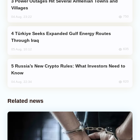
Power Outages Hit Several Armenian Towns and
Villages
750
04 Aug, 23:22
Türkiye Seeks Expanded Gulf Energy Routes
Through Iraq
635
05 Aug, 10:12
Russia’s New Crypto Rules: What Investors Need to
Know
620
04 Aug, 22:34
Related news