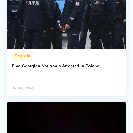
Georgia
Five Georgian Nationals Arrested in Poland
06 Aug, 20:48