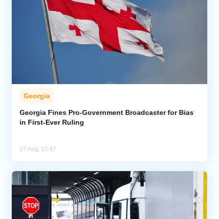
Georgia
Georgia Fines Pro-Government Broadcaster for Bias
in First-Ever Ruling
07 Aug, 15:47