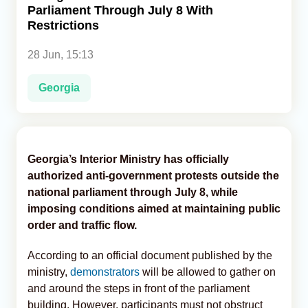
Parliament Through July 8 With
Restrictions
Analytics
28 Jun, 15:13
Caucasus & Caspian Intelligence
Georgia
Georgia’s Interior Ministry has officially
authorized anti-government protests outside the
national parliament through July 8, while
imposing conditions aimed at maintaining public
order and traffic flow.
According to an official document published by the
ministry,
demonstrators
will be allowed to gather on
and around the steps in front of the parliament
building. However, participants must not obstruct