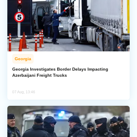
Georgia
Georgia Investigates Border Delays Impacting
Azerbaijani Freight Trucks
07 Aug, 13:46