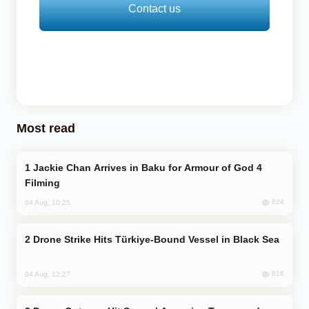
Contact us
Most read
Jackie Chan Arrives in Baku for Armour of God 4
Filming
824
04 Aug, 10:25
Drone Strike Hits Türkiye-Bound Vessel in Black Sea
816
04 Aug, 12:27