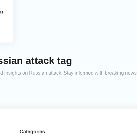
es
sian attack tag
and insights on Russian attack. Stay informed with breaking news
Categories