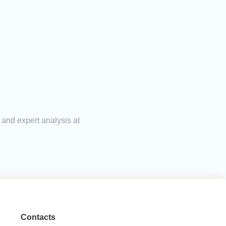
 and expert analysis at
Contacts