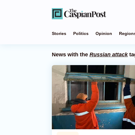
Stories
Politics
Opinion
Region
News with the
Russian attack
ta