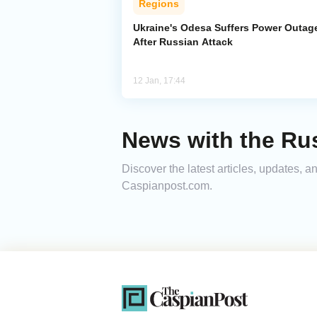
Regions
Ukraine's Odesa Suffers Power Outag
After Russian Attack
12 Jan, 17:44
News with the Rus
Discover the latest articles, updates, 
Caspianpost.com.