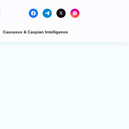
Caucasus & Caspian Intelligence