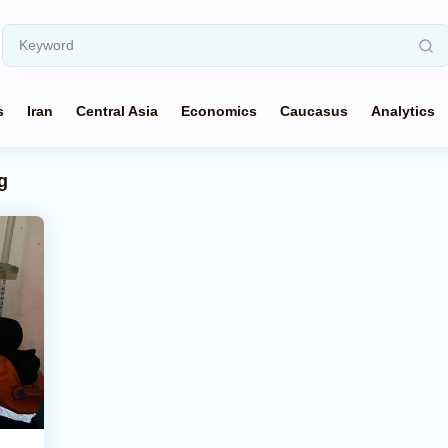
s
Iran
Central Asia
Economics
Caucasus
Analytics
g