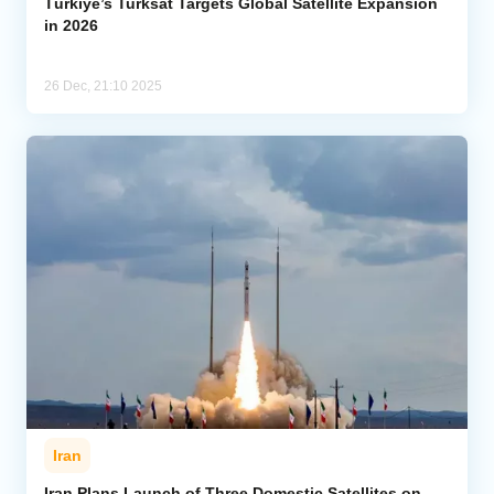
Türkiye’s Turksat Targets Global Satellite Expansion
in 2026
26 Dec, 21:10 2025
Iran
Iran Plans Launch of Three Domestic Satellites on