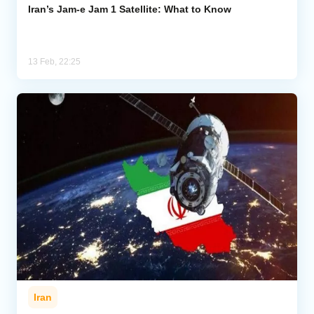
Iran’s Jam-e Jam 1 Satellite: What to Know
13 Feb, 22:25
Iran