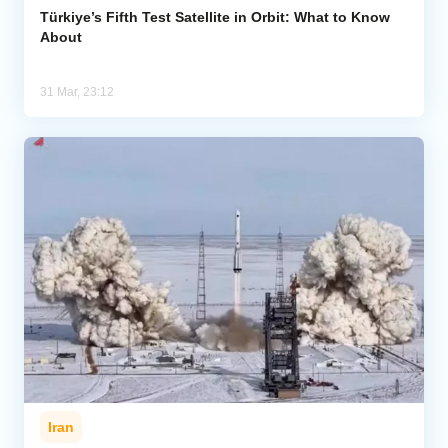
Türkiye’s Fifth Test Satellite in Orbit: What to Know
About
31 Mar, 23:12
Iran