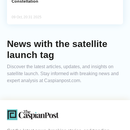
Constellation
09 Oct, 20:31 2025
News with the satellite
launch tag
Discover the latest articles, updates, and insights on
satellite launch. Stay informed with breaking news and
expert analysis at Caspianpost.com.