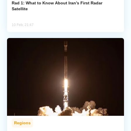
Rad 1: What to Know About Iran’s First Radar
Satellite
10 Feb, 21:47
Regions