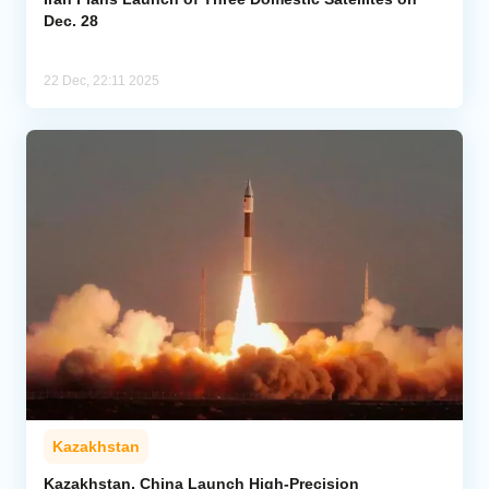
Dec. 28
22 Dec, 22:11 2025
Kazakhstan
Kazakhstan, China Launch High-Precision