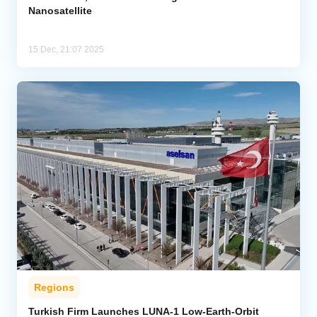
Nanosatellite
15 Dec, 21:07 2025
Regions
Turkish Firm Launches LUNA-1 Low-Earth-Orbit