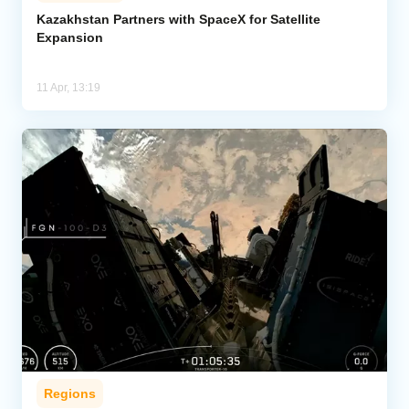
Kazakhstan Partners with SpaceX for Satellite
Expansion
Analytics
Caucasus & Caspian Intelligence
11 Apr, 13:19
Regions