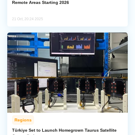
Remote Areas Starting 2026
21 Oct, 20:24 2025
Regions
Türkiye Set to Launch Homegrown Taurus Satellite