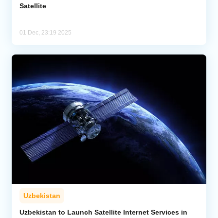
Satellite
01 Dec, 23:19 2025
Uzbekistan
Uzbekistan to Launch Satellite Internet Services in