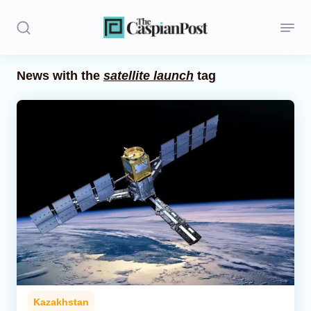
News with the
satellite launch
tag
Stories
Politics
Opinion
Regions
Iran
Central Asia
Economics
Kazakhstan
Caucasus