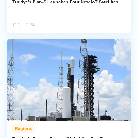
Türkiye’s Plan-S Launches Four New IoT Satellites
12 Jan, 21:56
Regions