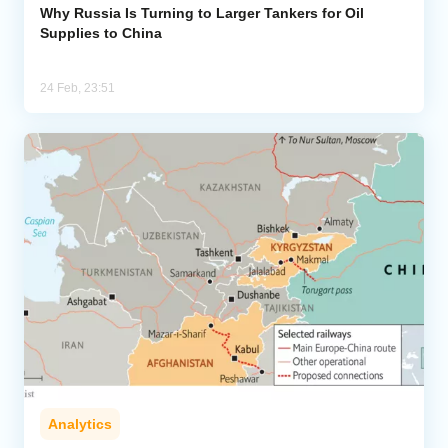
Why Russia Is Turning to Larger Tankers for Oil
Supplies to China
24 Feb, 23:51
Analytics