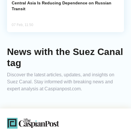
Central Asia Is Reducing Dependence on Russian
Transit
07 Feb, 11:50
News with the Suez Canal
tag
Discover the latest articles, updates, and insights on
Suez Canal. Stay informed with breaking news and
expert analysis at Caspianpost.com.