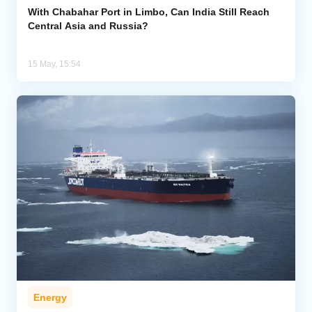
With Chabahar Port in Limbo, Can India Still Reach
Central Asia and Russia?
15 May, 15:54
Energy