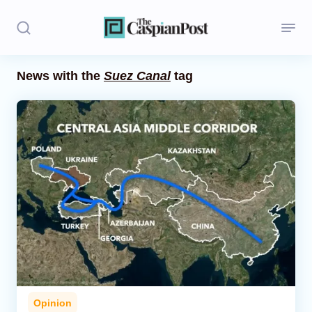
News with the
Suez Canal
tag
Stories
Politics
Opinion
Regions
Iran
Central Asia
Economics
Opinion
Caucasus