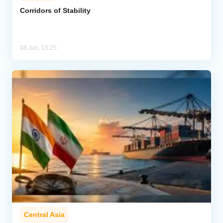
Corridors of Stability
Analytics
Caucasus & Caspian Intelligence
08 Jun, 15:25
Central Asia