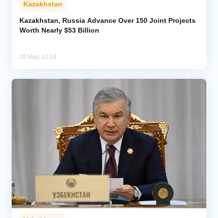
Kazakhstan
Analytics
Kazakhstan, Russia Advance Over 150 Joint Projects
Worth Nearly $53 Billion
Caucasus & Caspian Intelligence
28 May, 12:24