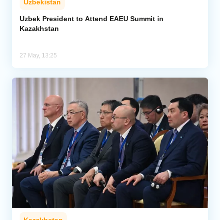
Uzbekistan
Uzbek President to Attend EAEU Summit in
Kazakhstan
27 May, 13:25