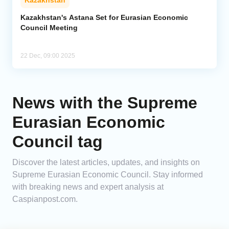
Kazakhstan
Kazakhstan's Astana Set for Eurasian Economic
Council Meeting
22 Dec, 09:00 2025
News with the Supreme
Eurasian Economic
Council tag
Discover the latest articles, updates, and insights on
Supreme Eurasian Economic Council. Stay informed
with breaking news and expert analysis at
Caspianpost.com.