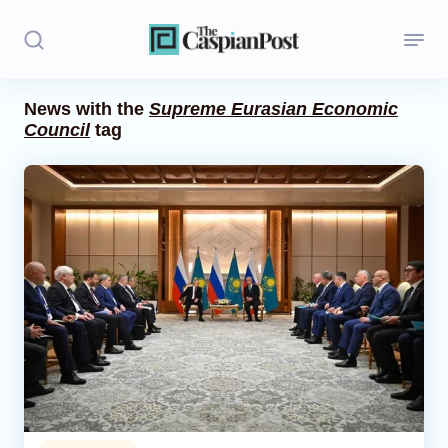
News with the
Supreme Eurasian Economic
Council
tag
Stories
Politics
Opinion
Regions
Iran
Central Asia
Economics
Caucasus