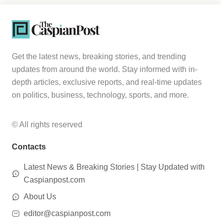
Get the latest news, breaking stories, and trending
updates from around the world. Stay informed with in-
depth articles, exclusive reports, and real-time updates
on politics, business, technology, sports, and more.
© All rights reserved
Contacts
Latest News & Breaking Stories | Stay Updated with
Caspianpost.com
About Us
editor@caspianpost.com