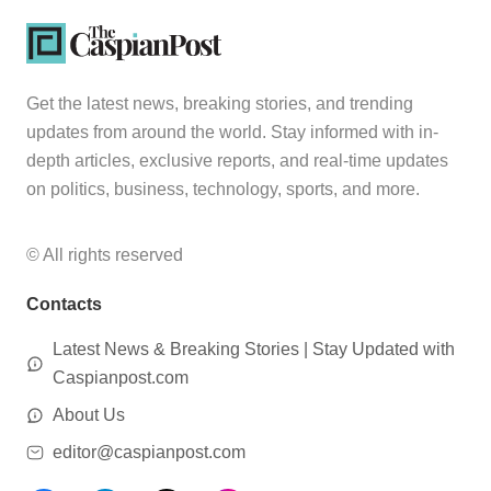
Get the latest news, breaking stories, and trending
updates from around the world. Stay informed with in-
depth articles, exclusive reports, and real-time updates
on politics, business, technology, sports, and more.
© All rights reserved
Contacts
Latest News & Breaking Stories | Stay Updated with
Caspianpost.com
About Us
editor@caspianpost.com