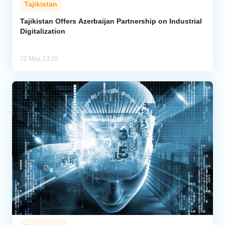
Tajikistan
Analytics
Tajikistan Offers Azerbaijan Partnership on Industrial
Digitalization
Caucasus & Caspian Intelligence
22 May, 13:25