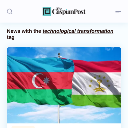
News with the
technological transformation
tag
Stories
Politics
Opinion
Regions
Iran
Central Asia
Economics
Caucasus