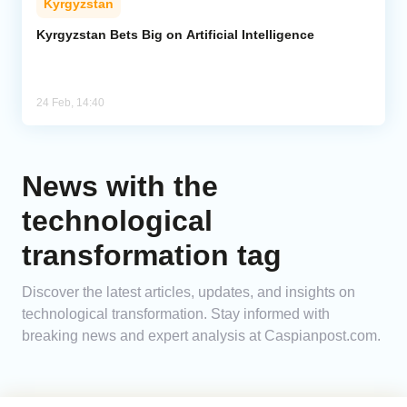
Kyrgyzstan
Kyrgyzstan Bets Big on Artificial Intelligence
24 Feb, 14:40
News with the
technological
transformation tag
Discover the latest articles, updates, and insights on
technological transformation. Stay informed with
breaking news and expert analysis at Caspianpost.com.