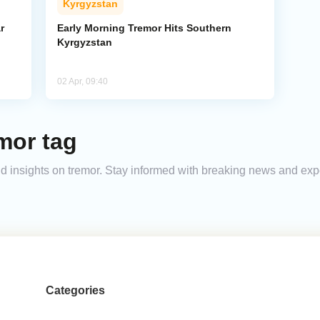
Kyrgyzstan
r
Early Morning Tremor Hits Southern
Kyrgyzstan
02 Apr, 09:40
mor tag
and insights on tremor. Stay informed with breaking news and ex
Categories