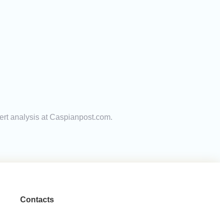
pert analysis at Caspianpost.com.
Contacts