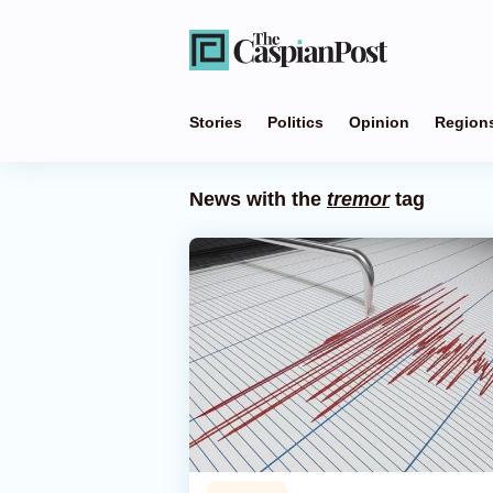
Stories
Politics
Opinion
Region
News with the
tremor
tag