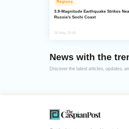
Regions
3.9-Magnitude Earthquake Strikes Nea
Russia's Sochi Coast
26 May, 20:48
News with the tre
Discover the latest articles, updates, 