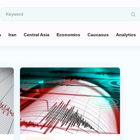
s
Iran
Central Asia
Economics
Caucasus
Analytics