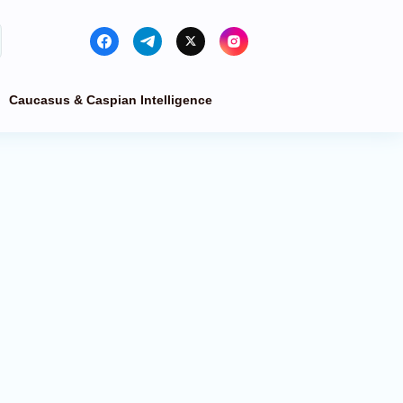
Caucasus & Caspian Intelligence