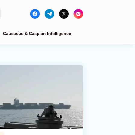
Caucasus & Caspian Intelligence