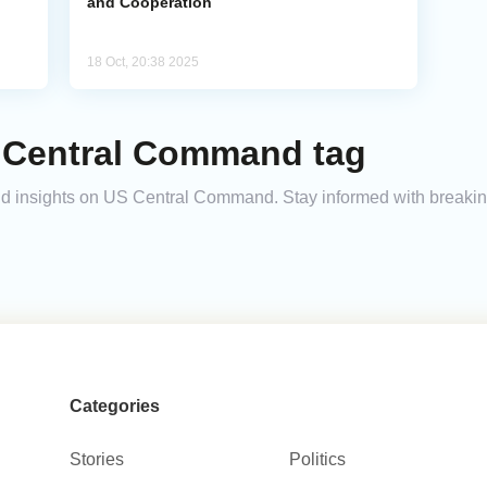
and Cooperation
18 Oct, 20:38 2025
 Central Command tag
 and insights on US Central Command. Stay informed with breaki
Categories
Stories
Politics