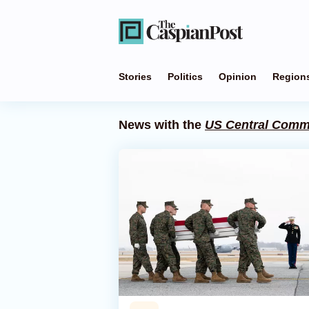
Stories
Politics
Opinion
Region
News with the
US Central Com