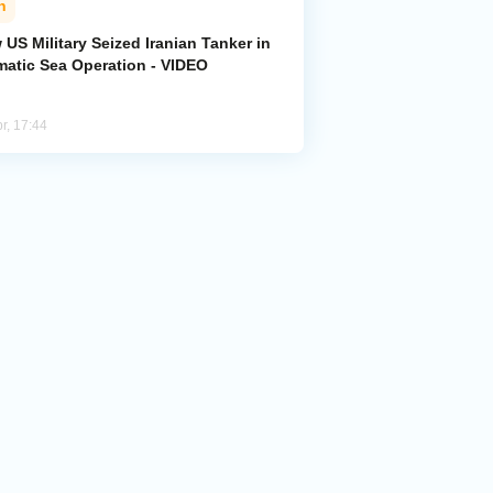
n
US Military Seized Iranian Tanker in
matic Sea Operation - VIDEO
r, 17:44