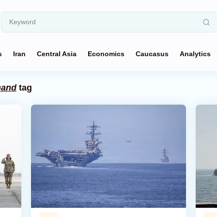
s
Iran
Central Asia
Economics
Caucasus
Analytics
mand
tag