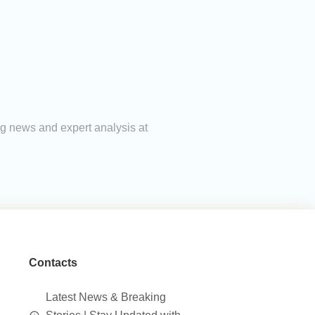
ng news and expert analysis at
Contacts
Latest News & Breaking