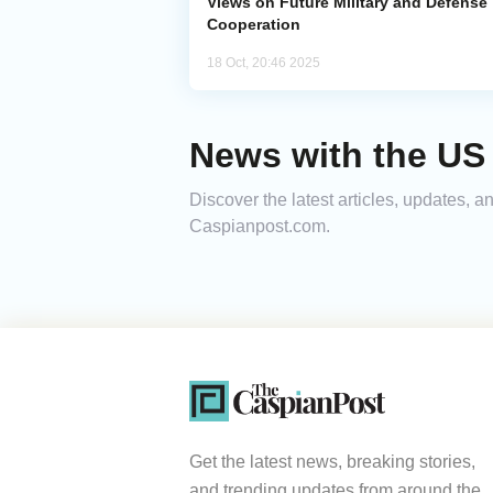
Views on Future Military and Defense
Cooperation
18 Oct, 20:46 2025
News with the US
Discover the latest articles, updates,
Caspianpost.com.
Get the latest news, breaking stories,
and trending updates from around the