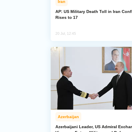
Iran
AP: US Military Death Toll in Iran Confl
Rises to 17
20 Jul, 12:45
Azerbaijan
Azerbaijani Leader, US Admiral Excha