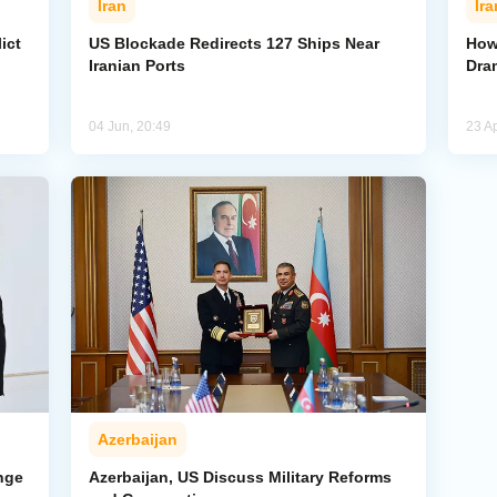
Iran
Ira
ict
US Blockade Redirects 127 Ships Near
How 
Iranian Ports
Dra
04 Jun, 20:49
23 Ap
Azerbaijan
nge
Azerbaijan, US Discuss Military Reforms