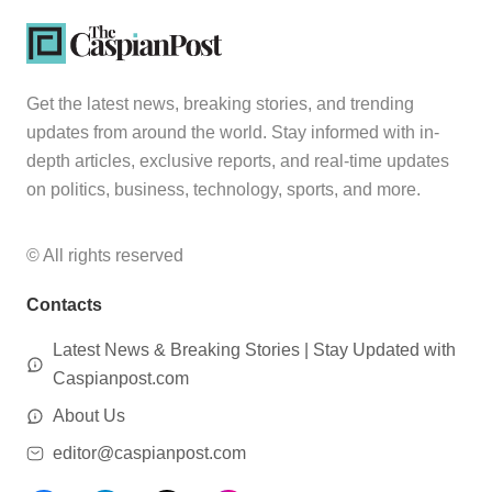
Get the latest news, breaking stories, and trending
updates from around the world. Stay informed with in-
depth articles, exclusive reports, and real-time updates
on politics, business, technology, sports, and more.
© All rights reserved
Contacts
Latest News & Breaking Stories | Stay Updated with
Caspianpost.com
About Us
editor@caspianpost.com