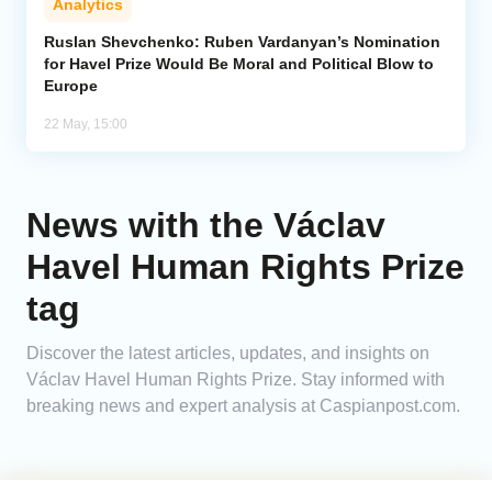
Analytics
Ruslan Shevchenko: Ruben Vardanyan’s Nomination
for Havel Prize Would Be Moral and Political Blow to
Europe
22 May, 15:00
News with the Václav
Havel Human Rights Prize
tag
Discover the latest articles, updates, and insights on
Václav Havel Human Rights Prize. Stay informed with
breaking news and expert analysis at Caspianpost.com.