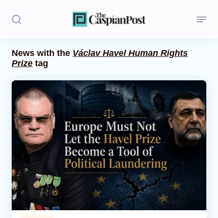
News with the
Václav Havel Human Rights
Prize
tag
Stories
Politics
Opinion
Regions
Iran
Central Asia
Economics
Caucasus