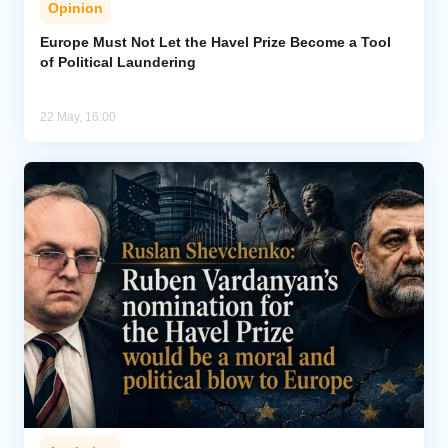
Opinion
Analytics
Europe Must Not Let the Havel Prize Become a Tool
of Political Laundering
Caucasus & Caspian Intelligence
22 May, 16:00