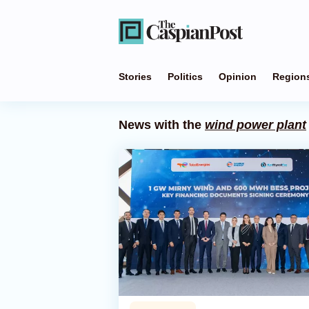
Stories
Politics
Opinion
Region
News with the
wind power plant