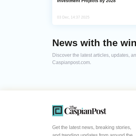
Investment Projects by 2028
03 Dec, 14:37 2025
News with the win
Discover the latest articles, updates, 
Caspianpost.com.
Get the latest news, breaking stories,
and trending updates from around the