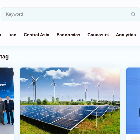
s
Iran
Central Asia
Economics
Caucasus
Analytics
tag