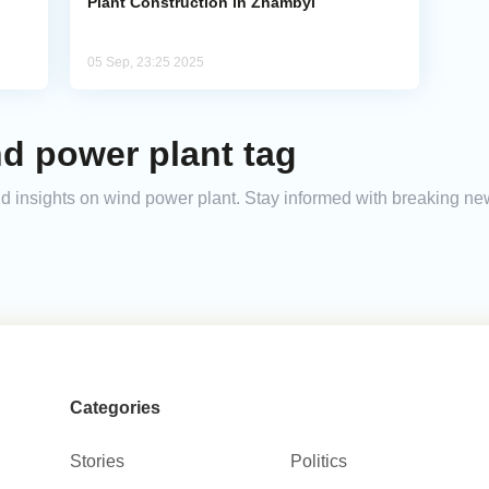
Plant Construction in Zhambyl
05 Sep, 23:25 2025
d power plant tag
and insights on wind power plant. Stay informed with breaking ne
Categories
Stories
Politics