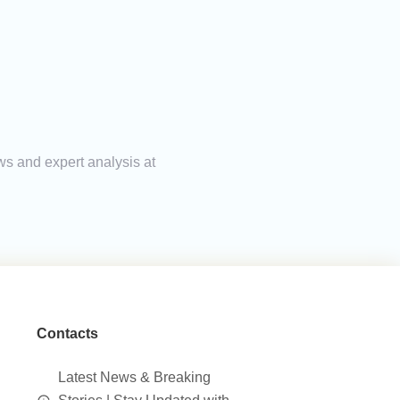
ws and expert analysis at
Contacts
Latest News & Breaking