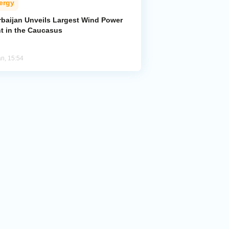
ergy
rbaijan Unveils Largest Wind Power
nt in the Caucasus
an, 15:54