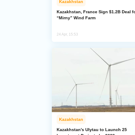
Kazakhstan
Kazakhstan, France Sign $1.2B Deal f
“Mirny” Wind Farm
24 Apr, 15:53
Kazakhstan
Kazakhstan's Ulytau to Launch 25