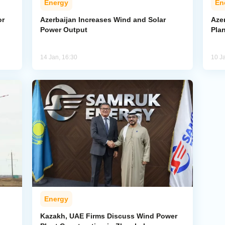
Energy
En
or
Azerbaijan Increases Wind and Solar
Aze
Power Output
Pla
14 Jan, 16:30
10 J
Energy
Kazakh, UAE Firms Discuss Wind Power