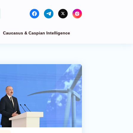
Caucasus & Caspian Intelligence