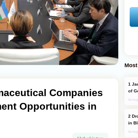
Most
Jackie Chan Arrives in Baku for Armour
maceutical Companies
of G
04 Aug
ent Opportunities in
Drone Strike Hits Türkiye-Bound Vessel
in B
04 Aug