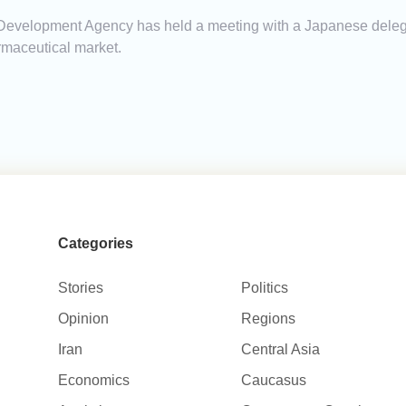
Development Agency has held a meeting with a Japanese delegat
maceutical market.
Categories
Stories
Politics
Opinion
Regions
Iran
Central Asia
Economics
Caucasus