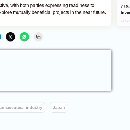
tive, with both parties expressing readiness to
Russia’s New Crypto Rules: What
lore mutually beneficial projects in the near future.
Inve
04 Aug
armaceutical industry
Japan