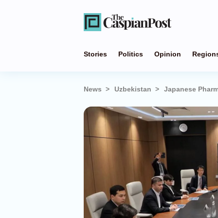
Stories
Politics
Opinion
Region
News
Uzbekistan
Japanese Pharma