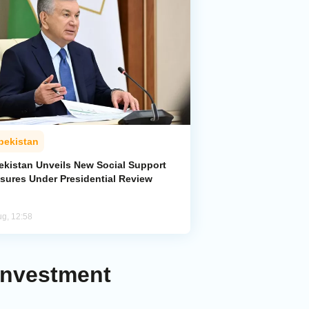
bekistan
ekistan Unveils New Social Support
sures Under Presidential Review
ug, 12:58
Investment