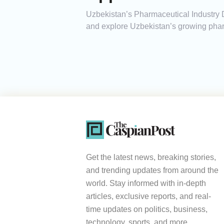
Uzbekistan’s Pharmaceutical Industry 
and explore Uzbekistan’s growing phar
Get the latest news, breaking stories,
and trending updates from around the
world. Stay informed with in-depth
articles, exclusive reports, and real-
time updates on politics, business,
technology, sports, and more.