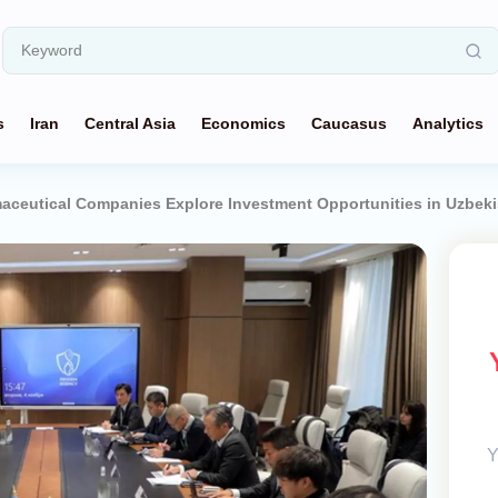
s
Iran
Central Asia
Economics
Caucasus
Analytics
ceutical Companies Explore Investment Opportunities in Uzbeki
Y