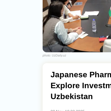
photo: UzDaily.uz
Japanese Phar
Explore Investm
Uzbekistan