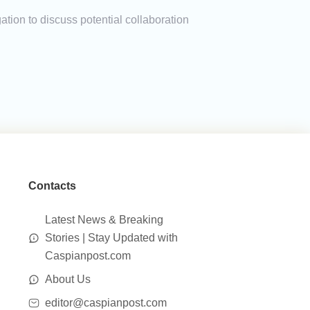
ion to discuss potential collaboration
Contacts
Latest News & Breaking
Stories | Stay Updated with
Caspianpost.com
About Us
editor@caspianpost.com