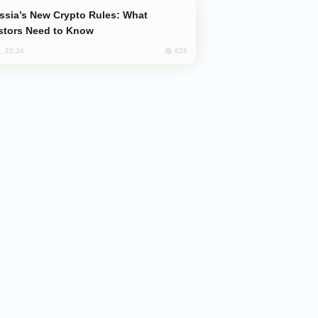
stors Need to Know
626
, 22:34