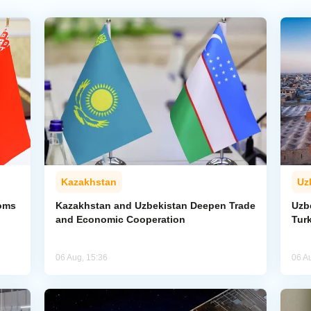
Kazakhstan
Uz
toms
Kazakhstan and Uzbekistan Deepen Trade
Uzb
and Economic Cooperation
Tur
06 Aug, 15:36
06 A