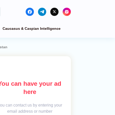
Caucasus & Caspian Intelligence
stan
You can have your ad
here
ou can contact us by entering your
email address or number