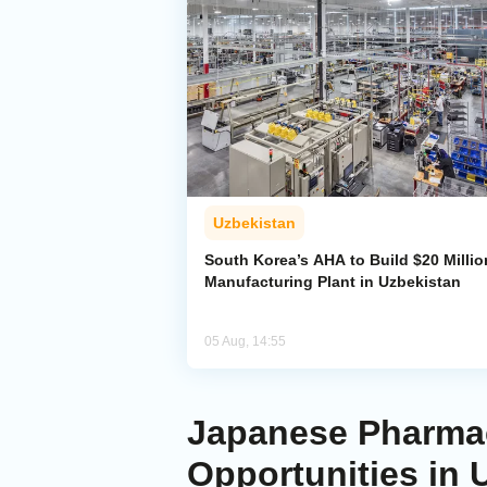
Uzbekistan
South Korea’s AHA to Build $20 Millio
Manufacturing Plant in Uzbekistan
05 Aug, 14:55
Japanese Pharmac
Opportunities in 