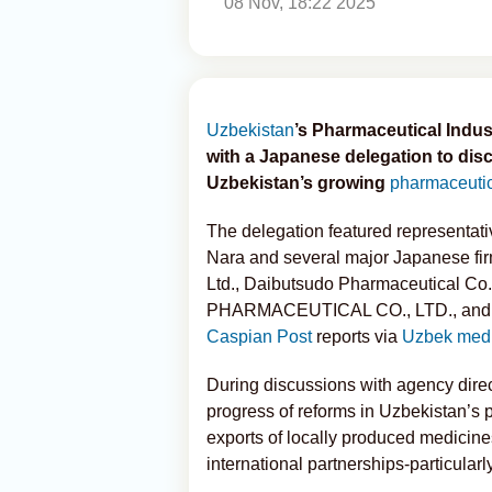
08 Nov, 18:22 2025
Uzbekistan
’s Pharmaceutical Indu
with a Japanese delegation to disc
Uzbekistan’s growing
pharmaceuti
The delegation featured representat
Nara and several major Japanese fir
Ltd., Daibutsudo Pharmaceutical C
PHARMACEUTICAL CO., LTD., and Y
Caspian Post
reports via
Uzbek med
During discussions with agency direc
progress of reforms in Uzbekistan’s 
exports of locally produced medicin
international partnerships-particularl