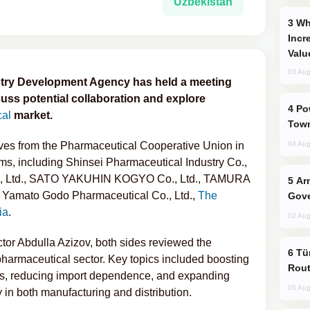
Uzbekistan
Why Global Maritime Crises are
Incr
Valu
03 Aug
stry Development Agency has held a meeting
uss potential collaboration and explore
Power Outages Hit Several Armenian
cal
market.
Town
ives from the Pharmaceutical Cooperative Union in
04 Aug
ms, including Shinsei Pharmaceutical Industry Co.,
o., Ltd., SATO YAKUHIN KOGYO Co., Ltd., TAMURA
Armenian President Accepts Pashinyan
amato Godo Pharmaceutical Co., Ltd.,
The
Gove
ia
.
02 Aug
tor Abdulla Azizov, both sides reviewed the
Türkiye Seeks Expanded Gulf Energy
pharmaceutical sector. Key topics included boosting
Rout
es, reducing import dependence, and expanding
05 Aug
y in both manufacturing and distribution.