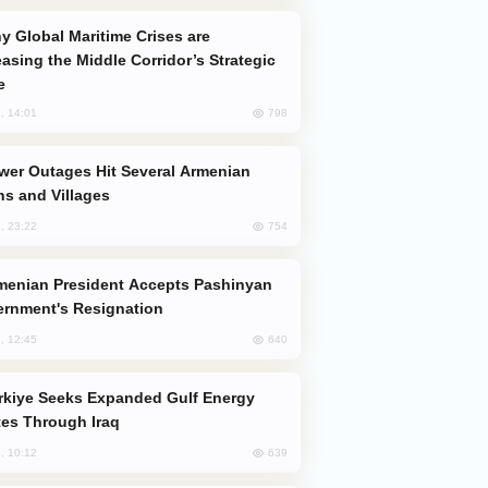
easing the Middle Corridor’s Strategic
e
798
, 14:01
s and Villages
754
, 23:22
rnment's Resignation
640
, 12:45
es Through Iraq
639
, 10:12