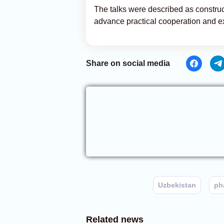
The talks were described as construc
advance practical cooperation and exp
Share on social media
Uzbekistan
ph
Related news