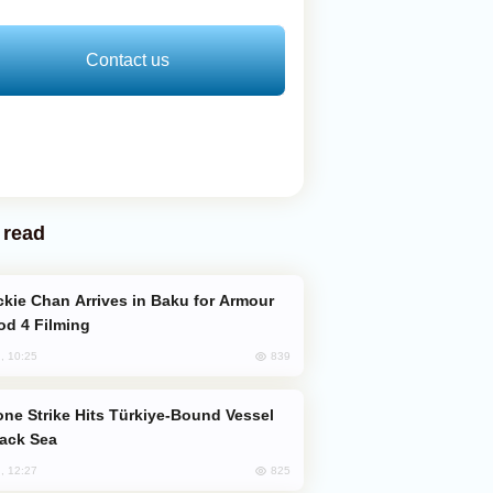
Contact us
 read
od 4 Filming
839
, 10:25
lack Sea
825
, 12:27