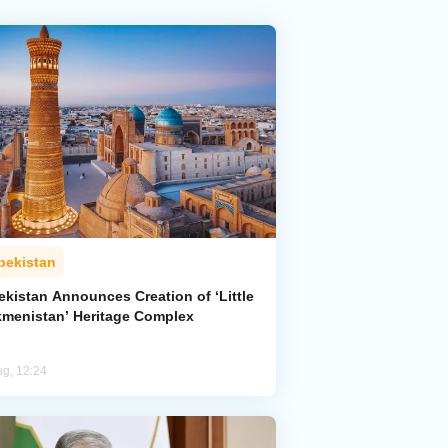
bekistan
ekistan Announces Creation of ‘Little
kmenistan’ Heritage Complex
ug, 12:24