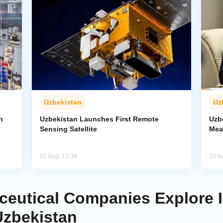
Uzbekistan
Uz
n
Uzbekistan Launches First Remote
Uzb
Sensing Satellite
Mea
05 Aug, 13:38
04 A
eutical Companies Explore 
Uzbekistan