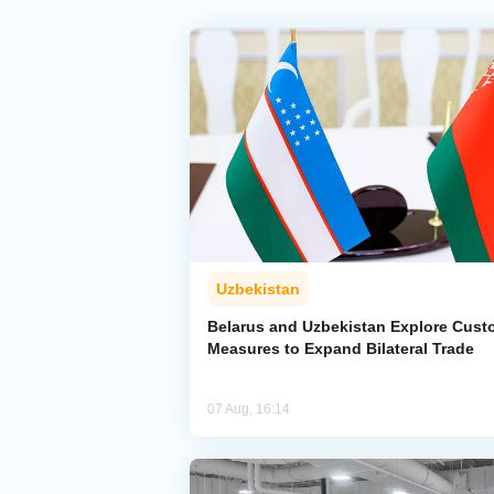
Uzbekistan
Belarus and Uzbekistan Explore Cus
Measures to Expand Bilateral Trade
07 Aug, 16:14