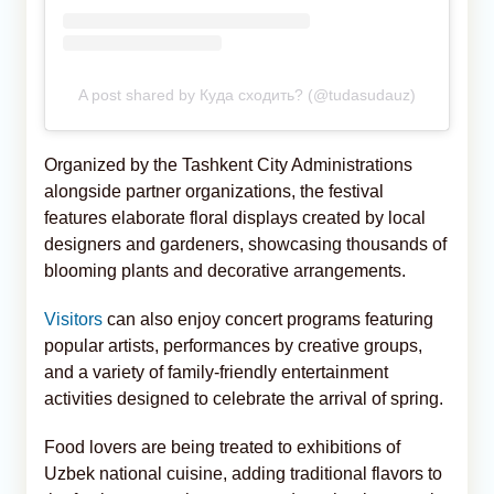
A post shared by Куда сходить? (@tudasudauz)
Organized by the Tashkent City Administrations
alongside partner organizations, the festival
features elaborate floral displays created by local
designers and gardeners, showcasing thousands of
blooming plants and decorative arrangements.
Visitors
can also enjoy concert programs featuring
popular artists, performances by creative groups,
and a variety of family-friendly entertainment
activities designed to celebrate the arrival of spring.
Food lovers are being treated to exhibitions of
Uzbek national cuisine, adding traditional flavors to