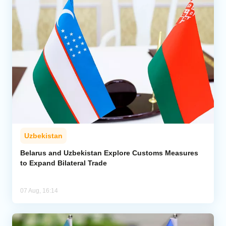
Uzbekistan
Belarus and Uzbekistan Explore Customs Measures
to Expand Bilateral Trade
07 Aug, 16:14