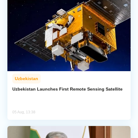
Uzbekistan
Uzbekistan Launches First Remote Sensing Satellite
05 Aug, 13:38