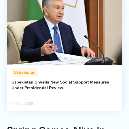
Uzbekistan
Uzbekistan Unveils New Social Support Measures
Under Presidential Review
04 Aug, 12:58