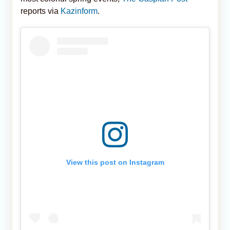
reports via
Kazinform
.
View this post on Instagram