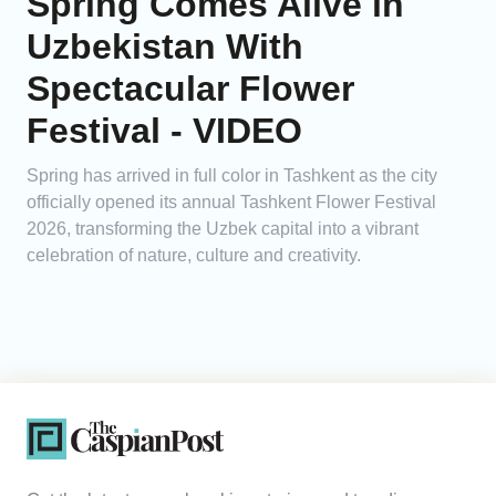
Spring Comes Alive in
Uzbekistan With
Spectacular Flower
Festival - VIDEO
Spring has arrived in full color in Tashkent as the city
officially opened its annual Tashkent Flower Festival
2026, transforming the Uzbek capital into a vibrant
celebration of nature, culture and creativity.