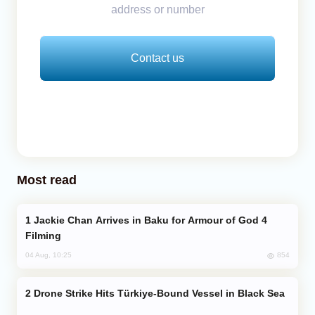
address or number
Contact us
Most read
Jackie Chan Arrives in Baku for Armour of God 4
Filming
854
04 Aug, 10:25
Drone Strike Hits Türkiye-Bound Vessel in Black Sea