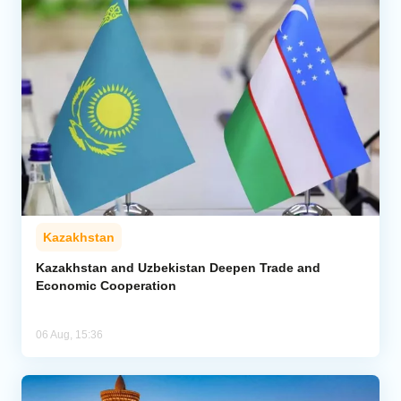
Kazakhstan
Kazakhstan and Uzbekistan Deepen Trade and
Economic Cooperation
06 Aug, 15:36