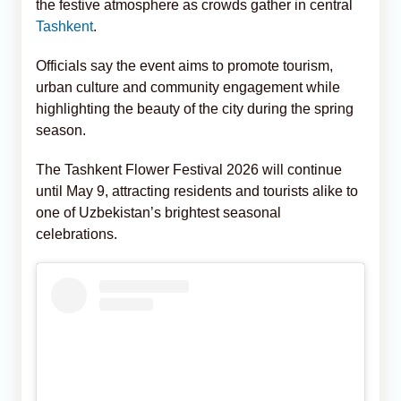
the festive atmosphere as crowds gather in central
Tashkent
.
Officials say the event aims to promote tourism,
urban culture and community engagement while
highlighting the beauty of the city during the spring
season.
The Tashkent Flower Festival 2026 will continue
until May 9, attracting residents and tourists alike to
one of Uzbekistan’s brightest seasonal
celebrations.