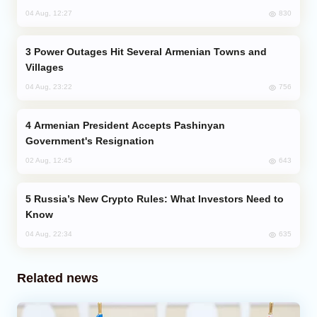
830
04 Aug, 12:27
Power Outages Hit Several Armenian Towns and
Villages
756
04 Aug, 23:22
Armenian President Accepts Pashinyan
Government's Resignation
643
02 Aug, 12:45
Russia’s New Crypto Rules: What Investors Need to
Know
635
04 Aug, 22:34
Related news