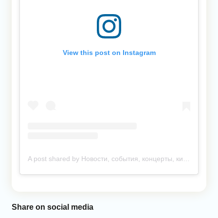
View this post on Instagram
A post shared by Новости, события, концерты, кино. Ташкент и другие города (@anonsuz)
Share on social media