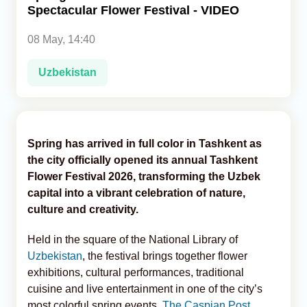
Spectacular Flower Festival - VIDEO
Analytics
08 May, 14:40
Caucasus & Caspian Intelligence
Uzbekistan
Spring has arrived in full color in Tashkent as
the city officially opened its annual Tashkent
Flower Festival 2026, transforming the Uzbek
capital into a vibrant celebration of nature,
culture and creativity.
Held in the square of the National Library of
Uzbekistan
, the festival brings together flower
exhibitions, cultural performances, traditional
cuisine and live entertainment in one of the city’s
most colorful spring events,
The Caspian Post