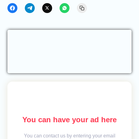
You can have your ad here
You can contact us by entering your email