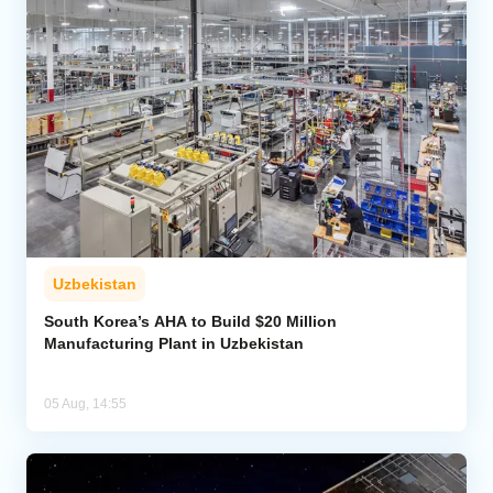
Uzbekistan
South Korea’s AHA to Build $20 Million
Manufacturing Plant in Uzbekistan
05 Aug, 14:55