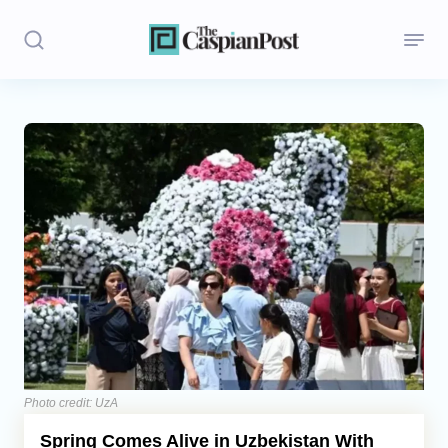
Stories
Politics
Opinion
Regions
Iran
Central Asia
Economics
Photo credit: UzA
Spring Comes Alive in Uzbekistan With
Caucasus