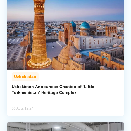
Uzbekistan
Uzbekistan Announces Creation of ‘Little
Turkmenistan’ Heritage Complex
06 Aug, 12:24